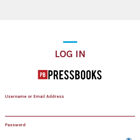
Log In
LOG IN
Username or Email Address
Password