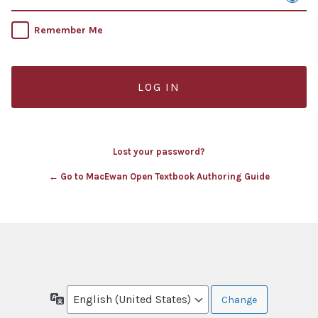
Remember Me
Lost your password?
← Go to MacEwan Open Textbook Authoring Guide
Language