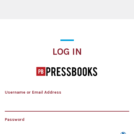
Log In
LOG IN
Username or Email Address
Password