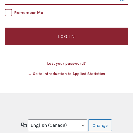
Remember Me
Lost your password?
← Go to Introduction to Applied Statistics
Language