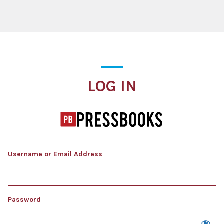
Log In
LOG IN
Username or Email Address
Password