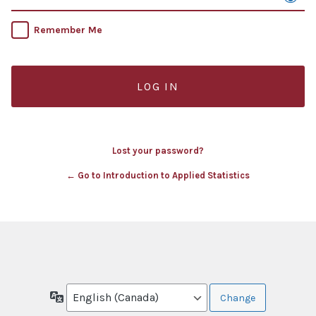
Remember Me
Lost your password?
← Go to Introduction to Applied Statistics
Language