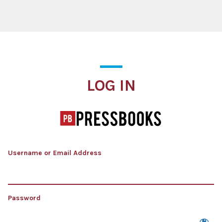
Log In
LOG IN
Username or Email Address
Password