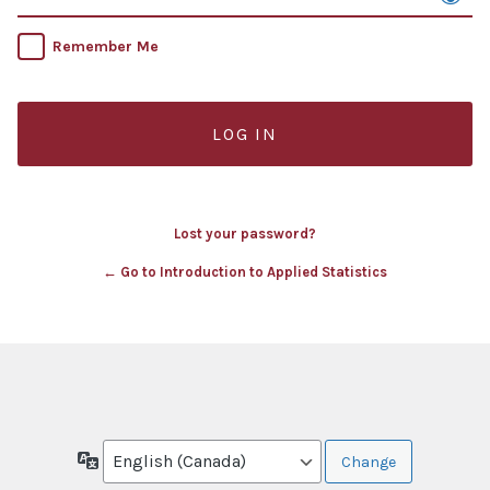
Remember Me
Lost your password?
← Go to Introduction to Applied Statistics
Language