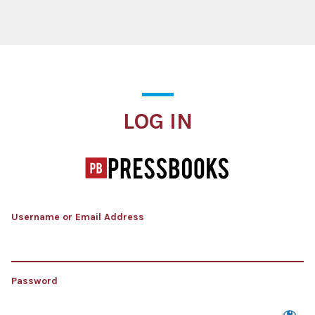
Log In
LOG IN
Username or Email Address
Password