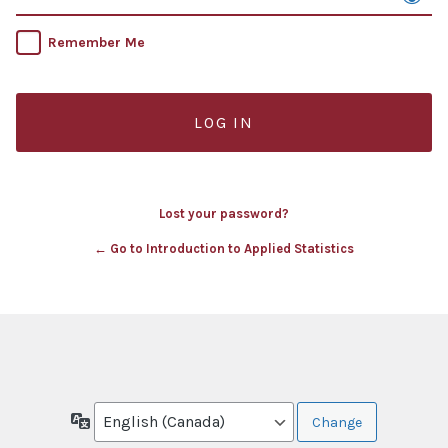
Remember Me
Lost your password?
← Go to Introduction to Applied Statistics
Language