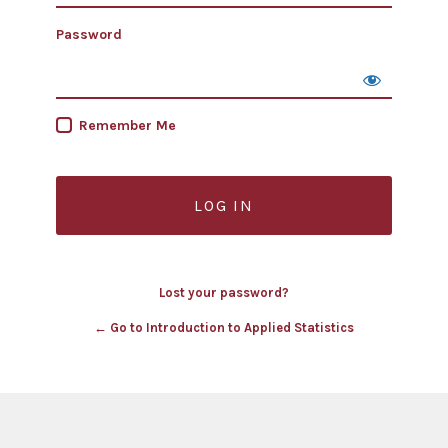
Password
Remember Me
Lost your password?
← Go to Introduction to Applied Statistics