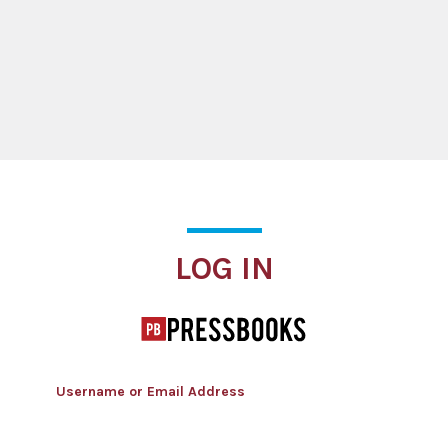
Log In
LOG IN
Username or Email Address