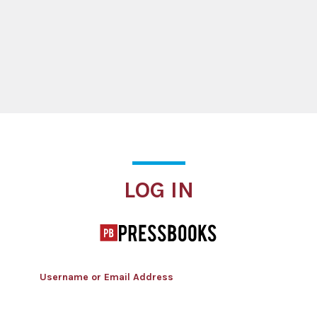
Log In
LOG IN
Username or Email Address