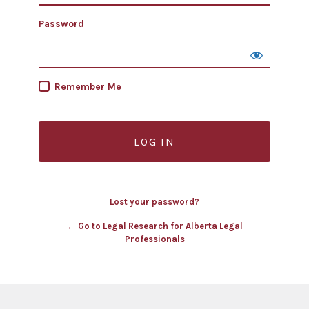
Password
Remember Me
Lost your password?
← Go to Legal Research for Alberta Legal
Professionals