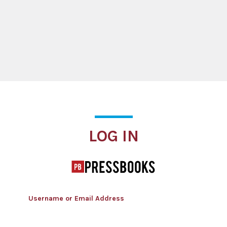
Log In
LOG IN
Username or Email Address