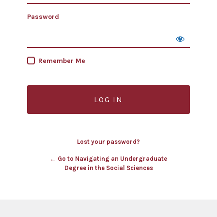
Password
Remember Me
Lost your password?
← Go to Navigating an Undergraduate
Degree in the Social Sciences