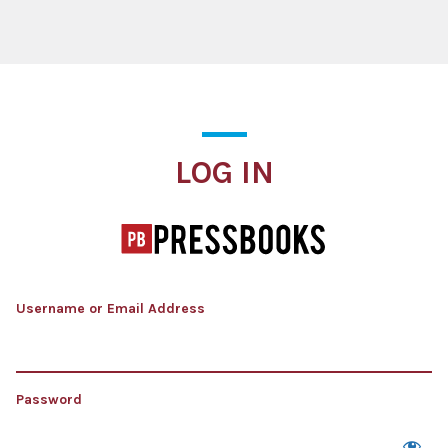
Log In
LOG IN
Username or Email Address
Password