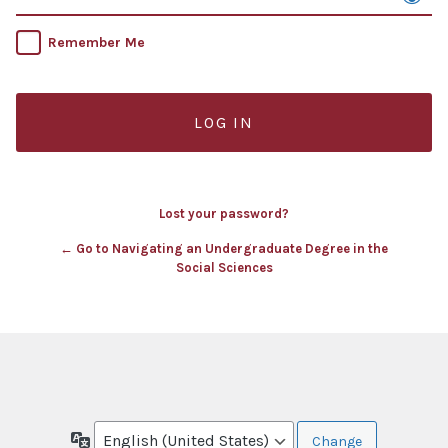
Remember Me
Lost your password?
← Go to Navigating an Undergraduate Degree in the
Social Sciences
Language