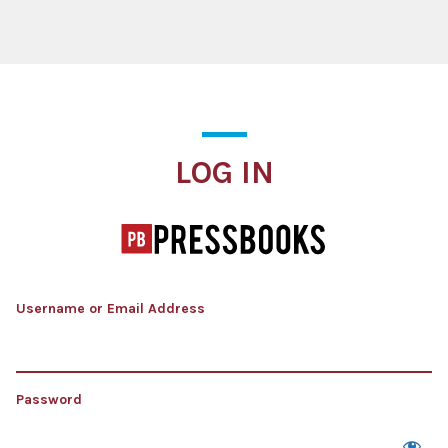
Log In
LOG IN
Username or Email Address
Password