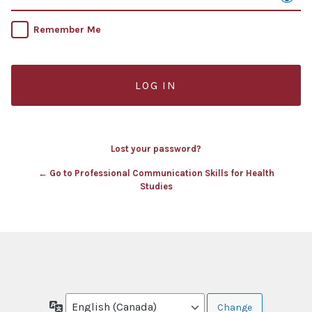
Remember Me
Lost your password?
← Go to Professional Communication Skills for Health
Studies
Language