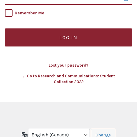
Remember Me
Lost your password?
← Go to Research and Communications: Student
Collection 2022
Language