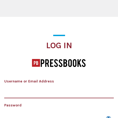
Log In
LOG IN
Username or Email Address
Password