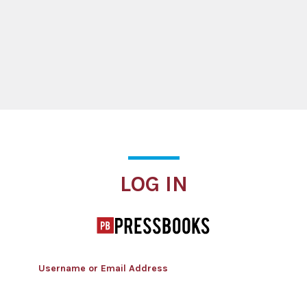
Log In
LOG IN
Username or Email Address