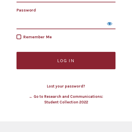
Password
Remember Me
Lost your password?
← Go to Research and Communications:
Student Collection 2022