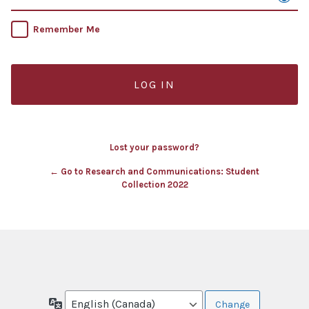
Remember Me
Lost your password?
← Go to Research and Communications: Student
Collection 2022
Language