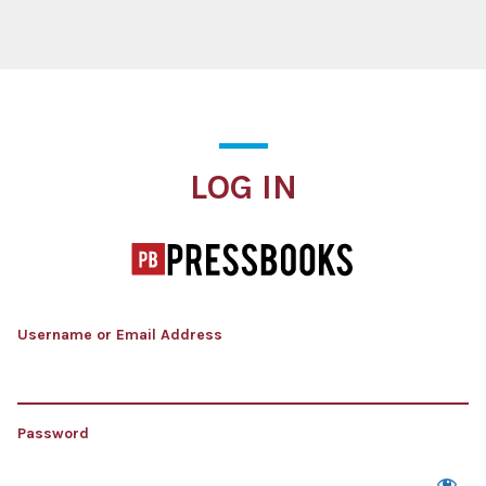
Log In
LOG IN
Username or Email Address
Password