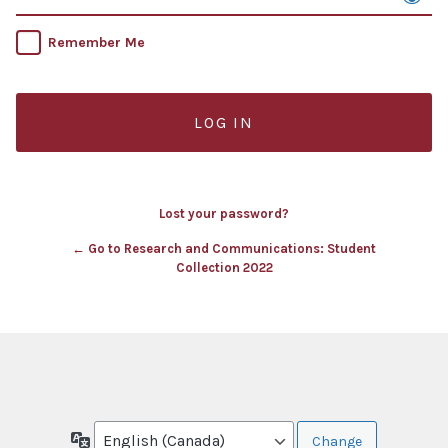
Remember Me
Lost your password?
← Go to Research and Communications: Student
Collection 2022
Language