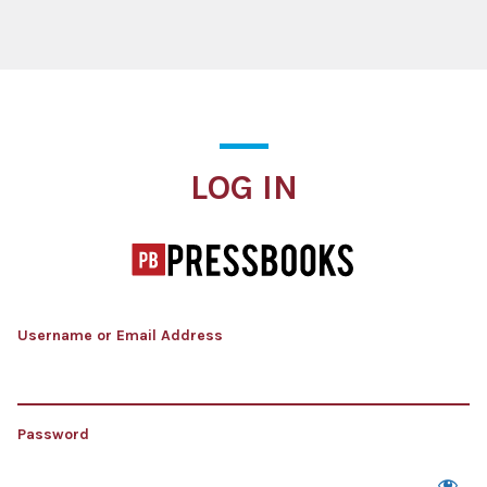
Log In
LOG IN
Username or Email Address
Password