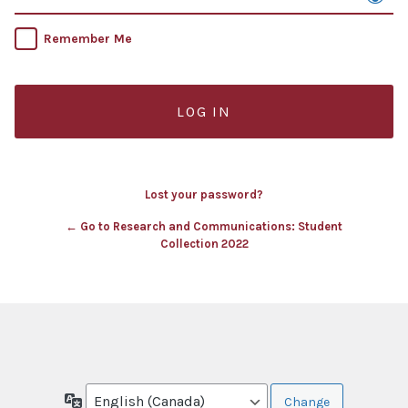
Remember Me
Lost your password?
← Go to Research and Communications: Student
Collection 2022
Language