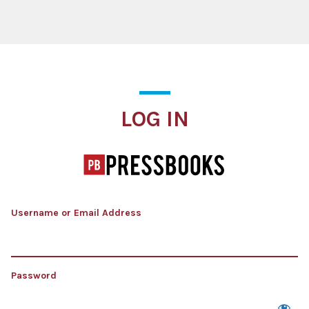
Log In
LOG IN
Username or Email Address
Password