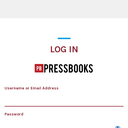
Log In
LOG IN
Username or Email Address
Password