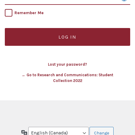
Remember Me
Lost your password?
← Go to Research and Communications: Student
Collection 2022
Language