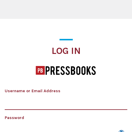
Log In
LOG IN
Username or Email Address
Password