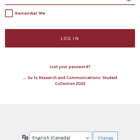
Remember Me
Lost your password?
← Go to Research and Communications: Student
Collection 2022
Language