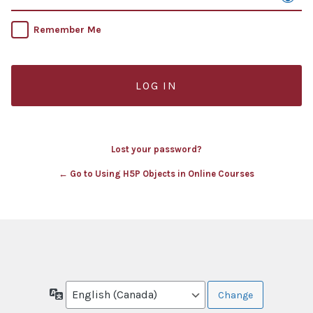
Remember Me
Lost your password?
← Go to Using H5P Objects in Online Courses
Language