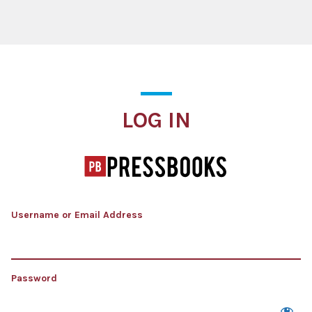
Log In
LOG IN
Username or Email Address
Password