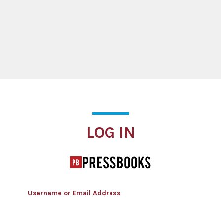
Log In
LOG IN
Username or Email Address