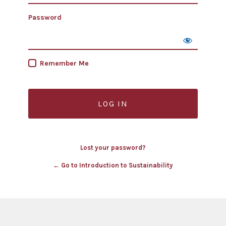
Password
Remember Me
Lost your password?
← Go to Introduction to Sustainability