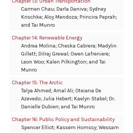
Chapter 13: Urban Transportation
Carmen Chau; Darla Daniva; Sydney
Krischke; Aloy Mendoza; Princira Peprah;
and Tai Munro
Chapter 14: Renewable Energy
Andrea Molina; Cheska Cabrera; Madylin
Gillett; Dilraj Grewal; Owen Lafreniere;
Leon Woo; Kalen Pilkington; and Tai
Munro
Chapter 15: The Arctic
Talya Ahmed; Amal Ali; Oteiana De
Azevedo; Julia Hebert; Kaelyn Stabel; Dr.
Danielle Dubien; and Tai Munro
Chapter 16: Public Policy and Sustainability
Spencer Elliot; Kassem Homssy; Wessam