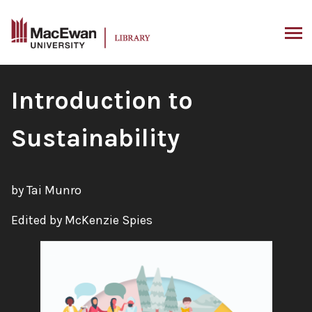
Skip
to
content
ARCH
Book
Introduction to
Title:
Sustainability
by Tai Munro
Edited by McKenzie Spies