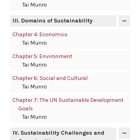
Tai Munro
III.
Domains of Sustainability
Chapter 4: Economics
Tai Munro
Chapter 5: Environment
Tai Munro
Chapter 6: Social and Cultural
Tai Munro
Chapter 7: The UN Sustainable Development
Goals
Tai Munro
IV.
Sustainability Challenges and