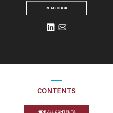
READ BOOK
CONTENTS
HIDE ALL CONTENTS