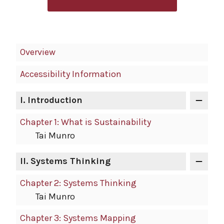
Book
Overview
Contents
Accessibility Information
Navigation
I.
Introduction
Chapter 1: What is Sustainability
Tai Munro
II.
Systems Thinking
Chapter 2: Systems Thinking
Tai Munro
Chapter 3: Systems Mapping