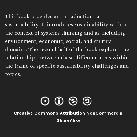
Book
This book provides an introduction to
Description:
sustainability. It introduces sustainability within
the context of systems thinking and as including
environment, economic, social, and cultural
domains. The second half of the book explores the
relationships between these different areas within
the frame of specific sustainability challenges and
topics.
Creative Commons Attribution NonCommercial
License:
ShareAlike