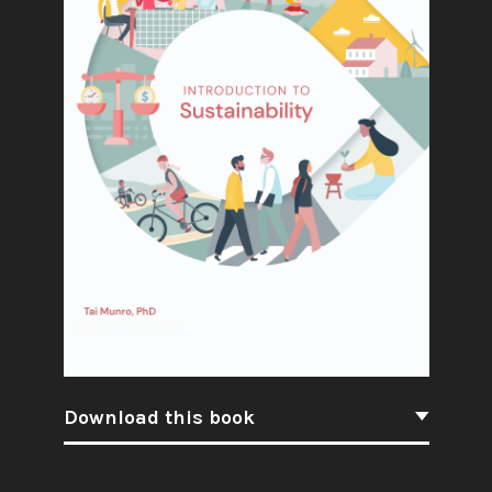
Download this book