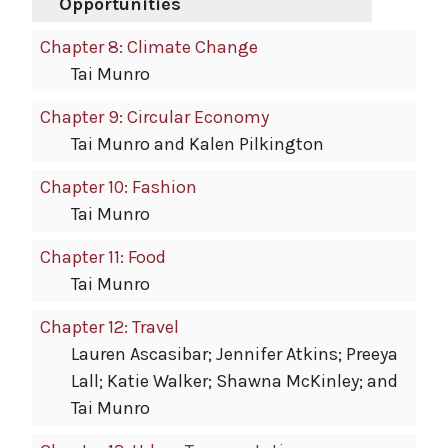
Opportunities
Chapter 8: Climate Change
Tai Munro
Chapter 9: Circular Economy
Tai Munro and Kalen Pilkington
Chapter 10: Fashion
Tai Munro
Chapter 11: Food
Tai Munro
Chapter 12: Travel
Lauren Ascasibar; Jennifer Atkins; Preeya
Lall; Katie Walker; Shawna McKinley; and
Tai Munro