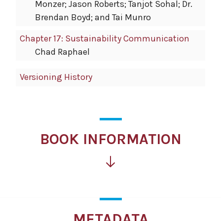
Monzer; Jason Roberts; Tanjot Sohal; Dr.
Brendan Boyd; and Tai Munro
Chapter 17: Sustainability Communication
Chad Raphael
Versioning History
BOOK INFORMATION
METADATA