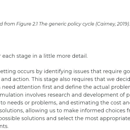
rom Figure 2.1 The generic policy cycle (Cairney, 2019).
 each stage in a little more detail.
tting occurs by identifying issues that require 
 and action. This stage also requires that we dec
need attention first and define the actual proble
rmulation involves research and development of p
 to needs or problems, and estimating the cost a
 solutions, allowing us to make informed choices 
possible solutions and select the most appropriate
nts.