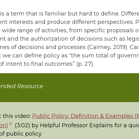
is a term that is familiar but hard to define. Differ
rent interests and produce different perspectives. P
 wide range of activities, from specific proposals o
 and the authorization of decisions such as legisl
es of decisions and processes (Cairney, 2019). Cai
 we can define policy as “the sum total of govern
f intent to final outcomes” (p. 27).
nded Resource
 this video:
Public Policy: Definition & Examples (
(opens
on)
(3:02) by Helpful Professor Explains for a qui
in
f public policy.