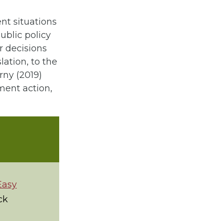
ent situations
ublic policy
r decisions
ation, to the
rny (2019)
ment action,
Easy
ck