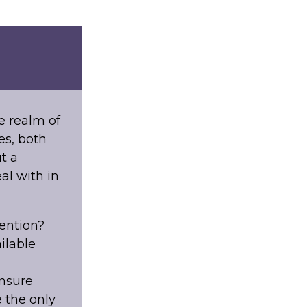
e realm of
es, both
t a
al with in
ention?
ilable
ensure
 the only