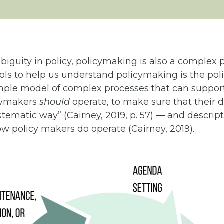
new
tab)
iguity in policy, policymaking is also a complex 
ools to help us understand policymaking is the poli
imple model of complex processes that can support
cymakers
should
operate, to make sure that their d
tematic way” (Cairney, 2019, p. 57) — and descrip
w policy makers do operate (Cairney, 2019).