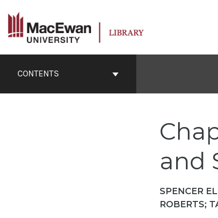
Skip
to
content
Book
Contents
CONTENTS
Navigation
Chapt
and S
SPENCER EL
ROBERTS; T