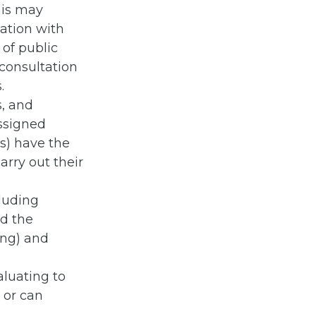
his may
tation with
 of public
consultation
.
s, and
assigned
s) have the
arry out their
cluding
ad the
ing) and
aluating to
 or can