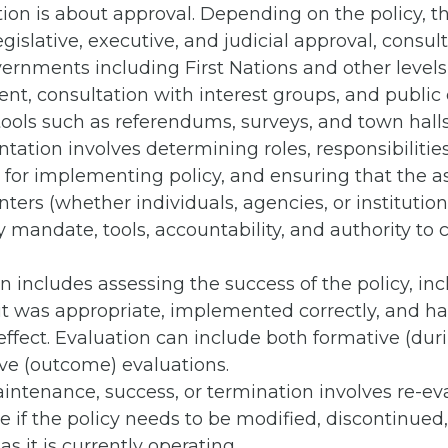
ion is about approval. Depending on the policy, t
egislative, executive, and judicial approval, consul
ernments including First Nations and other levels
t, consultation with interest groups, and public 
ools such as referendums, surveys, and town halls
ation involves determining roles, responsibilitie
 for implementing policy, and ensuring that the 
ers (whether individuals, agencies, or institution
 mandate, tools, accountability, and authority to c
n includes assessing the success of the policy, in
it was appropriate, implemented correctly, and h
ffect. Evaluation can include both formative (dur
e (outcome) evaluations.
intenance, success, or termination involves re-ev
 if the policy needs to be modified, discontinued,
as it is currently operating.