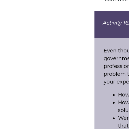
Activity 1
Even thou
governmen
professio
problem t
your expe
How
How 
solu
Were
that