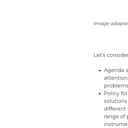
Image adapted f
Let’s consider
Agenda se
attention
problems 
Policy fo
solutions
different
range of 
instrume