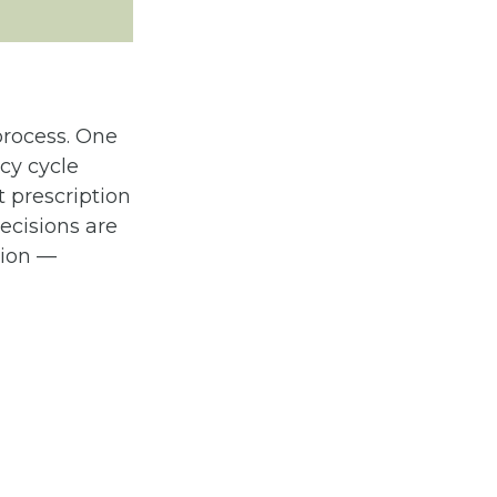
process. One
cy cycle
 prescription
ecisions are
tion —