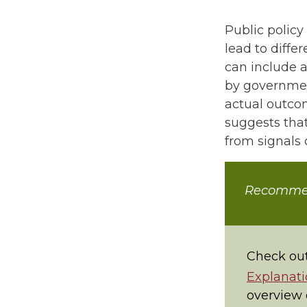
Public policy 
lead to diffe
can include a
by government
actual outcom
suggests that
from signals o
Recomme
Check out
Explanati
overview o