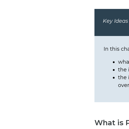
Key Ideas
In this ch
what
the 
the 
over
What is 