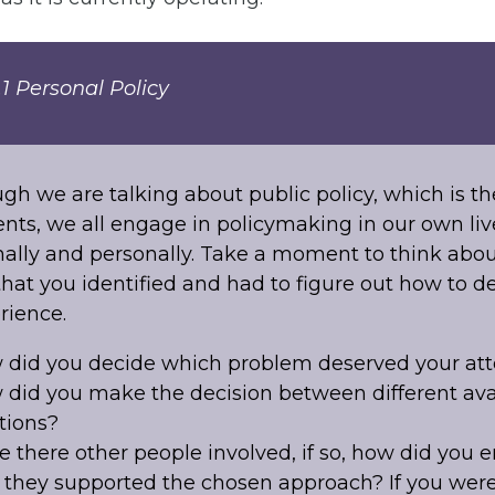
6.1 Personal Policy
gh we are talking about public policy, which is th
ts, we all engage in policymaking in our own liv
nally and personally. Take a moment to think abou
hat you identified and had to figure out how to de
rience.
 did you decide which problem deserved your att
did you make the decision between different ava
tions?
 there other people involved, if so, how did you 
 they supported the chosen approach? If you were