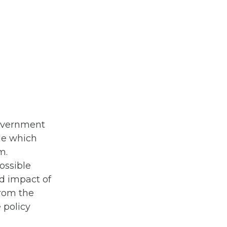
government
ide which
m.
ossible
nd impact of
from the
 policy