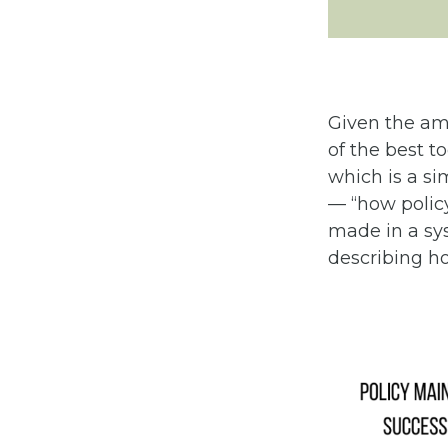
Given the amb
of the best t
which is a s
— “how poli
made in a sys
describing ho