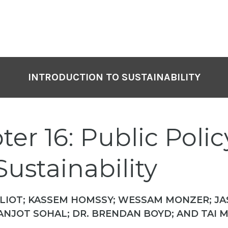
INTRODUCTION TO SUSTAINABILITY
er 16: Public Polic
ustainability
LIOT; KASSEM HOMSSY; WESSAM MONZER; J
ANJOT SOHAL; DR. BRENDAN BOYD; AND TAI