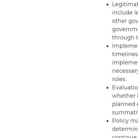
Legitimat
include l
other gov
governmen
through t
Implement
timelines
implement
necessary
roles.
Evaluatio
whether 
planned e
summativ
Policy ma
determine
continue 