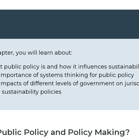
apter, you will learn about:
 public policy is and how it influences sustainabil
importance of systems thinking for public policy
impacts of different levels of government on juris
 sustainability policies
Public Policy and Policy Making?