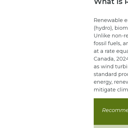
What is 
Renewable en
(hydro), bio
Unlike non-r
fossil fuels,
at a rate equ
Canada, 2024
as wind turbi
standard pro
energy, rene
mitigate clim
Recomme