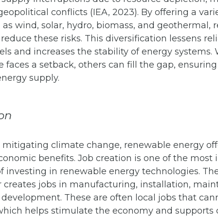
 geopolitical conflicts (IEA, 2023). By offering a vari
 as wind, solar, hydro, biomass, and geothermal,
reduce these risks. This diversification lessens re
 fuels and increases the stability of energy systems
 faces a setback, others can fill the gap, ensurin
energy supply.
on
o mitigating climate change, renewable energy off
conomic benefits. Job creation is one of the most
f investing in renewable energy technologies. Th
 creates jobs in manufacturing, installation, mai
 development. These are often local jobs that can
which helps stimulate the economy and supports