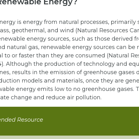
Renewable Energy?
ergy is energy from natural processes, primarily 
mass, geothermal, and wind (Natural Resources Ca
enewable energy sources, such as those derived fr
 and natural gas, renewable energy sources can be
al to or faster than they are consumed (Natural R
). Although the production of technology and eq
nes, results in the emission of greenhouse gases 
duction models and materials, once they are gene
wable energy emits low to no greenhouse gases. T
ate change and reduce air pollution.
nded Resource