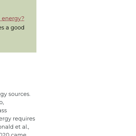
e energy?
es a good
rgy sources.
o,
ass
ergy requires
ald et al.,
 2020 came