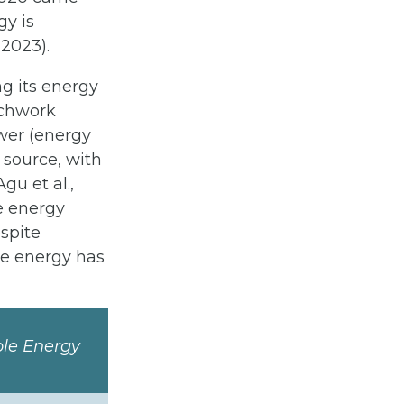
gy is
 2023).
g its energy
tchwork
wer (energy
source, with
gu et al.,
e energy
espite
le energy has
ble Energy