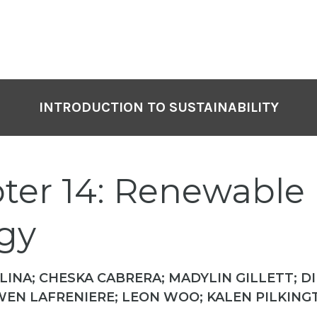
INTRODUCTION TO SUSTAINABILITY
ter 14: Renewable
gy
INA; CHESKA CABRERA; MADYLIN GILLETT; D
EN LAFRENIERE; LEON WOO; KALEN PILKING