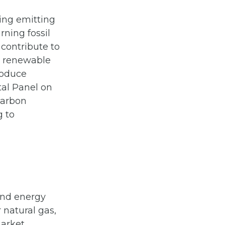
ing emitting
rning fossil
 contribute to
al renewable
roduce
tal Panel on
carbon
g to
 and energy
r natural gas,
market