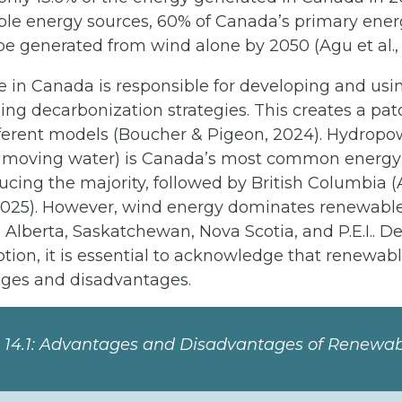
le energy sources, 60% of Canada’s primary ener
be generated from wind alone by 2050 (Agu et al.,
 in Canada is responsible for developing and usin
ing decarbonization strategies. This creates a pa
fferent models (Boucher & Pigeon, 2024). Hydropo
 moving water) is Canada’s most common energy 
ing the majority, followed by British Columbia (A
2025). However, wind energy dominates renewabl
 Alberta, Saskatchewan, Nova Scotia, and P.E.I.. D
tion, it is essential to acknowledge that renewab
ges and disadvantages.
n 14.1: Advantages and Disadvantages of Renewa