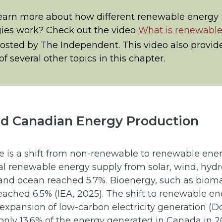
earn more about how different renewable energy
ies work? Check out the video
What is renewabl
posted by The Independent. This video also provid
f several other topics in this chapter.
nd Canadian Energy Production
re is a shift from non-renewable to renewable ene
al renewable energy supply from solar, wind, hydr
and ocean reached 5.7%. Bioenergy, such as biom
eached 6.5% (IEA, 2025). The shift to renewable en
expansion of low-carbon electricity generation (Don
 only 13.6% of the energy generated in Canada in