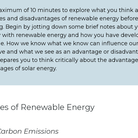
ximum of 10 minutes to explore what you think a
s and disadvantages of renewable energy befor
g. Begin by jotting down some brief notes about 
ty with renewable energy and how you have devel
e. How we know what we know can influence ou
ve and what we see as an advantage or disadvant
prepares you to think critically about the advantag
ages of solar energy.
es of Renewable Energy
arbon Emissions