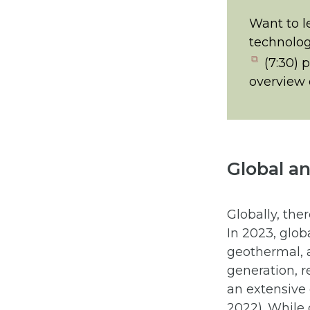
Want to l
technolog
(opens
(7:30) 
in
overview o
new
tab)
Global a
Globally, the
In 2023, glob
geothermal, 
generation, r
an extensive 
2022). While