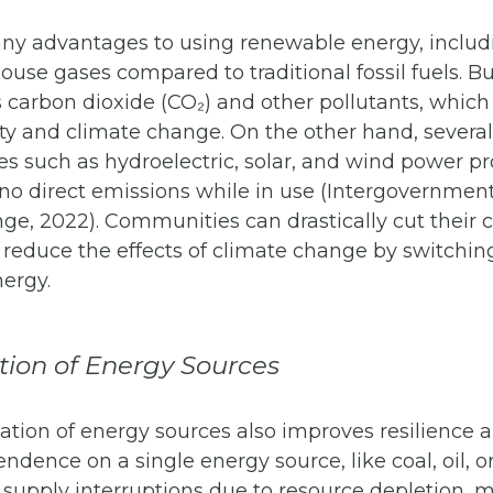
ny advantages to using renewable energy, includ
use gases compared to traditional fossil fuels. Bu
s carbon dioxide (CO₂) and other pollutants, which
ity and climate change. On the other hand, sever
es such as hydroelectric, solar, and wind power p
 no direct emissions while in use (Intergovernmen
ge, 2022). Communities can drastically cut their 
 reduce the effects of climate change by switchin
ergy.
ation of Energy Sources
cation of energy sources also improves resilience
endence on a single energy source, like coal, oil, o
 supply interruptions due to resource depletion, 