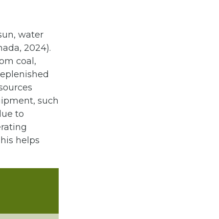
sun, water
nada, 2024).
om coal,
 replenished
esources
uipment, such
due to
rating
his helps