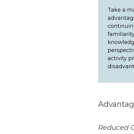
Take a ma
advantage
continuin
familiari
knowledg
perspecti
activity 
disadvant
Advantag
Reduced C