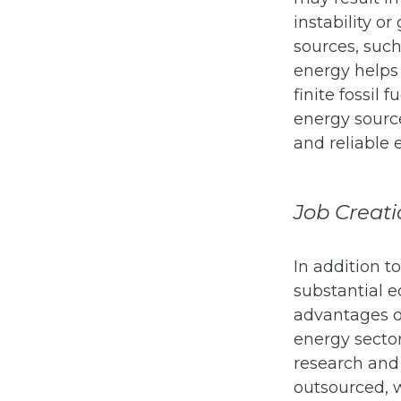
instability or
sources, such
energy helps 
finite fossil
energy source
and reliable 
Job Creati
In addition t
substantial e
advantages o
energy sector
research and
outsourced, 