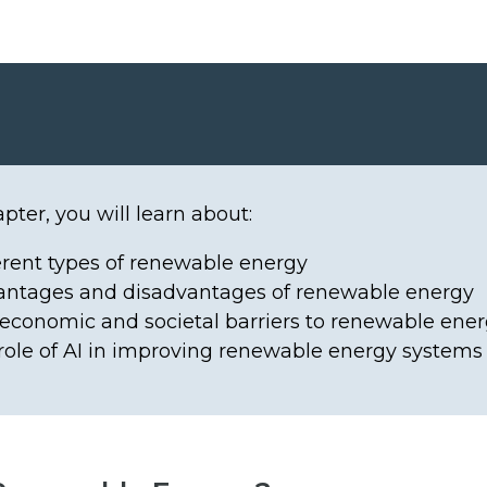
apter, you will learn about:
erent types of renewable energy
antages and disadvantages of renewable energy
economic and societal barriers to renewable ene
role of AI in improving renewable energy systems