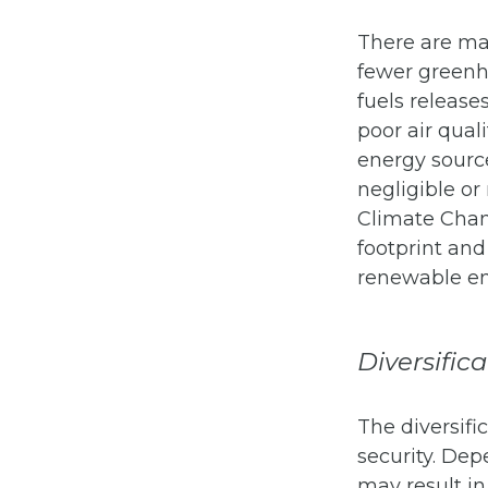
There are ma
fewer greenho
fuels release
poor air qual
energy sourc
negligible or
Climate Chan
footprint and
renewable en
Diversific
The diversifi
security. Dep
may result in