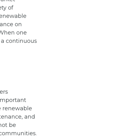
ety of
 renewable
liance on
. When one
g a continuous
ers
 important
e renewable
ntenance, and
not be
 communities.