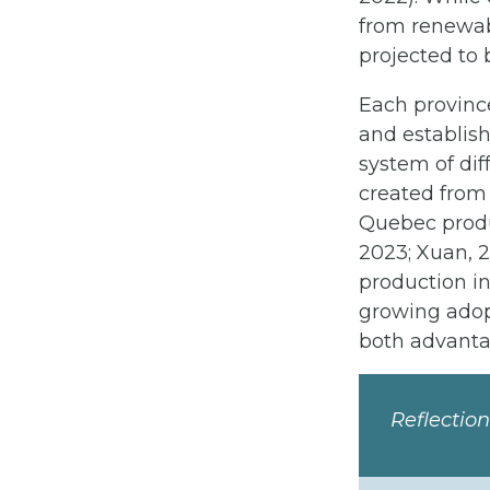
from renewab
projected to 
Each province
and establish
system of di
created from
Quebec produc
2023; Xuan, 
production in
growing adop
both advanta
Reflectio