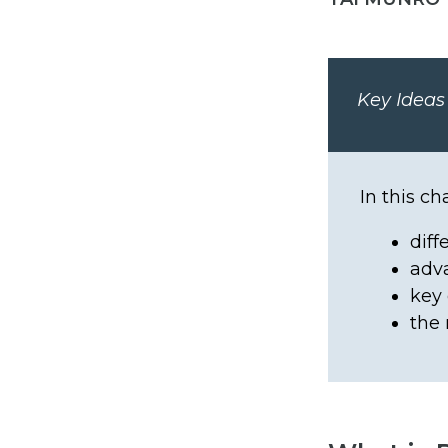
Key Ideas
In this ch
diff
adv
key 
the 