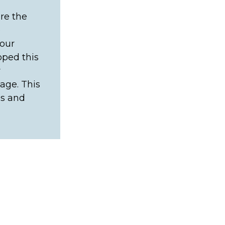
re the
e
your
oped this
r
age. This
es and