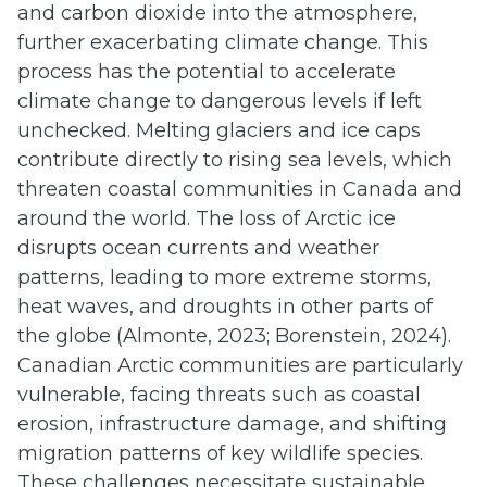
and carbon dioxide into the atmosphere,
further exacerbating climate change. This
process has the potential to accelerate
climate change to dangerous levels if left
unchecked. Melting glaciers and ice caps
contribute directly to rising sea levels, which
threaten coastal communities in Canada and
around the world. The loss of Arctic ice
disrupts ocean currents and weather
patterns, leading to more extreme storms,
heat waves, and droughts in other parts of
the globe (Almonte, 2023; Borenstein, 2024).
Canadian Arctic communities are particularly
vulnerable, facing threats such as coastal
erosion, infrastructure damage, and shifting
migration patterns of key wildlife species.
These challenges necessitate sustainable