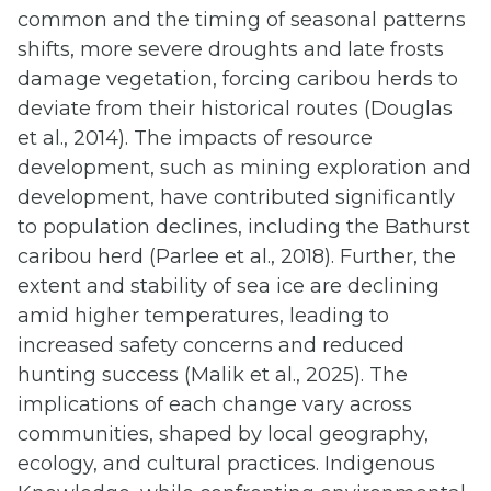
common and the timing of seasonal patterns
shifts, more severe droughts and late frosts
damage vegetation, forcing caribou herds to
deviate from their historical routes (Douglas
et al., 2014). The impacts of resource
development, such as mining exploration and
development, have contributed significantly
to population declines, including the Bathurst
caribou herd (Parlee et al., 2018). Further, the
extent and stability of sea ice are declining
amid higher temperatures, leading to
increased safety concerns and reduced
hunting success (Malik et al., 2025). The
implications of each change vary across
communities, shaped by local geography,
ecology, and cultural practices. Indigenous