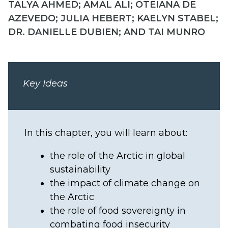
TALYA AHMED; AMAL ALI; OTEIANA DE
AZEVEDO; JULIA HEBERT; KAELYN STABEL;
DR. DANIELLE DUBIEN; AND TAI MUNRO
Key Ideas
In this chapter, you will learn about:
the role of the Arctic in global
sustainability
the impact of climate change on
the Arctic
the role of food sovereignty in
combating food insecurity