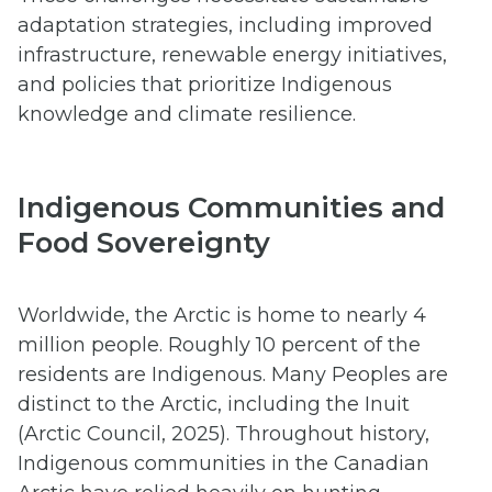
adaptation strategies, including improved
infrastructure, renewable energy initiatives,
and policies that prioritize Indigenous
knowledge and climate resilience.
Indigenous Communities and
Food Sovereignty
Worldwide, the Arctic is home to nearly 4
million people. Roughly 10 percent of the
residents are Indigenous. Many Peoples are
distinct to the Arctic, including the Inuit
(Arctic Council, 2025). Throughout history,
Indigenous communities in the Canadian