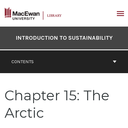
Skip
to
content
ARCH
Book
Contents
INTRODUCTION TO SUSTAINABILITY
Navigation
CONTENTS
Chapter 15: The
Arctic