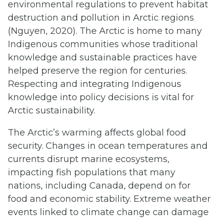
environmental regulations to prevent habitat
destruction and pollution in Arctic regions
(Nguyen, 2020). The Arctic is home to many
Indigenous communities whose traditional
knowledge and sustainable practices have
helped preserve the region for centuries.
Respecting and integrating Indigenous
knowledge into policy decisions is vital for
Arctic sustainability.
The Arctic’s warming affects global food
security. Changes in ocean temperatures and
currents disrupt marine ecosystems,
impacting fish populations that many
nations, including Canada, depend on for
food and economic stability. Extreme weather
events linked to climate change can damage