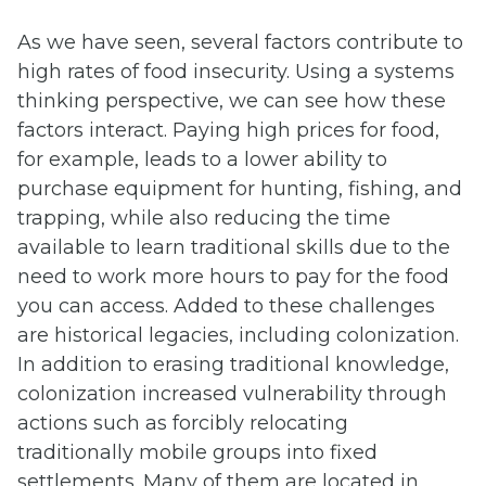
As we have seen, several factors contribute to
high rates of food insecurity. Using a systems
thinking perspective, we can see how these
factors interact. Paying high prices for food,
for example, leads to a lower ability to
purchase equipment for hunting, fishing, and
trapping, while also reducing the time
available to learn traditional skills due to the
need to work more hours to pay for the food
you can access. Added to these challenges
are historical legacies, including colonization.
In addition to erasing traditional knowledge,
colonization increased vulnerability through
actions such as forcibly relocating
traditionally mobile groups into fixed
settlements. Many of them are located in