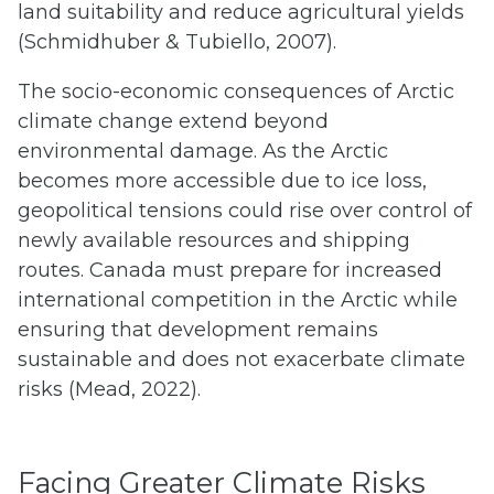
land suitability and reduce agricultural yields
(Schmidhuber & Tubiello, 2007).
The socio-economic consequences of Arctic
climate change extend beyond
environmental damage. As the Arctic
becomes more accessible due to ice loss,
geopolitical tensions could rise over control of
newly available resources and shipping
routes. Canada must prepare for increased
international competition in the Arctic while
ensuring that development remains
sustainable and does not exacerbate climate
risks (Mead, 2022).
Facing Greater Climate Risks