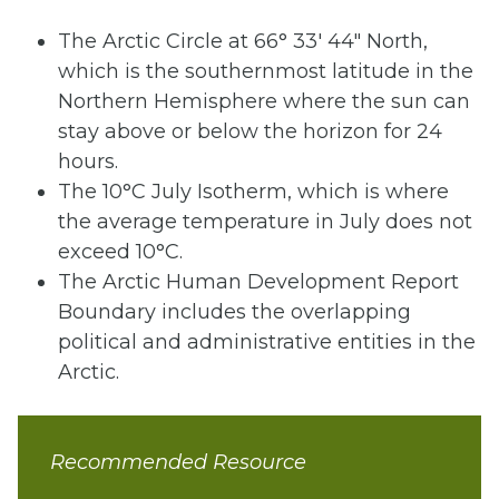
The Arctic Circle at 66° 33′ 44″ North,
which is the southernmost latitude in the
Northern Hemisphere where the sun can
stay above or below the horizon for 24
hours.
The 10°C July Isotherm, which is where
the average temperature in July does not
exceed 10°C.
The Arctic Human Development Report
Boundary includes the overlapping
political and administrative entities in the
Arctic.
Recommended Resource