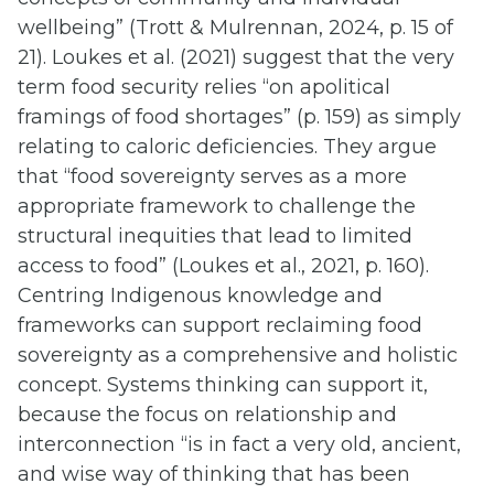
wellbeing” (Trott & Mulrennan, 2024, p. 15 of
21). Loukes et al. (2021) suggest that the very
term food security relies “on apolitical
framings of food shortages” (p. 159) as simply
relating to caloric deficiencies. They argue
that “food sovereignty serves as a more
appropriate framework to challenge the
structural inequities that lead to limited
access to food” (Loukes et al., 2021, p. 160).
Centring Indigenous knowledge and
frameworks can support reclaiming food
sovereignty as a comprehensive and holistic
concept. Systems thinking can support it,
because the focus on relationship and
interconnection “is in fact a very old, ancient,
and wise way of thinking that has been