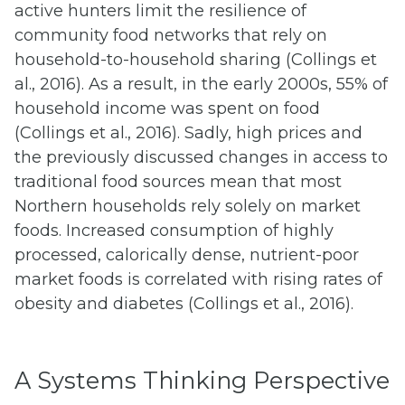
active hunters limit the resilience of
community food networks that rely on
household-to-household sharing (Collings et
al., 2016). As a result, in the early 2000s, 55% of
household income was spent on food
(Collings et al., 2016). Sadly, high prices and
the previously discussed changes in access to
traditional food sources mean that most
Northern households rely solely on market
foods. Increased consumption of highly
processed, calorically dense, nutrient-poor
market foods is correlated with rising rates of
obesity and diabetes (Collings et al., 2016).
A Systems Thinking Perspective