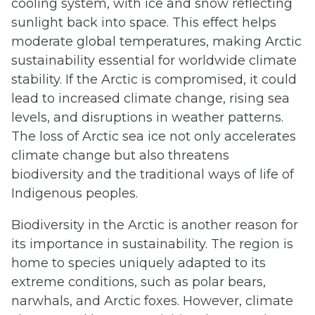
cooling system, with ice and snow reflecting
sunlight back into space. This effect helps
moderate global temperatures, making Arctic
sustainability essential for worldwide climate
stability. If the Arctic is compromised, it could
lead to increased climate change, rising sea
levels, and disruptions in weather patterns.
The loss of Arctic sea ice not only accelerates
climate change but also threatens
biodiversity and the traditional ways of life of
Indigenous peoples.
Biodiversity in the Arctic is another reason for
its importance in sustainability. The region is
home to species uniquely adapted to its
extreme conditions, such as polar bears,
narwhals, and Arctic foxes. However, climate