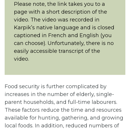
Please note, the link takes you to a
new
page with a short description of the
tab)
video. The video was recorded in
Karpik’s native language and is closed
captioned in French and English (you
can choose). Unfortunately, there is no
easily accessible transcript of the
video.
Food security is further complicated by
increases in the number of elderly, single-
parent households, and full-time labourers.
These factors reduce the time and resources
available for hunting, gathering, and growing
local foods. In addition, reduced numbers of