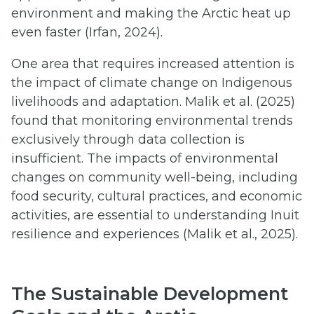
environment and making the Arctic heat up
even faster (Irfan, 2024).
One area that requires increased attention is
the impact of climate change on Indigenous
livelihoods and adaptation. Malik et al. (2025)
found that monitoring environmental trends
exclusively through data collection is
insufficient. The impacts of environmental
changes on community well-being, including
food security, cultural practices, and economic
activities, are essential to understanding Inuit
resilience and experiences (Malik et al., 2025).
The Sustainable Development