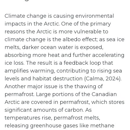
Climate change is causing environmental
impacts in the Arctic. One of the primary
reasons the Arctic is more vulnerable to
climate change is the albedo effect; as sea ice
melts, darker ocean water is exposed,
absorbing more heat and further accelerating
ice loss. The result is a feedback loop that
amplifies warming, contributing to rising sea
levels and habitat destruction (Calma, 2024).
Another major issue is the thawing of
permafrost. Large portions of the Canadian
Arctic are covered in permafrost, which stores
significant amounts of carbon. As
temperatures rise, permafrost melts,
releasing greenhouse gases like methane