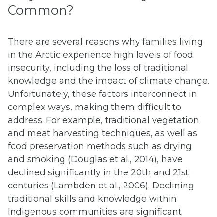
Common?
There are several reasons why families living
in the Arctic experience high levels of food
insecurity, including the loss of traditional
knowledge and the impact of climate change.
Unfortunately, these factors interconnect in
complex ways, making them difficult to
address. For example, traditional vegetation
and meat harvesting techniques, as well as
food preservation methods such as drying
and smoking (Douglas et al., 2014), have
declined significantly in the 20th and 21st
centuries (Lambden et al., 2006). Declining
traditional skills and knowledge within
Indigenous communities are significant