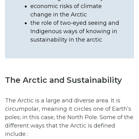
economic risks of climate
change in the Arctic
the role of two-eyed seeing and
Indigenous ways of knowing in
sustainability in the arctic
The Arctic and Sustainability
The Arctic is a large and diverse area. It is
circumpolar, meaning it circles one of Earth’s
poles; in this case, the North Pole. Some of the
different ways that the Arctic is defined
include :