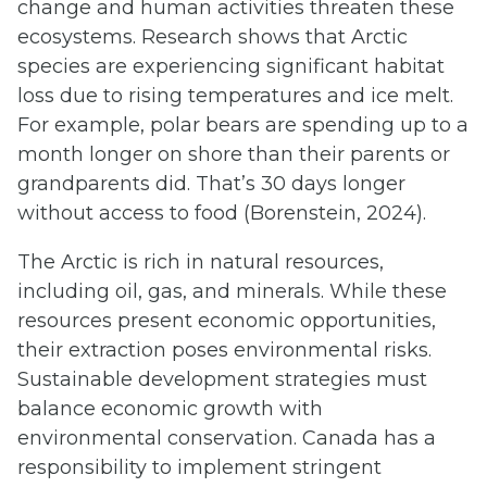
change and human activities threaten these
ecosystems. Research shows that Arctic
species are experiencing significant habitat
loss due to rising temperatures and ice melt.
For example, polar bears are spending up to a
month longer on shore than their parents or
grandparents did. That’s 30 days longer
without access to food (Borenstein, 2024).
The Arctic is rich in natural resources,
including oil, gas, and minerals. While these
resources present economic opportunities,
their extraction poses environmental risks.
Sustainable development strategies must
balance economic growth with
environmental conservation. Canada has a
responsibility to implement stringent