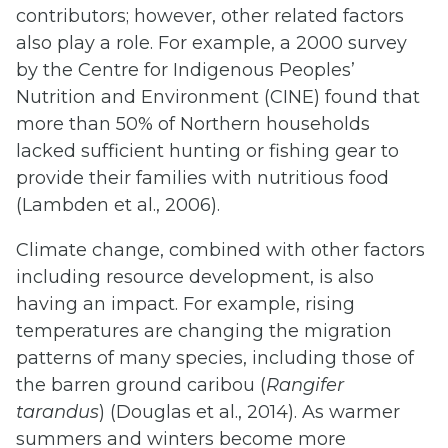
contributors; however, other related factors
also play a role. For example, a 2000 survey
by the Centre for Indigenous Peoples’
Nutrition and Environment (CINE) found that
more than 50% of Northern households
lacked sufficient hunting or fishing gear to
provide their families with nutritious food
(Lambden et al., 2006).
Climate change, combined with other factors
including resource development, is also
having an impact. For example, rising
temperatures are changing the migration
patterns of many species, including those of
the barren ground caribou (
Rangifer
tarandus
) (Douglas et al., 2014). As warmer
summers and winters become more