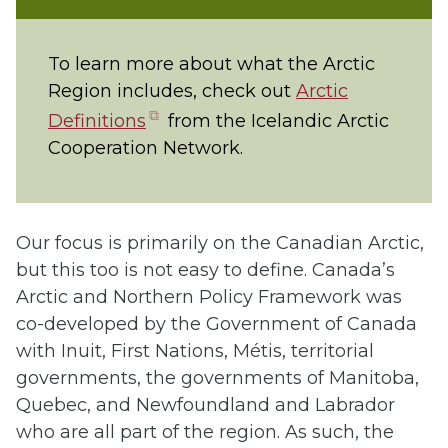
To learn more about what the Arctic
Region includes, check out
Arctic
(opens
Definitions
from the Icelandic Arctic
in
Cooperation Network.
new
tab)
Our focus is primarily on the Canadian Arctic,
but this too is not easy to define. Canada’s
Arctic and Northern Policy Framework was
co-developed by the Government of Canada
with Inuit, First Nations, Métis, territorial
governments, the governments of Manitoba,
Quebec, and Newfoundland and Labrador
who are all part of the region. As such, the