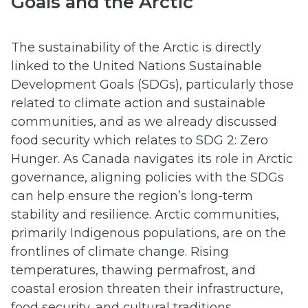
Goals and the Arctic
The sustainability of the Arctic is directly
linked to the United Nations Sustainable
Development Goals (SDGs), particularly those
related to climate action and sustainable
communities, and as we already discussed
food security which relates to SDG 2: Zero
Hunger. As Canada navigates its role in Arctic
governance, aligning policies with the SDGs
can help ensure the region’s long-term
stability and resilience. Arctic communities,
primarily Indigenous populations, are on the
frontlines of climate change. Rising
temperatures, thawing permafrost, and
coastal erosion threaten their infrastructure,
food security, and cultural traditions.