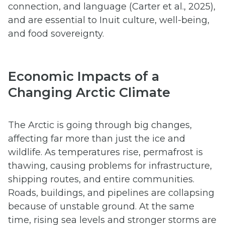
connection, and language (Carter et al., 2025),
and are essential to Inuit culture, well-being,
and food sovereignty.
Economic Impacts of a
Changing Arctic Climate
The Arctic is going through big changes,
affecting far more than just the ice and
wildlife. As temperatures rise, permafrost is
thawing, causing problems for infrastructure,
shipping routes, and entire communities.
Roads, buildings, and pipelines are collapsing
because of unstable ground. At the same
time, rising sea levels and stronger storms are