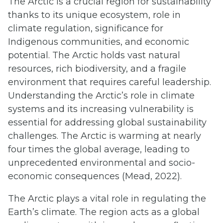
The Arctic is a crucial region for sustainability
thanks to its unique ecosystem, role in
climate regulation, significance for
Indigenous communities, and economic
potential. The Arctic holds vast natural
resources, rich biodiversity, and a fragile
environment that requires careful leadership.
Understanding the Arctic’s role in climate
systems and its increasing vulnerability is
essential for addressing global sustainability
challenges. The Arctic is warming at nearly
four times the global average, leading to
unprecedented environmental and socio-
economic consequences (Mead, 2022).
The Arctic plays a vital role in regulating the
Earth’s climate. The region acts as a global