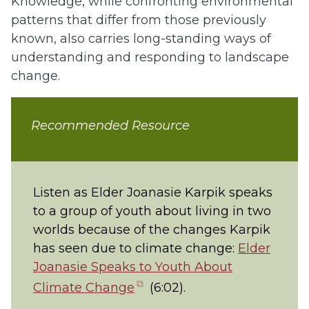
Knowledge, while confronting environmental
patterns that differ from those previously
known, also carries long-standing ways of
understanding and responding to landscape
change.
Recommended Resource
Listen as Elder Joanasie Karpik speaks
to a group of youth about living in two
worlds because of the changes Karpik
has seen due to climate change:
Elder
Joanasie Speaks to Youth About
(opens
Climate Change
(6:02).
in