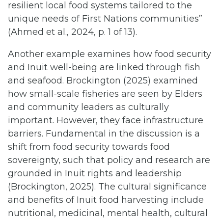
resilient local food systems tailored to the
unique needs of First Nations communities”
(Ahmed et al., 2024, p. 1 of 13).
Another example examines how food security
and Inuit well-being are linked through fish
and seafood. Brockington (2025) examined
how small-scale fisheries are seen by Elders
and community leaders as culturally
important. However, they face infrastructure
barriers. Fundamental in the discussion is a
shift from food security towards food
sovereignty, such that policy and research are
grounded in Inuit rights and leadership
(Brockington, 2025). The cultural significance
and benefits of Inuit food harvesting include
nutritional, medicinal, mental health, cultural