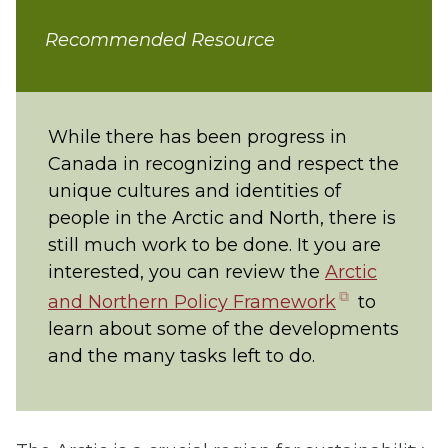
Recommended Resource
While there has been progress in
Canada in recognizing and respect the
unique cultures and identities of
people in the Arctic and North, there is
still much work to be done. It you are
interested, you can review the
Arctic
(opens
and Northern Policy Framework
to
in
learn about some of the developments
new
and the many tasks left to do.
tab)