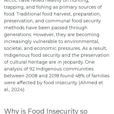
Arctic have relied heavily on hunting,
trapping, and fishing as primary sources of
food. Traditional food harvest, preparation,
preservation, and communal food security
methods have been passed through
generations. However, they are becoming
increasingly vulnerable to environmental,
societal, and economic pressures. As a result,
Indigenous food security and the preservation
of cultural heritage are in jeopardy. One
analysis of 92 Indigenous communities
between 2008 and 2018 found 48% of families
were affected by food insecurity (Ahmed et
al., 2024).
Why is Food Insecurity so