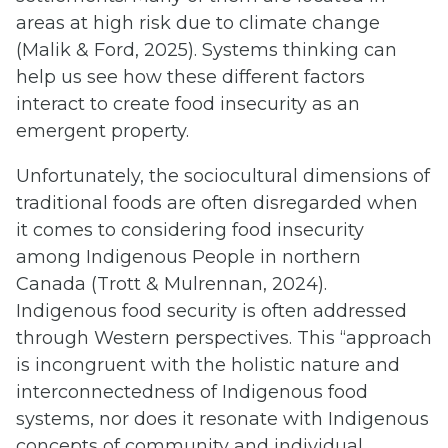
areas at high risk due to climate change
(Malik & Ford, 2025). Systems thinking can
help us see how these different factors
interact to create food insecurity as an
emergent property.
Unfortunately, the sociocultural dimensions of
traditional foods are often disregarded when
it comes to considering food insecurity
among Indigenous People in northern
Canada (Trott & Mulrennan, 2024).
Indigenous food security is often addressed
through Western perspectives. This “approach
is incongruent with the holistic nature and
interconnectedness of Indigenous food
systems, nor does it resonate with Indigenous
concepts of community and individual