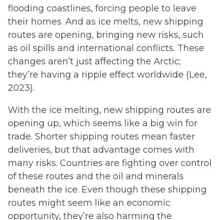
flooding coastlines, forcing people to leave
their homes. And as ice melts, new shipping
routes are opening, bringing new risks, such
as oil spills and international conflicts. These
changes aren’t just affecting the Arctic;
they’re having a ripple effect worldwide (Lee,
2023).
With the ice melting, new shipping routes are
opening up, which seems like a big win for
trade. Shorter shipping routes mean faster
deliveries, but that advantage comes with
many risks. Countries are fighting over control
of these routes and the oil and minerals
beneath the ice. Even though these shipping
routes might seem like an economic
opportunity, they’re also harming the