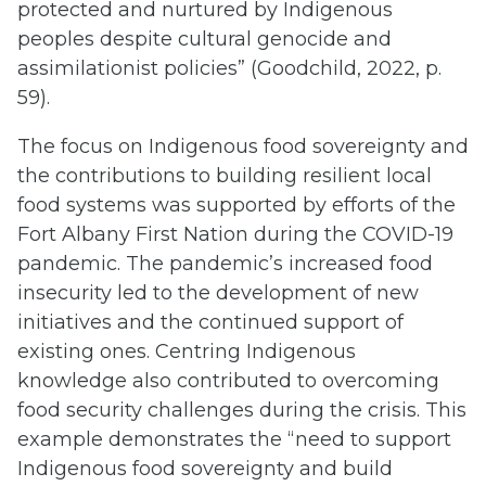
protected and nurtured by Indigenous
peoples despite cultural genocide and
assimilationist policies” (Goodchild, 2022, p.
59).
The focus on Indigenous food sovereignty and
the contributions to building resilient local
food systems was supported by efforts of the
Fort Albany First Nation during the COVID-19
pandemic. The pandemic’s increased food
insecurity led to the development of new
initiatives and the continued support of
existing ones. Centring Indigenous
knowledge also contributed to overcoming
food security challenges during the crisis. This
example demonstrates the “need to support
Indigenous food sovereignty and build