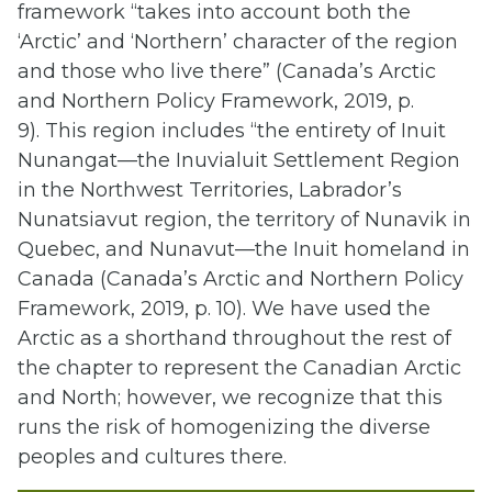
framework “takes into account both the
‘Arctic’ and ‘Northern’ character of the region
and those who live there” (Canada’s Arctic
and Northern Policy Framework, 2019, p.
9). This region includes “the entirety of Inuit
Nunangat—the Inuvialuit Settlement Region
in the Northwest Territories, Labrador’s
Nunatsiavut region, the territory of Nunavik in
Quebec, and Nunavut—the Inuit homeland in
Canada (Canada’s Arctic and Northern Policy
Framework, 2019, p. 10). We have used the
Arctic as a shorthand throughout the rest of
the chapter to represent the Canadian Arctic
and North; however, we recognize that this
runs the risk of homogenizing the diverse
peoples and cultures there.