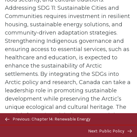
Addressing SDG 11: Sustainable Cities and
Communities requires investment in resilient
housing, sustainable energy solutions, and
community-driven adaptation strategies.
Strengthening Indigenous governance and
ensuring access to essential services, such as
healthcare and education, is expected to
enhance the sustainability of Arctic
settlements. By integrating the SDGs into
Arctic policy and research, Canada can take a
leadership role in promoting sustainable
development while preserving the Arctic’s
unique ecological and cultural heritage. The
Arctic’s future is a global concern, and the
Previous/next
Previous: Chapter 14: Renewable Energy
measures taken today will determine the
navigation
resilience of this vital region for generations to
Next: Public Policy