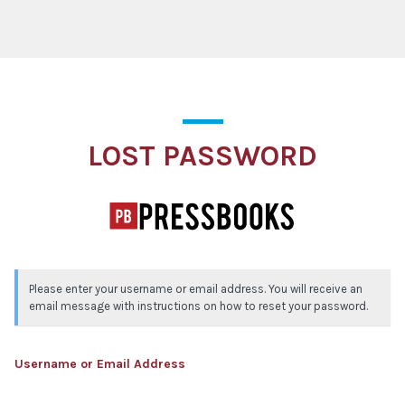
Lost Password
LOST PASSWORD
Please enter your username or email address. You will receive an
email message with instructions on how to reset your password.
Username or Email Address