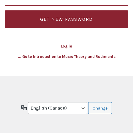
Log in
← Go to Introduction to Music Theory and Rudiments
Language