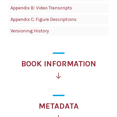
Appendix B: Video Transcripts
Appendix C: Figure Descriptions
Versioning History
BOOK INFORMATION
METADATA