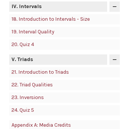
IV.
Intervals
18.
Introduction to Intervals - Size
19.
Interval Quality
20.
Quiz 4
V.
Triads
21.
Introduction to Triads
22.
Triad Qualities
23.
Inversions
24.
Quiz 5
Appendix A: Media Credits