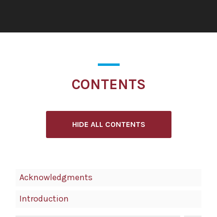
CONTENTS
HIDE ALL CONTENTS
Book
Acknowledgments
Contents
Introduction
Navigation