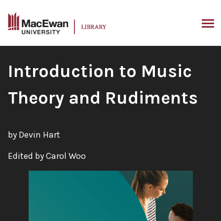
Skip
to
content
ARCH
Book
Introduction to Music
Title:
Theory and Rudiments
by Devin Hart
Edited by Carol Woo