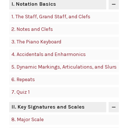
I.
Notation Basics
1.
The Staff, Grand Staff, and Clefs
2.
Notes and Clefs
3.
The Piano Keyboard
4.
Accidentals and Enharmonics
5.
Dynamic Markings, Articulations, and Slurs
6.
Repeats
7.
Quiz 1
II.
Key Signatures and Scales
8.
Major Scale