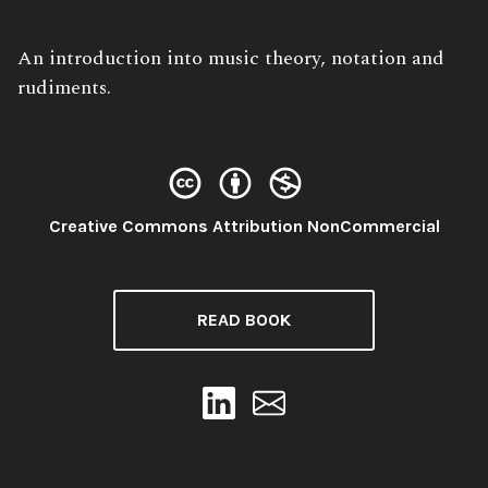
Book
An introduction into music theory, notation and
Description:
rudiments.
License:
Creative Commons Attribution NonCommercial
READ BOOK