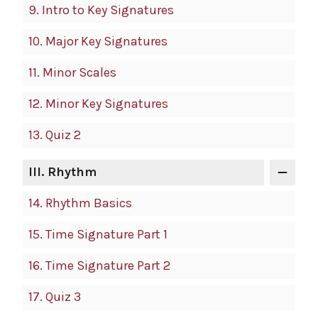
9.
Intro to Key Signatures
10.
Major Key Signatures
11.
Minor Scales
12.
Minor Key Signatures
13.
Quiz 2
III.
Rhythm
14.
Rhythm Basics
15.
Time Signature Part 1
16.
Time Signature Part 2
17.
Quiz 3