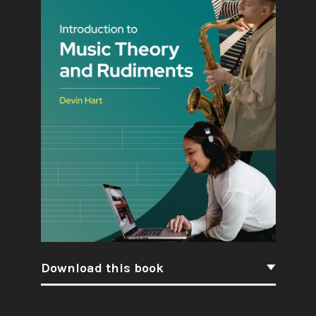
Download this book