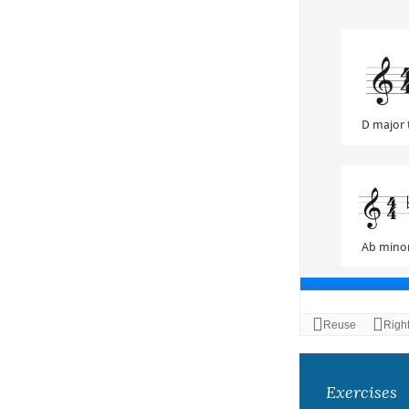
Exercises