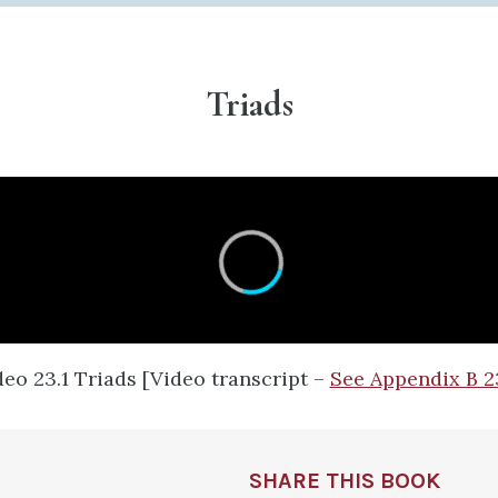
Triads​
deo 23.1 Triads [Video transcript –
See Appendix B 2
SHARE THIS BOOK