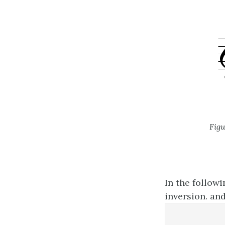
Figu
In the followi
inversion. and