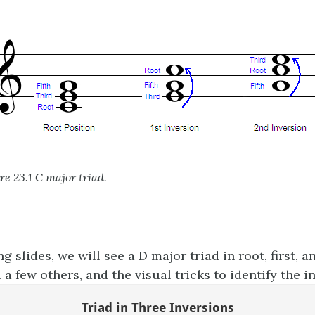
re 23.1 C major triad.
ng slides, we will see a D major triad in root, first, 
 a few others, and the visual tricks to identify the i