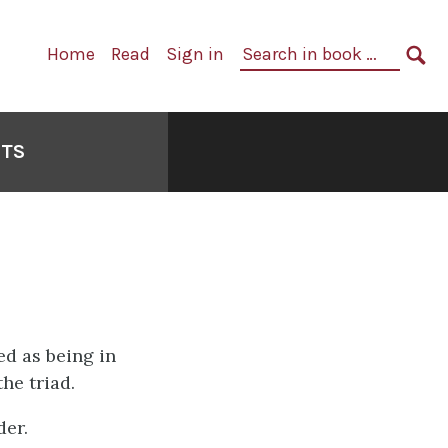
Primary
Search
Home
Read
Sign in
Navigation
in
SE
book:
NTS
ied as being in
the triad.
der.