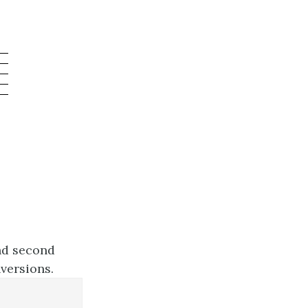
and second
nversions.