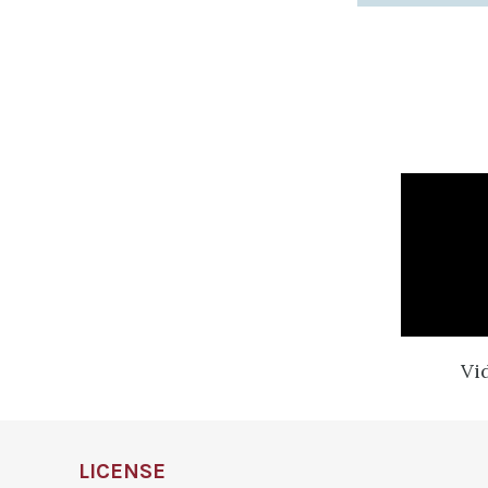
Vi
LICENSE