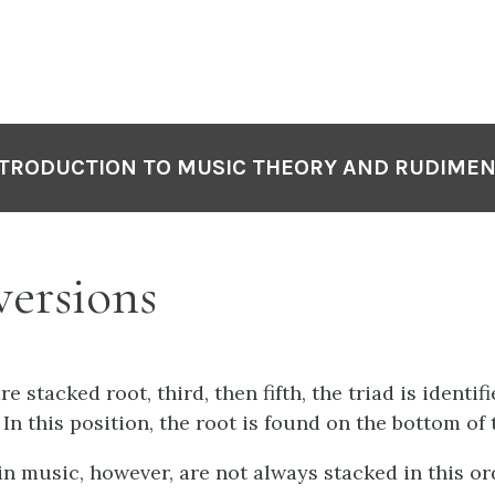
TRODUCTION TO MUSIC THEORY AND RUDIME
ersions
e stacked root, third, then fifth, the triad is identif
 In this position, the root is found on the bottom of 
in music, however, are not always stacked in this or