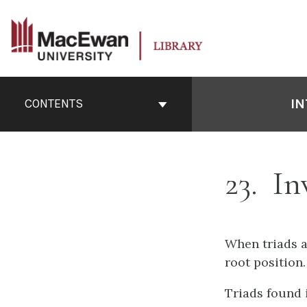
Skip
to
content
Book
Contents
IN
CONTENTS
Navigation
23
Inv
When triads ar
root position.
Triads found 