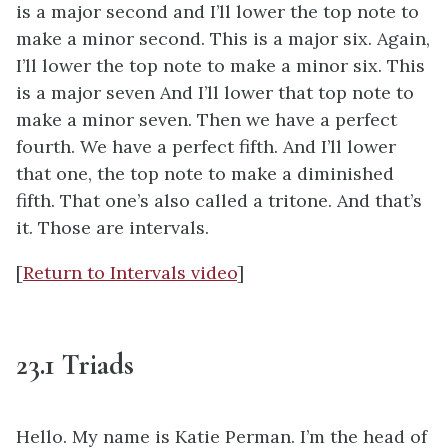
is a major second and I’ll lower the top note to
make a minor second. This is a major six. Again,
I’ll lower the top note to make a minor six. This
is a major seven And I’ll lower that top note to
make a minor seven. Then we have a perfect
fourth. We have a perfect fifth. And I’ll lower
that one, the top note to make a diminished
fifth. That one’s also called a tritone. And that’s
it. Those are intervals.
[
Return to Intervals video
]
23.1 Triads
Hello. My name is Katie Perman. I’m the head of