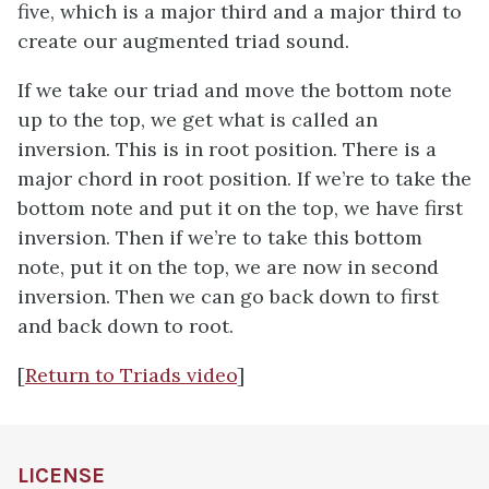
five, which is a major third and a major third to
create our augmented triad sound.
If we take our triad and move the bottom note
up to the top, we get what is called an
inversion. This is in root position. There is a
major chord in root position. If we’re to take the
bottom note and put it on the top, we have first
inversion. Then if we’re to take this bottom
note, put it on the top, we are now in second
inversion. Then we can go back down to first
and back down to root.
[
Return to Triads video
]
LICENSE