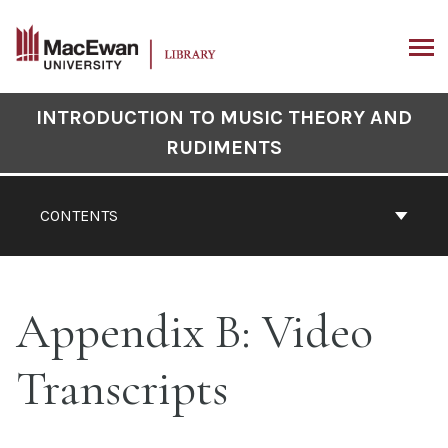
Skip
to
content
ARCH
Book
INTRODUCTION TO MUSIC THEORY AND
Contents
RUDIMENTS
Navigation
CONTENTS
Appendix B: Video
Transcripts