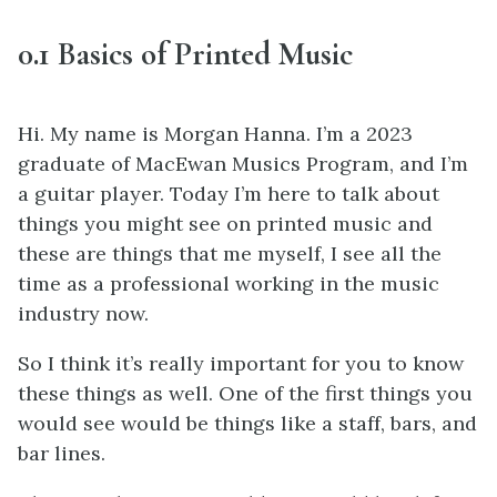
0.1 Basics of Printed Music
Hi. My name is Morgan Hanna. I’m a 2023
graduate of MacEwan Musics Program, and I’m
a guitar player. Today I’m here to talk about
things you might see on printed music and
these are things that me myself, I see all the
time as a professional working in the music
industry now.
So I think it’s really important for you to know
these things as well. One of the first things you
would see would be things like a staff, bars, and
bar lines.