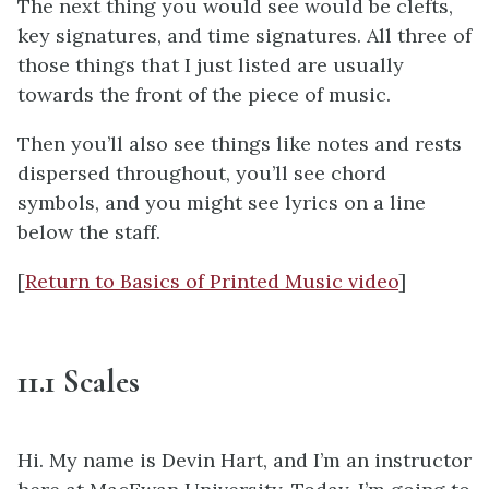
The next thing you would see would be clefts,
key signatures, and time signatures. All three of
those things that I just listed are usually
towards the front of the piece of music.
Then you’ll also see things like notes and rests
dispersed throughout, you’ll see chord
symbols, and you might see lyrics on a line
below the staff.
[
Return to Basics of Printed Music video
]
11.1 Scales
Hi. My name is Devin Hart, and I’m an instructor