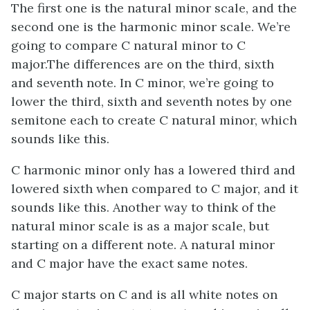
The first one is the natural minor scale, and the
second one is the harmonic minor scale. We’re
going to compare C natural minor to C
major.The differences are on the third, sixth
and seventh note. In C minor, we’re going to
lower the third, sixth and seventh notes by one
semitone each to create C natural minor, which
sounds like this.
C harmonic minor only has a lowered third and
lowered sixth when compared to C major, and it
sounds like this. Another way to think of the
natural minor scale is as a major scale, but
starting on a different note. A natural minor
and C major have the exact same notes.
C major starts on C and is all white notes on