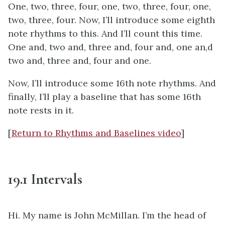
One, two, three, four, one, two, three, four, one,
two, three, four. Now, I’ll introduce some eighth
note rhythms to this. And I’ll count this time.
One and, two and, three and, four and, one an,d
two and, three and, four and one.
Now, I’ll introduce some 16th note rhythms. And
finally, I’ll play a baseline that has some 16th
note rests in it.
[
Return to Rhythms and Baselines video
]
19.1 Intervals
Hi. My name is John McMillan. I’m the head of