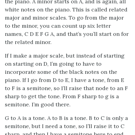
the piano. A minor starts on A, and is again, all
white notes on the piano. This is called related
major and minor scales. To go from the major
to the minor, you can count up six letter
names, C D E F G A, and that’s you’ll start on for
the related minor.
If I make a major scale, but instead of starting
on starting on D, I’m going to have to
incorporate some of the black notes on the
piano. If I go from D to E, I have a tone, from E
to F is a semitone, so I’ll raise that node to an F
sharp to get the tone. From F sharp to g is a
semitone. I’m good there.
G to A is a tone. A to B is a tone. B to C is only a
semitone, but I need a tone, so I’ll raise it to C
sharp, and then I have a semitone here to end.