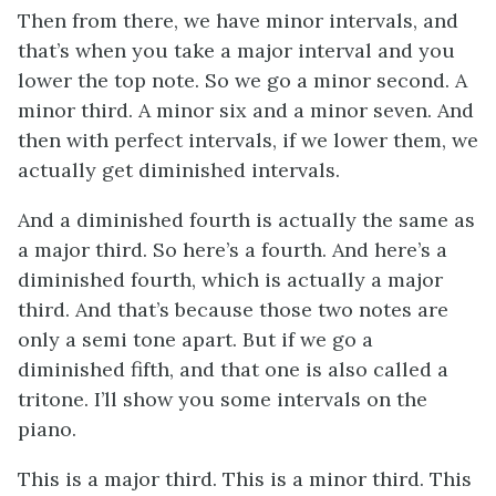
Then from there, we have minor intervals, and
that’s when you take a major interval and you
lower the top note. So we go a minor second. A
minor third. A minor six and a minor seven. And
then with perfect intervals, if we lower them, we
actually get diminished intervals.
And a diminished fourth is actually the same as
a major third. So here’s a fourth. And here’s a
diminished fourth, which is actually a major
third. And that’s because those two notes are
only a semi tone apart. But if we go a
diminished fifth, and that one is also called a
tritone. I’ll show you some intervals on the
piano.
This is a major third. This is a minor third. This