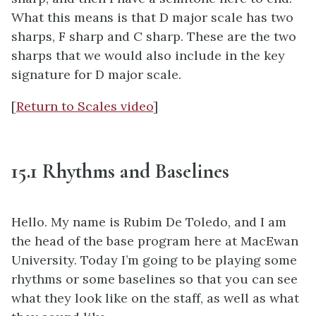
What this means is that D major scale has two
sharps, F sharp and C sharp. These are the two
sharps that we would also include in the key
signature for D major scale.
[
Return to Scales video
]
15.1 Rhythms and Baselines
Hello. My name is Rubim De Toledo, and I am
the head of the base program here at MacEwan
University. Today I’m going to be playing some
rhythms or some baselines so that you can see
what they look like on the staff, as well as what