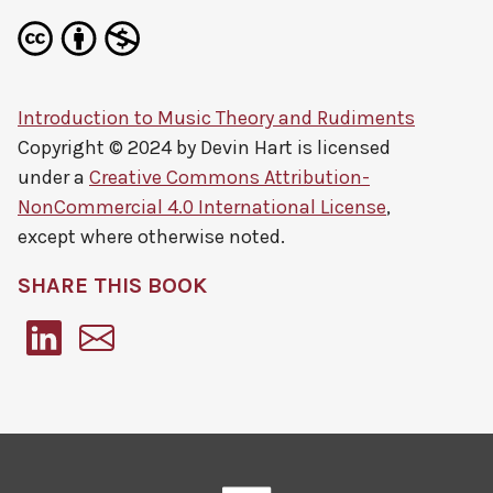
Introduction to Music Theory and Rudiments
Copyright © 2024 by
Devin Hart
is licensed
under a
Creative Commons Attribution-
NonCommercial 4.0 International License
,
except where otherwise noted.
SHARE THIS BOOK