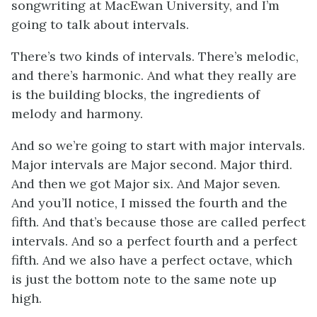
songwriting at MacEwan University, and I’m
going to talk about intervals.
There’s two kinds of intervals. There’s melodic,
and there’s harmonic. And what they really are
is the building blocks, the ingredients of
melody and harmony.
And so we’re going to start with major intervals.
Major intervals are Major second. Major third.
And then we got Major six. And Major seven.
And you’ll notice, I missed the fourth and the
fifth. And that’s because those are called perfect
intervals. And so a perfect fourth and a perfect
fifth. And we also have a perfect octave, which
is just the bottom note to the same note up
high.