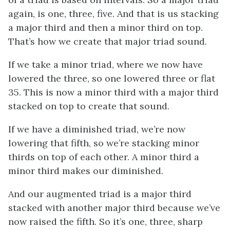
again, is one, three, five. And that is us stacking
a major third and then a minor third on top.
That’s how we create that major triad sound.
If we take a minor triad, where we now have
lowered the three, so one lowered three or flat
35. This is now a minor third with a major third
stacked on top to create that sound.
If we have a diminished triad, we’re now
lowering that fifth, so we’re stacking minor
thirds on top of each other. A minor third a
minor third makes our diminished.
And our augmented triad is a major third
stacked with another major third because we’ve
now raised the fifth. So it’s one, three, sharp