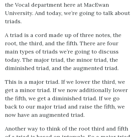
the Vocal department here at MacEwan
University. And today, we’re going to talk about
triads.
A triad is a cord made up of three notes, the
root, the third, and the fifth. There are four
main types of triads we’re going to discuss
today. The major triad, the minor triad, the
diminished triad, and the augmented triad.
This is a major triad. If we lower the third, we
get a minor triad. If we now additionally lower
the fifth, we get a diminished triad. If we go
back to our major triad and raise the fifth, we
now have an augmented triad.
Another way to think of the root third and fifth
of a triad is based on intervals. So a major triad