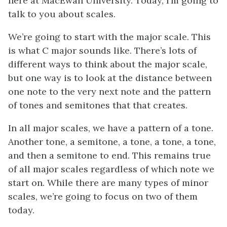
here at MacEwan University. Today, I’m going to
talk to you about scales.
We’re going to start with the major scale. This
is what C major sounds like. There’s lots of
different ways to think about the major scale,
but one way is to look at the distance between
one note to the very next note and the pattern
of tones and semitones that that creates.
In all major scales, we have a pattern of a tone.
Another tone, a semitone, a tone, a tone, a tone,
and then a semitone to end. This remains true
of all major scales regardless of which note we
start on. While there are many types of minor
scales, we’re going to focus on two of them
today.