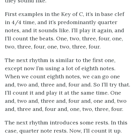
they sound like.
First examples in the Key of C, it’s in base clef
in 4/4 time, and it’s predominantly quarter
notes, and it sounds like. I’ll play it again, and
I’ll count the beats. One, two, three, four, one,
two, three, four, one, two, three, four.
The next rhythm is similar to the first one,
except now I’m using a lot of eighth notes.
When we count eighth notes, we can go one
and, two and, three and, four and. So I’ll try that.
I’ll count it and play it at the same time. One
and, two and, three and, four and, one and, two
and, three and, four and, one, two, three, four.
The next rhythm introduces some rests. In this
case, quarter note rests. Now, I’ll count it up.