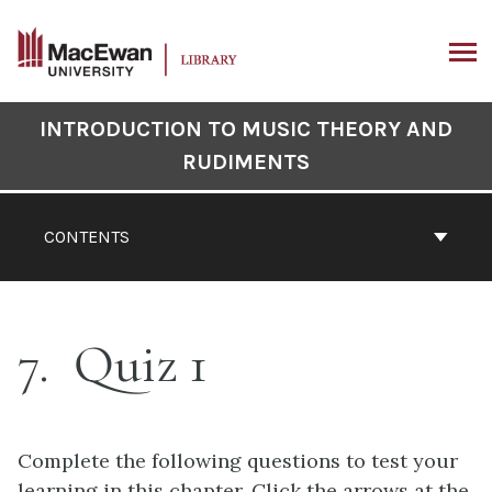
Skip
to
content
ARCH
Book
INTRODUCTION TO MUSIC THEORY AND
Contents
RUDIMENTS
Navigation
CONTENTS
7
Quiz 1
Complete the following questions to test your
learning in this chapter. Click the arrows at the