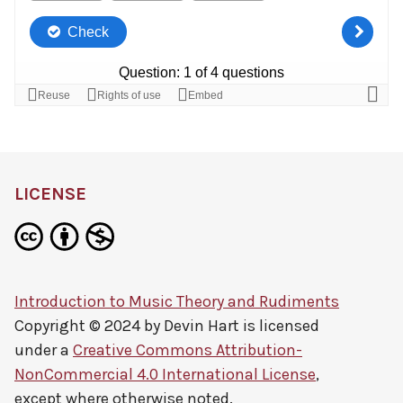
LICENSE
Introduction to Music Theory and Rudiments
Copyright © 2024 by
Devin Hart
is licensed
under a
Creative Commons Attribution-
NonCommercial 4.0 International License
,
except where otherwise noted.