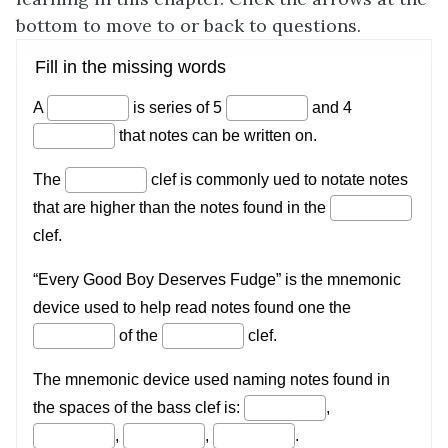
bottom to move to or back to questions.