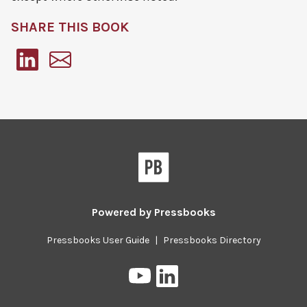
SHARE THIS BOOK
Pressbooks
Powered by
Pressbooks
Pressbooks User Guide
|
Pressbooks Directory
Pressbooks
Pressbooks
on
on
YouTube
LinkedIn