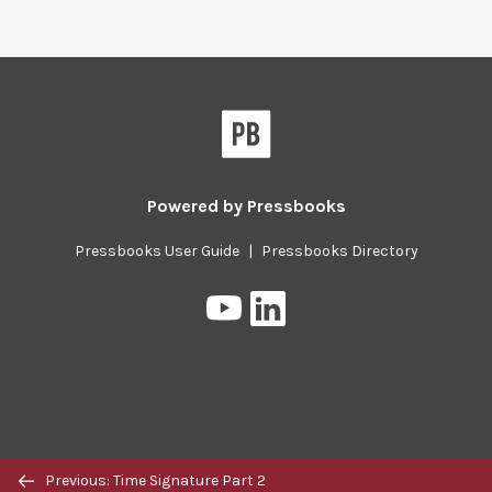
Pressbooks
Powered by
Pressbooks
Pressbooks User Guide
|
Pressbooks Directory
Pressbooks
Pressbooks
on
on
YouTube
LinkedIn
Previous/next
Previous: Time Signature Part 2