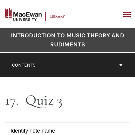
Skip
to
content
ARCH
Book
INTRODUCTION TO MUSIC THEORY AND
Contents
RUDIMENTS
Navigation
CONTENTS
17
Quiz 3