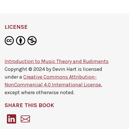
LICENSE
Introduction to Music Theory and Rudiments
Copyright © 2024 by
Devin Hart
is licensed
under a
Creative Commons Attribution-
NonCommercial 4.0 International License
,
except where otherwise noted.
SHARE THIS BOOK