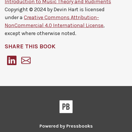
Introduction to Music Theory and Rudiments
Copyright © 2024 by
Devin Hart
is licensed
under a
Creative Commons Attribution-
NonCommercial 4.0 International License
,
except where otherwise noted.
SHARE THIS BOOK
Pressbooks
Powered by
Pressbooks