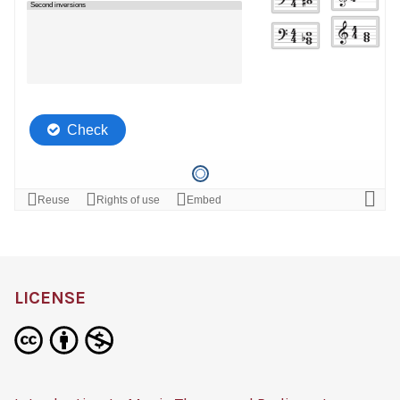
LICENSE