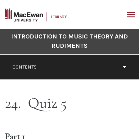
Skip
to
content
ARCH
Book
INTRODUCTION TO MUSIC THEORY AND
Contents
RUDIMENTS
Navigation
CONTENTS
24
Quiz 5
Part 1