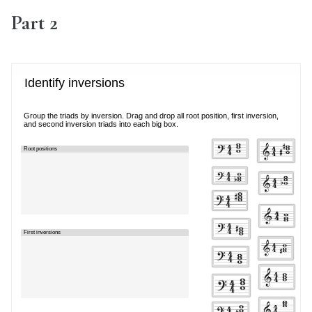
Part 2