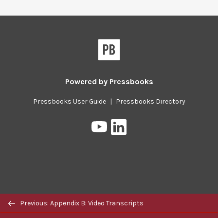
Pressbooks
Powered by
Pressbooks
Pressbooks User Guide
|
Pressbooks Directory
Pressbooks
Pressbooks
on
on
YouTube
LinkedIn
Previous/next
Previous: Appendix B: Video Transcripts
navigation