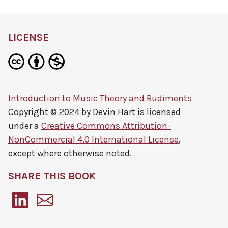
LICENSE
Introduction to Music Theory and Rudiments
Copyright © 2024 by
Devin Hart
is licensed
under a
Creative Commons Attribution-
NonCommercial 4.0 International License
,
except where otherwise noted.
SHARE THIS BOOK