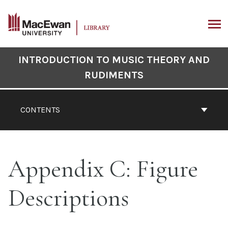
Skip
to
content
ARCH
Book
INTRODUCTION TO MUSIC THEORY AND
Contents
RUDIMENTS
Navigation
CONTENTS
Appendix C: Figure
Descriptions