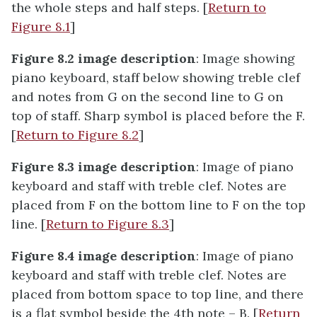
the whole steps and half steps. [
Return to
Figure 8.1
]
Figure 8.2 image description
: Image showing
piano keyboard, staff below showing treble clef
and notes from G on the second line to G on
top of staff. Sharp symbol is placed before the F.
[
Return to Figure 8.2
]
Figure 8.3 image description
: Image of piano
keyboard and staff with treble clef. Notes are
placed from F on the bottom line to F on the top
line. [
Return to Figure 8.3
]
Figure 8.4 image description
: Image of piano
keyboard and staff with treble clef. Notes are
placed from bottom space to top line, and there
is a flat symbol beside the 4th note – B. [
Return