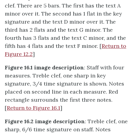
clef. There are 5 bars. The first has the text A
minor over it. The second has 1 flat in the key
signature and the text D minor over it. The
third has 2 flats and the text G minor. The
fourth has 3 flats and the text C minor, and the
fifth has 4 flats and the text F minor. [
Return to
Figure 12.2
]
Figure 16.1 image description
: Staff with four
measures. Treble clef, one sharp in key
signature, 3/4 time signature is shown. Notes
placed on second line in each measure. Red
rectangle surrounds the first three notes.
[
Return to Figure 16.1
]
Figure 16.2 image description
: Treble clef, one
sharp, 6/6 time signature on staff. Notes