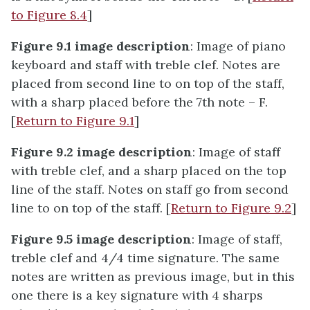
to Figure 8.4
]
Figure 9.1 image description
: Image of piano
keyboard and staff with treble clef. Notes are
placed from second line to on top of the staff,
with a sharp placed before the 7th note – F.
[
Return to Figure 9.1
]
Figure 9.2 image description
: Image of staff
with treble clef, and a sharp placed on the top
line of the staff. Notes on staff go from second
line to on top of the staff. [
Return to Figure 9.2
]
Figure 9.5 image description
: Image of staff,
treble clef and 4/4 time signature. The same
notes are written as previous image, but in this
one there is a key signature with 4 sharps