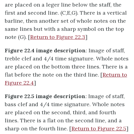
are placed on a leger line below the staff, the
first and second line. (C,E,G). There is a vertical
barline, then another set of whole notes on the
same lines but with a sharp symbol on the top
note (G). [
Return to Figure 22.3
]
Figure 22.4 image description
: Image of staff,
treble clef and 4/4 time signature. Whole notes
are placed on the bottom three lines. There is a
flat before the note on the third line. [
Return to
Figure 22.4
]
Figure 22.5 image description
: Image of staff,
bass clef and 4/4 time signature. Whole notes
are placed on the second, third, and fourth
lines. There is a flat on the second line, and a
sharp on the fourth line. [
Return to Figure 22.5
]