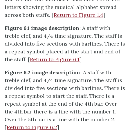
letters showing the musical alphabet spread
across both staffs. [
Return to Figure 1.4
]
Figure 6.1 image description
: A staff with
treble clef, and 4/4 time signature. The staff is
divided into five sections with barlines. There is
a repeat symbol placed at the start and end of
the staff. [
Return to Figure 6.1
]
Figure 6.2 image description
: A staff with
treble clef, and 4/4 time signature. The staff is
divided into five sections with barlines. There is
a repeat symbol to start the staff. There is a
repeat symbol at the end of the 4th bar. Over
the 4th bar there is a line with the number 1.
Over the 5th bar is a line with the number 2.
[
Return to Figure 6.2
]