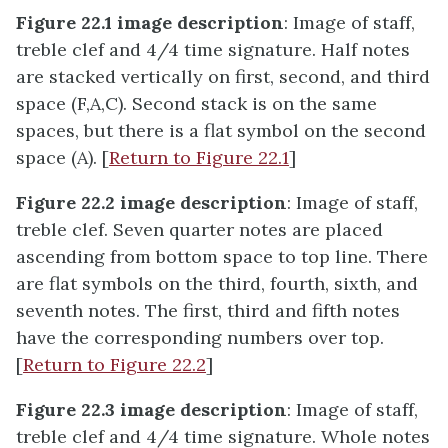
Figure 22.1 image description
: Image of staff,
treble clef and 4/4 time signature. Half notes
are stacked vertically on first, second, and third
space (F,A,C). Second stack is on the same
spaces, but there is a flat symbol on the second
space (A). [
Return to Figure 22.1
]
Figure 22.2 image description
: Image of staff,
treble clef. Seven quarter notes are placed
ascending from bottom space to top line. There
are flat symbols on the third, fourth, sixth, and
seventh notes. The first, third and fifth notes
have the corresponding numbers over top.
[
Return to Figure 22.2
]
Figure 22.3 image description
: Image of staff,
treble clef and 4/4 time signature. Whole notes