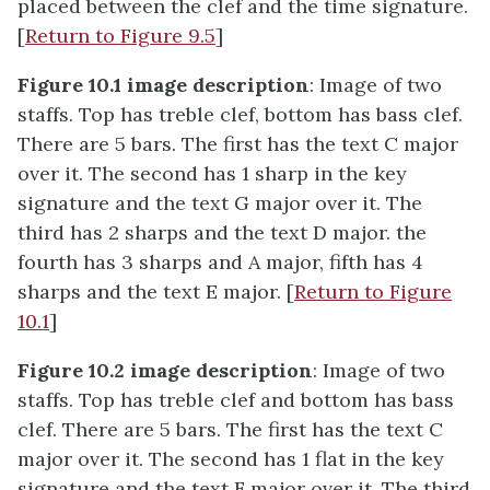
placed between the clef and the time signature.
[
Return to Figure 9.5
]
Figure 10.1 image description
: Image of two
staffs. Top has treble clef, bottom has bass clef.
There are 5 bars. The first has the text C major
over it. The second has 1 sharp in the key
signature and the text G major over it. The
third has 2 sharps and the text D major. the
fourth has 3 sharps and A major, fifth has 4
sharps and the text E major. [
Return to Figure
10.1
]
Figure 10.2 image description
: Image of two
staffs. Top has treble clef and bottom has bass
clef. There are 5 bars. The first has the text C
major over it. The second has 1 flat in the key
signature and the text F major over it. The third