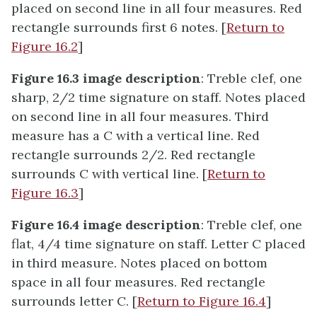
placed on second line in all four measures. Red
rectangle surrounds first 6 notes. [
Return to
Figure 16.2
]
Figure 16.3 image description
: Treble clef, one
sharp, 2/2 time signature on staff. Notes placed
on second line in all four measures. Third
measure has a C with a vertical line. Red
rectangle surrounds 2/2. Red rectangle
surrounds C with vertical line. [
Return to
Figure 16.3
]
Figure 16.4 image description
: Treble clef, one
flat, 4/4 time signature on staff. Letter C placed
in third measure. Notes placed on bottom
space in all four measures. Red rectangle
surrounds letter C. [
Return to Figure 16.4
]