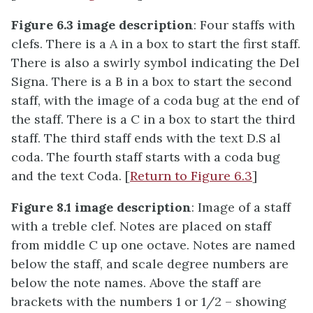
Figure 6.3 image description
: Four staffs with
clefs. There is a A in a box to start the first staff.
There is also a swirly symbol indicating the Del
Signa. There is a B in a box to start the second
staff, with the image of a coda bug at the end of
the staff. There is a C in a box to start the third
staff. The third staff ends with the text D.S al
coda. The fourth staff starts with a coda bug
and the text Coda. [
Return to Figure 6.3
]
Figure 8.1 image description
: Image of a staff
with a treble clef. Notes are placed on staff
from middle C up one octave. Notes are named
below the staff, and scale degree numbers are
below the note names. Above the staff are
brackets with the numbers 1 or 1/2 – showing