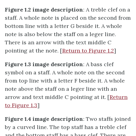
Figure 1.2 image description
: A treble clef on a
staff. A whole note is placed on the second from
bottom line with a letter G beside it. A whole
note is also below the staff on a leger line.
There is an arrow with the text middle C
pointing at the note. [
Return to Figure 1.2
]
Figure 1.3 image description
: A bass clef
symbol on a staff. A whole note on the second
from top line with a letter F beside it. A whole
note above the staff on a leger line with an
arrow and text middle C pointing at it. [
Return
to Figure 1.3
]
Figure 1.4 image description
: Two staffs joined
by a curved line. The top staff has a treble clef
and the bottom staff has a bass clef. There are