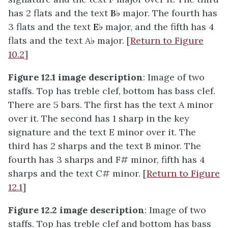
has 2 flats and the text
B♭
major. The fourth has
3 flats and the text
E♭
major, and the fifth has 4
flats and the text A
♭
major. [
Return to Figure
10.2
]
Figure 12.1 image description
: Image of two
staffs. Top has treble clef, bottom has bass clef.
There are 5 bars. The first has the text A minor
over it. The second has 1 sharp in the key
signature and the text E minor over it. The
third has 2 sharps and the text B minor. The
fourth has 3 sharps and F# minor, fifth has 4
sharps and the text C# minor. [
Return to Figure
12.1
]
Figure 12.2 image description
: Image of two
staffs. Top has treble clef and bottom has bass