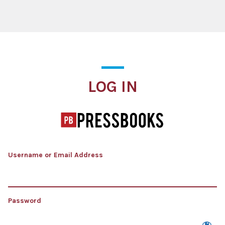
Log In
LOG IN
Username or Email Address
Password