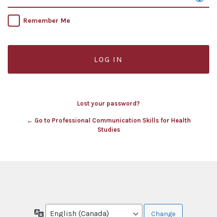
Remember Me
Lost your password?
← Go to Professional Communication Skills for Health
Studies
Language