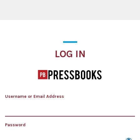
Log In
LOG IN
Username or Email Address
Password