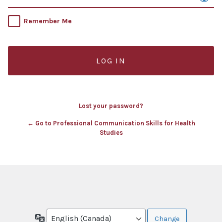
Remember Me
Lost your password?
← Go to Professional Communication Skills for Health
Studies
Language