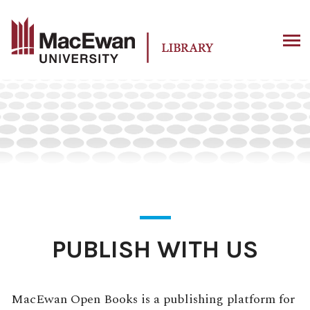
Skip
to
content
PUBLISH WITH US
MacEwan Open Books is a publishing platform for