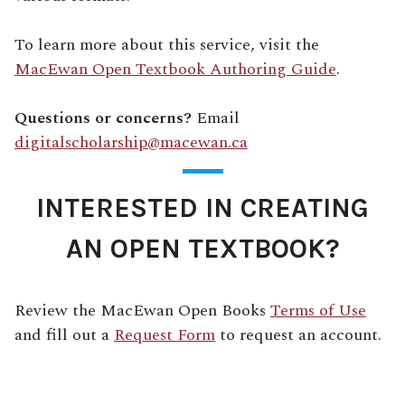
To learn more about this service, visit the
MacEwan Open Textbook Authoring Guide
.
Questions or concerns?
Email
digitalscholarship@macewan.ca
INTERESTED IN CREATING
AN OPEN TEXTBOOK?
Review the MacEwan Open Books
Terms of Use
and fill out a
Request Form
to request an account.