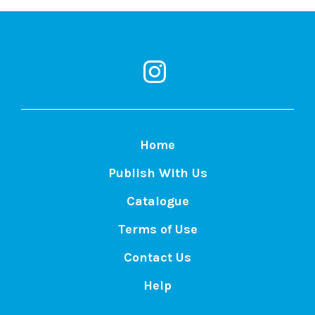
MacEwan
Open
Books
on
Instagram
Home
Publish With Us
Catalogue
Terms of Use
Contact Us
Help