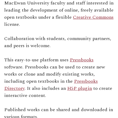
MacEwan University faculty and staff interested in
leading the development of online, freely available
open textbooks under a flexible
Creative Commons
license.
Collaboration with students, community partners,
and peers is welcome.
This easy-to-use platform uses
Pressbooks
software. Pressbooks can be used to create new
works or clone and modify existing works,
including open textbooks in the
Pressbooks
Directory
. It also includes an
H5P plugin
to create
interactive content.
Published works can be shared and downloaded in
various formats.