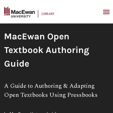
Skip
to
content
ARCH
Book
MacEwan Open
Title:
Textbook Authoring
Guide
Subtitle:
A Guide to Authoring & Adapting
Open Textbooks Using Pressbooks