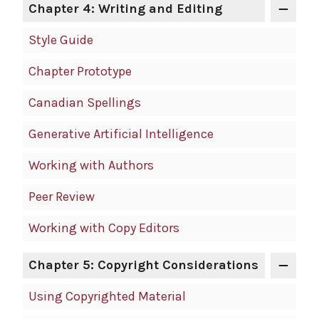
Chapter 4: Writing and Editing
Style Guide
Chapter Prototype
Canadian Spellings
Generative Artificial Intelligence
Working with Authors
Peer Review
Working with Copy Editors
Chapter 5: Copyright Considerations
Using Copyrighted Material