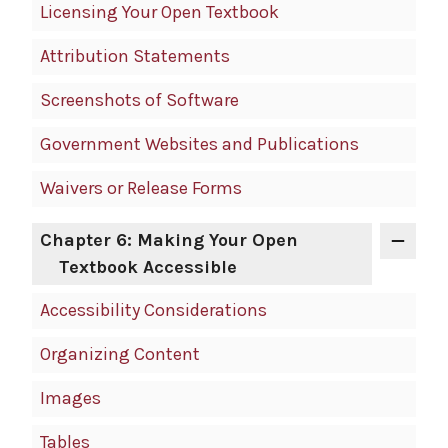
Licensing Your Open Textbook
Attribution Statements
Screenshots of Software
Government Websites and Publications
Waivers or Release Forms
Chapter 6: Making Your Open
Textbook Accessible
Accessibility Considerations
Organizing Content
Images
Tables