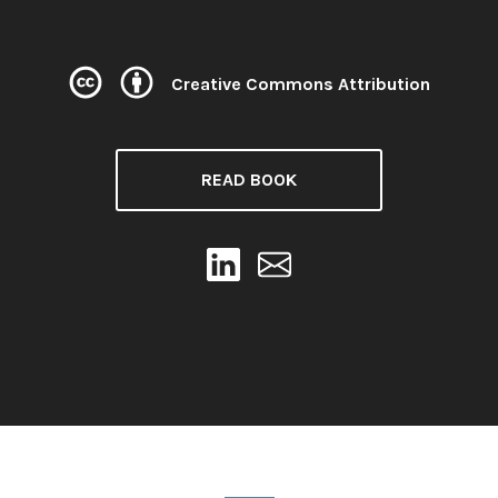
Creative Commons Attribution
License:
READ BOOK