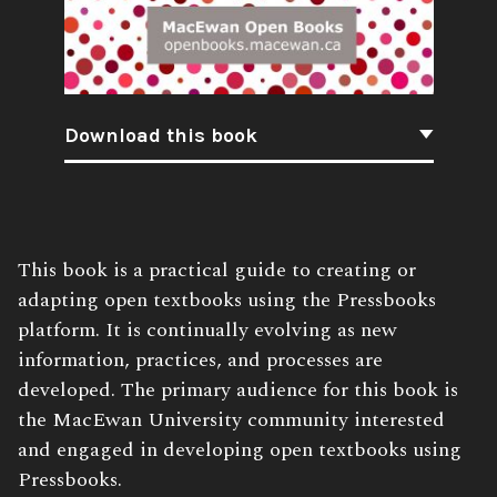
Download this book
Book
This book is a practical guide to creating or
Description:
adapting open textbooks using the Pressbooks
platform. It is continually evolving as new
information, practices, and processes are
developed. The primary audience for this book is
the MacEwan University community interested
and engaged in developing open textbooks using
Pressbooks.