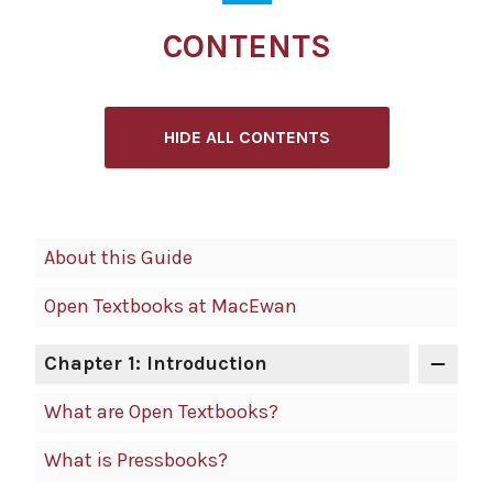
CONTENTS
HIDE ALL CONTENTS
Book
About this Guide
Contents
Open Textbooks at MacEwan
Navigation
Chapter 1: Introduction
What are Open Textbooks?
What is Pressbooks?