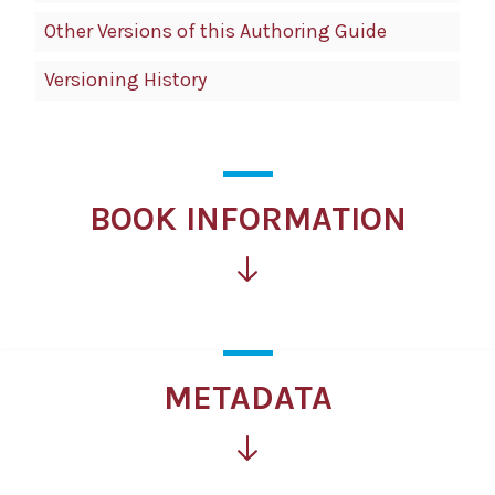
Other Versions of this Authoring Guide
Versioning History
BOOK INFORMATION
METADATA