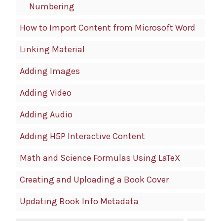
Numbering
How to Import Content from Microsoft Word
Linking Material
Adding Images
Adding Video
Adding Audio
Adding H5P Interactive Content
Math and Science Formulas Using LaTeX
Creating and Uploading a Book Cover
Updating Book Info Metadata