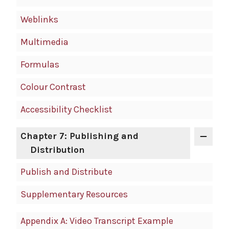
Weblinks
Multimedia
Formulas
Colour Contrast
Accessibility Checklist
Chapter 7: Publishing and
Distribution
Publish and Distribute
Supplementary Resources
Appendix A: Video Transcript Example