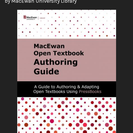
by MacEwan University Library