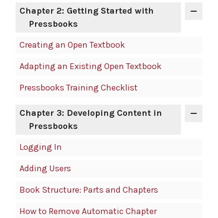
Chapter 2: Getting Started with
Pressbooks
Creating an Open Textbook
Adapting an Existing Open Textbook
Pressbooks Training Checklist
Chapter 3: Developing Content in
Pressbooks
Logging In
Adding Users
Book Structure: Parts and Chapters
How to Remove Automatic Chapter