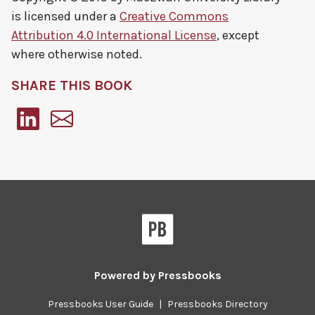
is licensed under a
Creative Commons
Attribution 4.0 International License
, except
where otherwise noted.
SHARE THIS BOOK
Pressbooks
Powered by
Pressbooks
Pressbooks User Guide
|
Pressbooks Directory