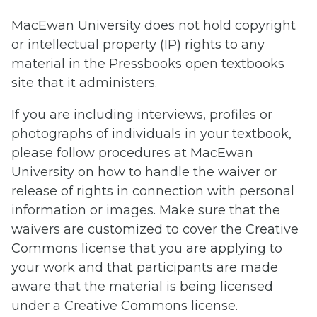
MacEwan University does not hold copyright
or intellectual property (IP) rights to any
material in the Pressbooks open textbooks
site that it administers.
If you are including interviews, profiles or
photographs of individuals in your textbook,
please follow procedures at MacEwan
University on how to handle the waiver or
release of rights in connection with personal
information or images. Make sure that the
waivers are customized to cover the Creative
Commons license that you are applying to
your work and that participants are made
aware that the material is being licensed
under a Creative Commons license.