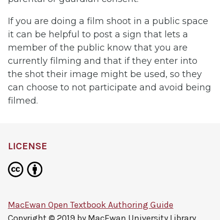
If you are doing a film shoot in a public space
it can be helpful to post a sign that lets a
member of the public know that you are
currently filming and that if they enter into
the shot their image might be used, so they
can choose to not participate and avoid being
filmed.
LICENSE
MacEwan Open Textbook Authoring Guide
Copyright © 2019 by
MacEwan University Library