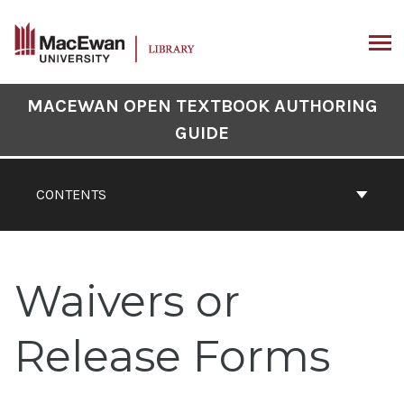
Skip
to
content
ARCH
Book
MACEWAN OPEN TEXTBOOK AUTHORING
Contents
GUIDE
Navigation
CONTENTS
Waivers or
Release Forms