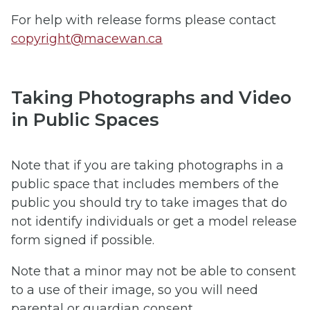
For help with release forms please contact
copyright@macewan.ca
Taking Photographs and Video
in Public Spaces
Note that if you are taking photographs in a
public space that includes members of the
public you should try to take images that do
not identify individuals or get a model release
form signed if possible.
Note that a minor may not be able to consent
to a use of their image, so you will need
parental or guardian consent.