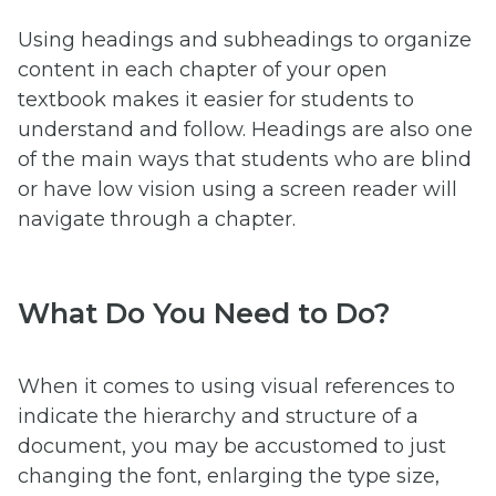
Using headings and subheadings to organize
content in each chapter of your open
textbook makes it easier for students to
understand and follow. Headings are also one
of the main ways that students who are blind
or have low vision using a screen reader will
navigate through a chapter.
What Do You Need to Do?
When it comes to using visual references to
indicate the hierarchy and structure of a
document, you may be accustomed to just
changing the font, enlarging the type size,