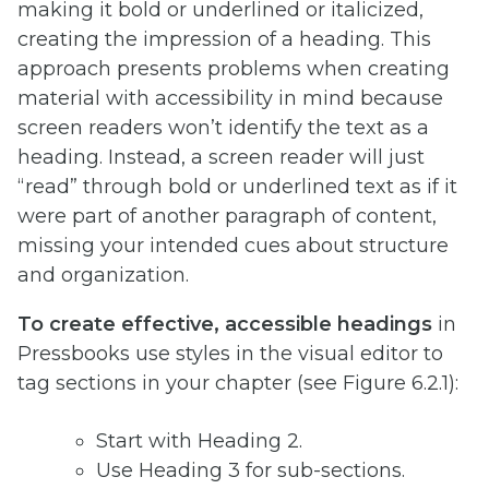
making it bold or underlined or italicized,
creating the impression of a heading. This
approach presents problems when creating
material with accessibility in mind because
screen readers won’t identify the text as a
heading. Instead, a screen reader will just
“read” through bold or underlined text as if it
were part of another paragraph of content,
missing your intended cues about structure
and organization.
To create effective, accessible headings
in
Pressbooks use styles in the visual editor to
tag sections in your chapter (see Figure 6.2.1):
Start with Heading 2.
Use Heading 3 for sub-sections.