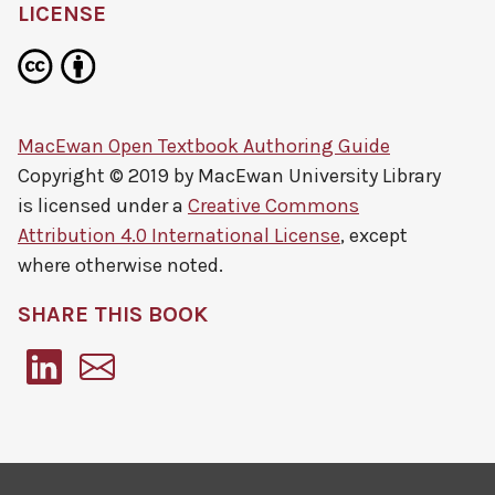
LICENSE
MacEwan Open Textbook Authoring Guide
Copyright © 2019 by
MacEwan University Library
is licensed under a
Creative Commons
Attribution 4.0 International License
, except
where otherwise noted.
SHARE THIS BOOK