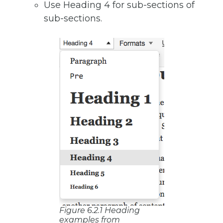
Use Heading 4 for sub-sections of
sub-sections.
Figure 6.2.1 Heading
examples from