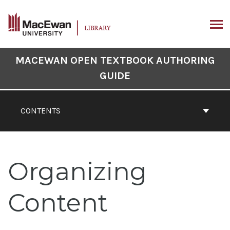
Skip
to
content
ARCH
Book
MACEWAN OPEN TEXTBOOK AUTHORING
Contents
GUIDE
Navigation
CONTENTS
Organizing
Content