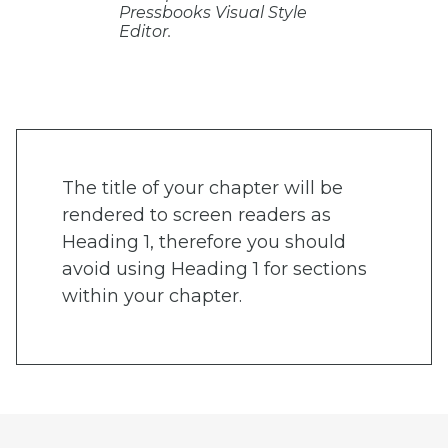
Pressbooks Visual Style
Editor.
The title of your chapter will be
rendered to screen readers as
Heading 1, therefore you should
avoid using Heading 1 for sections
within your chapter.