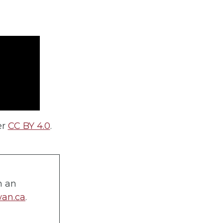
er
CC BY 4.0
.
n an
wan.ca
.