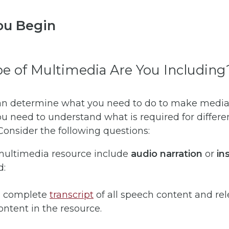
ou Begin
e of Multimedia Are You Including
an determine what you need to do to make media
ou need to understand what is required for differe
onsider the following questions:
 multimedia resource include
audio narration
or
ins
d:
a complete
transcript
of all speech content and re
ntent in the resource.