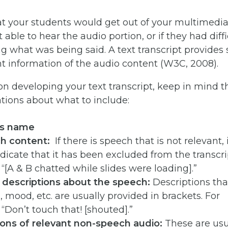
t your students would get out of your multimedia 
 able to hear the audio portion, or if they had diffi
 what was being said. A text transcript provides
t information of the audio content (W3C, 2008).
n developing your text transcript, keep in mind t
ons about what to include:
’s name
ch content:
If there is speech that is not relevant, i
ndicate that it has been excluded from the transcri
“[A & B chatted while slides were loading].”
 descriptions about the speech:
Descriptions tha
 mood, etc. are usually provided in brackets. For
“Don’t touch that! [shouted].”
ions of relevant non-speech audio:
These are usu