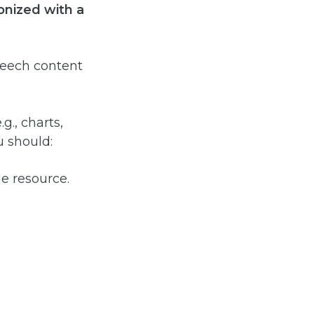
onized with a
peech content
.g., charts,
u should:
he resource.