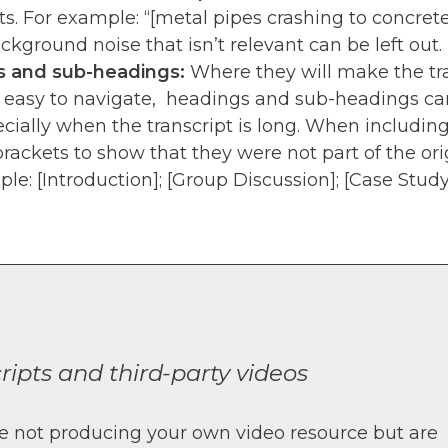
ts. For example: “[metal pipes crashing to concret
Background noise that isn’t relevant can be left out.
 and sub-headings:
Where they will make the tr
r easy to navigate, headings and sub-headings ca
ecially when the transcript is long. When including
rackets to show that they were not part of the ori
le: [Introduction]; [Group Discussion]; [Case Study
ripts and third-party videos
re not producing your own video resource but are