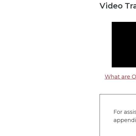
Video Tr
What are 
For assi
appendi