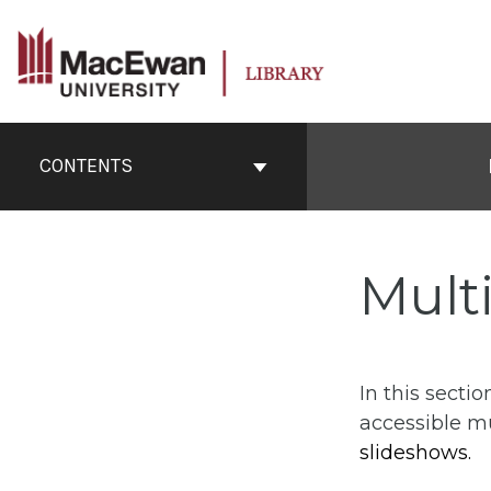
Skip
to
content
Book
Contents
CONTENTS
Navigation
Mult
In this secti
accessible m
slideshows.