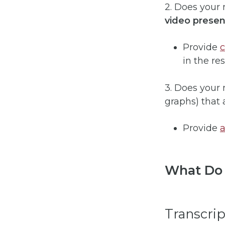
2. Does your
video presen
Provide
in the re
3. Does your
graphs) that 
Provide
a
What Do 
Transcrip