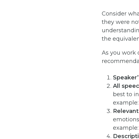
Consider wha
they were not
understanding
the equivalen
As you work o
recommendati
Speaker
All spee
best to i
example: 
Relevant
emotions,
example: 
Descript