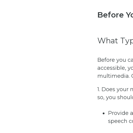
Before Y
What Typ
Before you c
accessible, y
multimedia. C
1. Does your
so, you shoul
Provide 
speech co