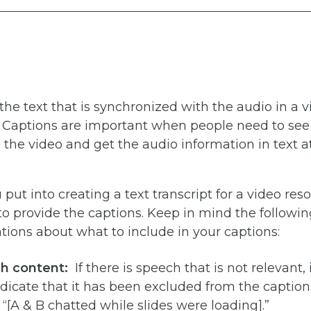
the text that is synchronized with the audio in a 
. Captions are important when people need to see
the video and get the audio information in text 
put into creating a text transcript for a video res
o provide the captions. Keep in mind the followin
ons about what to include in your captions:
ch content:
If there is speech that is not relevant, i
ndicate that it has been excluded from the caption
“[A & B chatted while slides were loading].”