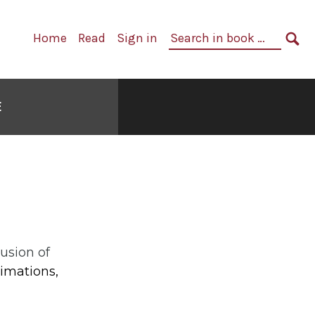
Primary
Search
Home
Read
Sign in
Navigation
in
SE
book:
E
usion of
imations,