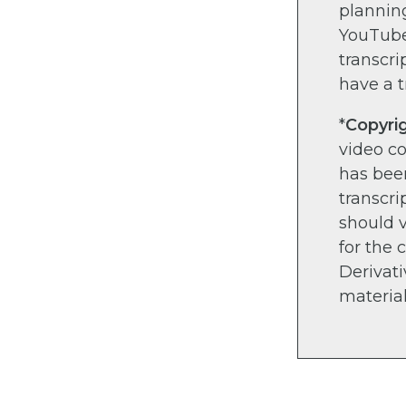
planning
YouTube)
transcri
have a t
*
Copyri
video c
has bee
transcri
should v
for the 
Derivati
material