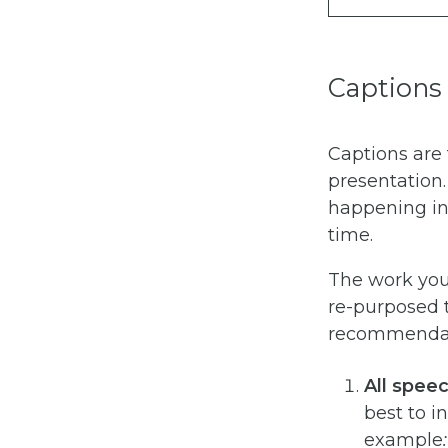
Captions
Captions are 
presentation
happening in 
time.
The work you 
re-purposed t
recommendati
All spee
best to i
example
: