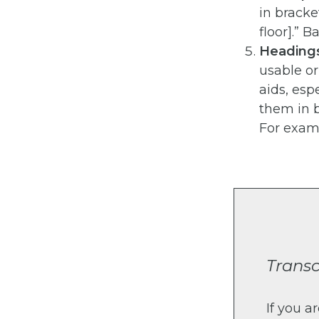
in bracke
floor].” 
Headings
usable o
aids, esp
them in b
For examp
Transc
If you a