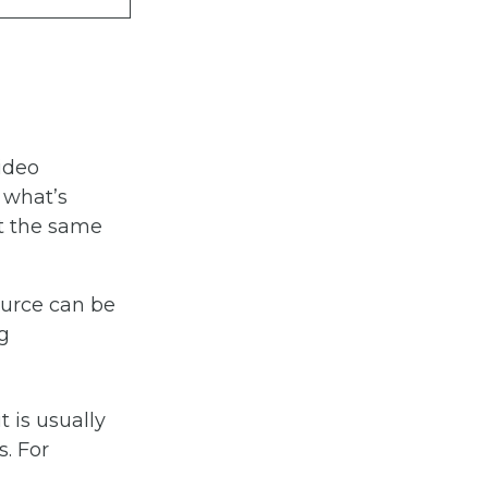
video
 what’s
at the same
ource can be
g
t is usually
s. For