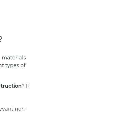
?
 materials
nt types of
truction
? If
levant non-