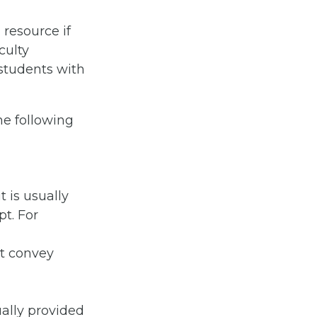
resource if
culty
 students with
he following
t is usually
pt. For
t convey
ally provided