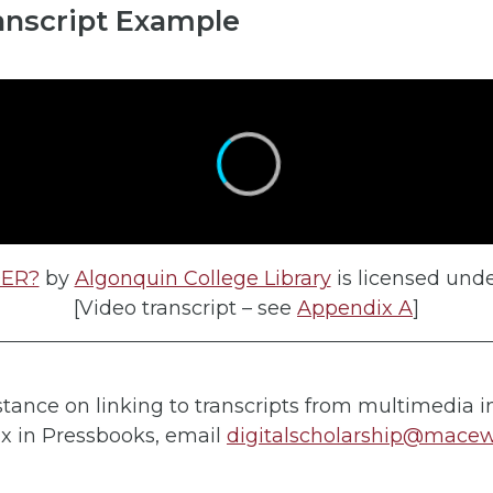
anscript Example
OER?
by
Algonquin College Library
is licensed und
[Video transcript – see
Appendix A
]
stance on linking to transcripts from multimedia i
x in Pressbooks, email
digitalscholarship@mace