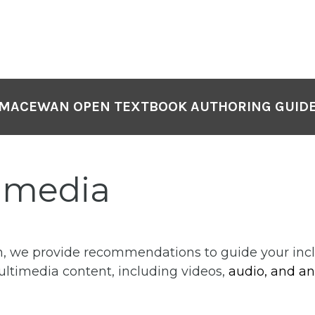
MACEWAN OPEN TEXTBOOK AUTHORING GUID
imedia
on, we provide recommendations to guide your incl
ultimedia content, including videos,
audio, and an