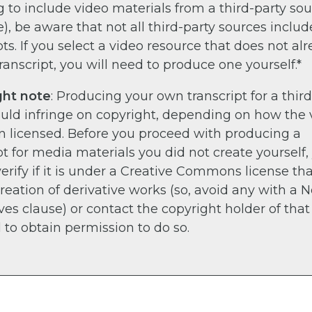
 to include video materials from a third-party sour
, be aware that not all third-party sources includ
pts. If you select a video resource that does not al
ranscript, you will need to produce one yourself.*
ght note
: Producing your own transcript for a thir
ould infringe on copyright, depending on how the 
n licensed. Before you proceed with producing a
pt for media materials you did not create yourself,
erify if it is under a Creative Commons license th
creation of derivative works (so, avoid any with a 
ves clause) or contact the copyright holder of that
 to obtain permission to do so.