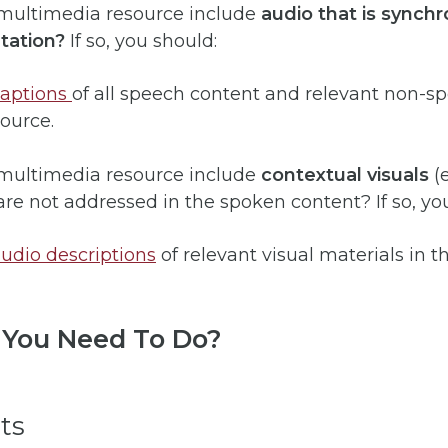
 multimedia resource include
audio that is synchr
tation?
If so, you should:
captions
of all speech content and relevant non-s
source.
 multimedia resource include
contextual visuals
(e
are not addressed in the spoken content? If so, yo
udio descriptions
of relevant visual materials in t
You Need To Do?
ts