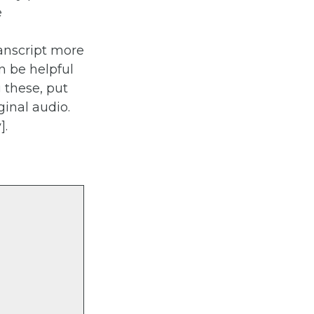
e
anscript more
n be helpful
 these, put
ginal audio.
].