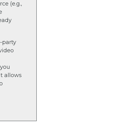
ce (e.g.,
e
ready
d-party
video
 you
at allows
No