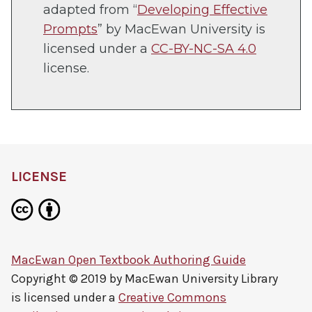
in
adapted from “
Developing Effective
new
Prompts
” by MacEwan University is
tab)
licensed under a
CC-BY-NC-SA 4.0
license.
LICENSE
MacEwan Open Textbook Authoring Guide
Copyright © 2019 by
MacEwan University Library
is licensed under a
Creative Commons