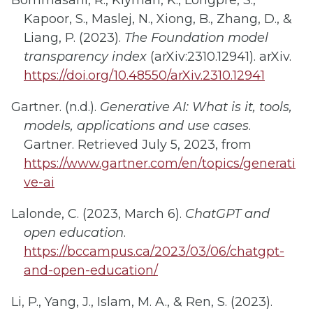
Bommasani, R., Klyman, K., Longpre, S.,
Kapoor, S., Maslej, N., Xiong, B., Zhang, D., &
Liang, P. (2023).
The Foundation model
transparency index
(arXiv:2310.12941). arXiv.
https://doi.org/10.48550/arXiv.2310.12941
Gartner. (n.d.).
Generative AI: What is it, tools,
models, applications and use cases
.
Gartner. Retrieved July 5, 2023, from
https://www.gartner.com/en/topics/generati
ve-ai
Lalonde, C. (2023, March 6).
ChatGPT and
open education
.
https://bccampus.ca/2023/03/06/chatgpt-
and-open-education/
Li, P., Yang, J., Islam, M. A., & Ren, S. (2023).