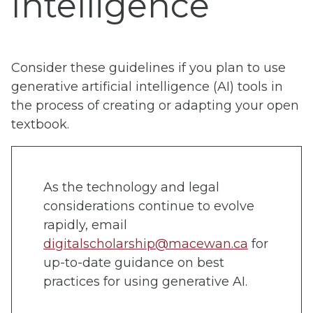
Intelligence
Consider these guidelines if you plan to use
generative artificial intelligence (AI) tools in
the process of creating or adapting your open
textbook.
As the technology and legal
considerations continue to evolve
rapidly, email
digitalscholarship@macewan.ca
for
up-to-date guidance on best
practices for using generative AI.