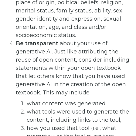
place of origin, political beliefs, religion,
marital status, family status, ability, sex,
gender identity and expression, sexual
orientation, age, and class and/or
socioeconomic status.
Be transparent
about your use of
generative AI. Just like attributing the
reuse of open content, consider including
statements within your open textbook
that let others know that you have used
generative AI in the creation of the open
textbook. This may include:
what content was generated
what tools were used to generate the
content, including links to the tool,
how you used that tool (i.e., what