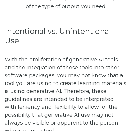
of the type of output you need.
Intentional vs. Unintentional
Use
With the proliferation of generative AI tools
and the integration of these tools into other
software packages, you may not know that a
tool you are using to create learning materials
is using generative AI. Therefore, these
guidelines are intended to be interpreted
with leniency and flexibility to allow for the
possibility that generative AI use may not
always be visible or apparent to the person
who is using a tool.