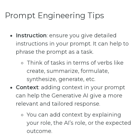
Prompt Engineering Tips
Instruction
: ensure you give detailed
instructions in your prompt. It can help to
phrase the prompt as a task.
Think of tasks in terms of verbs like
create, summarize, formulate,
synthesize, generate, etc.
Context
: adding context in your prompt
can help the Generative AI give a more
relevant and tailored response.
You can add context by explaining
your role, the AI’s role, or the expected
outcome.