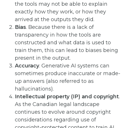
the tools may not be able to explain
exactly how they work, or how they
arrived at the outputs they did.
Bias
. Because there is a lack of
transparency in how the tools are
constructed and what data is used to
train them, this can lead to biases being
present in the output.
Accuracy
. Generative AI systems can
sometimes produce inaccurate or made-
up answers (also referred to as
hallucinations).
Intellectual property (IP) and copyright
.
As the Canadian legal landscape
continues to evolve around copyright
considerations regarding use of
copyright-protected content to train AI