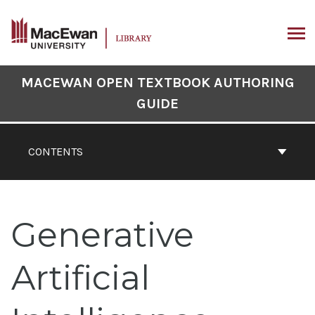
Skip
to
content
ARCH
Book
MACEWAN OPEN TEXTBOOK AUTHORING
Contents
GUIDE
Navigation
CONTENTS
Generative
Artificial