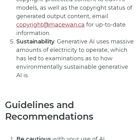
models, as well as the copyright status of
generated output content, email
copyright@macewan.ca
for up-to-date
information.
Sustainability
. Generative AI uses massive
amounts of electricity to operate, which
has led to examinations as to how
environmentally sustainable generative
AI is.
Guidelines and
Recommendations
Be cautious
with your use of AI