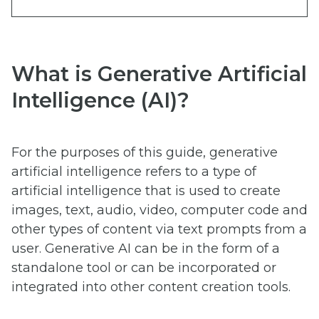
What is Generative Artificial
Intelligence (AI)?
For the purposes of this guide, generative
artificial intelligence refers to a type of
artificial intelligence that is used to create
images, text, audio, video, computer code and
other types of content via text prompts from a
user. Generative AI can be in the form of a
standalone tool or can be incorporated or
integrated into other content creation tools.