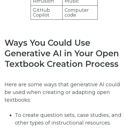
Riffusion
Music
GitHub
Computer
Copilot
code
Ways You Could Use
Generative AI in Your Open
Textbook Creation Process
Here are some ways that generative AI could
be used when creating or adapting open
textbooks:
To create question sets, case studies, and
other types of instructional resources.