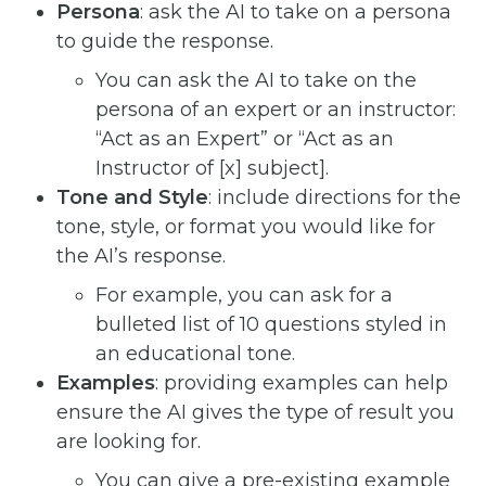
Persona
: ask the AI to take on a persona
to guide the response.
You can ask the AI to take on the
persona of an expert or an instructor:
“Act as an Expert” or “Act as an
Instructor of [x] subject].
Tone and Style
: include directions for the
tone, style, or format you would like for
the AI’s response.
For example, you can ask for a
bulleted list of 10 questions styled in
an educational tone.
Examples
: providing examples can help
ensure the AI gives the type of result you
are looking for.
You can give a pre-existing example