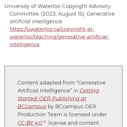
University of Waterloo Copyright Advisory
Committee. (2023, August 15).
Generative
artificial intelligence
.
https://uwaterloo.ca/copyright-at-
waterloo/teaching/generative-artificial-
intelligence
Content adapted from “Generative
Artificial Intelligence” in
Getting
Started: OER Publishing at
BCcampus
by BCcampus OER
Production Team is licensed under
(opens
CC-BY 4.0
license and content