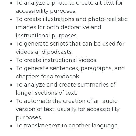
To analyze a photo to create alt text for
accessibility purposes.
To create illustrations and photo-realistic
images for both decorative and
instructional purposes.
To generate scripts that can be used for
videos and podcasts.
To create instructional videos.
To generate sentences, paragraphs, and
chapters for a textbook.
To analyze and create summaries of
longer sections of text.
To automate the creation of an audio
version of text, usually for accessibility
purposes.
To translate text to another language.