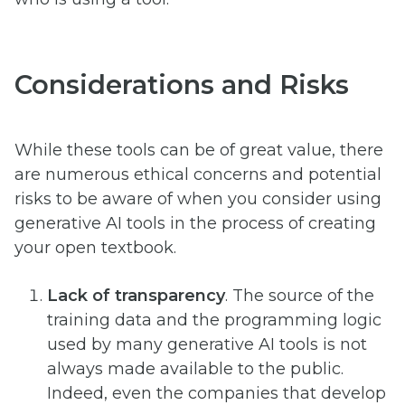
Considerations and Risks
While these tools can be of great value, there
are numerous ethical concerns and potential
risks to be aware of when you consider using
generative AI tools in the process of creating
your open textbook.
Lack of transparency
. The source of the
training data and the programming logic
used by many generative AI tools is not
always made available to the public.
Indeed, even the companies that develop