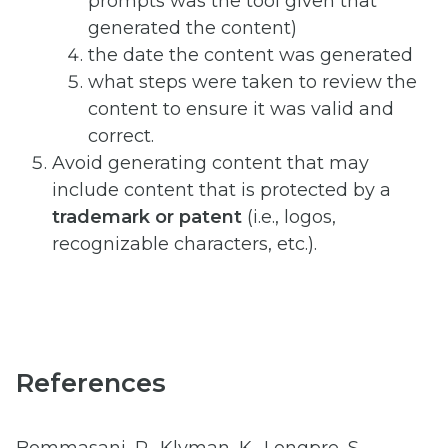
prompts was the tool given that
generated the content)
the date the content was generated
what steps were taken to review the
content to ensure it was valid and
correct.
Avoid generating content that may
include content that is protected by a
trademark or patent
(i.e., logos,
recognizable characters, etc.).
References