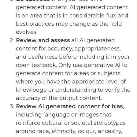
generated content. AI generated content
is an area that is in considerable flux and
best practices may change as the field
evolves.
Review and assess
all AI generated
content for accuracy, appropriateness,
and usefulness before including it in your
open textbook. Only use generative AI to
generate content for areas or subjects
where you have the appropriate level of
knowledge or understanding to verify the
accuracy of the output content.
Review AI generated content for bias
,
including language or images that
reinforce cultural or societal stereotypes
around race, ethnicity, colour, ancestry,