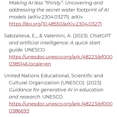
Making AI less “thirsty”: Uncovering and
addressing the secret water footprint of AI
models
(arXiv:2304.03271). arXiv.
https://doi.org/10.48550/arXiv.2304.03271
Sabzalieva, E.,, & Valentini, A. (2023).
ChatGPT
and artificial intelligence: A quick start
guide
. UNESCO.
https://unesdoc.unesco.org/ark:/48223/pf000
0385146.locale=en
United Nations Educational, Scientific and
Cultural Organization (UNESCO). (2023).
Guidance for generative AI in education
and research
. UNESCO.
https://unesdoc.unesco.org/ark:/48223/pf000
0386693