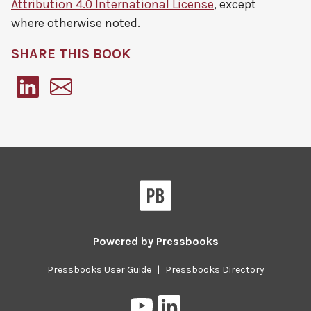
Attribution 4.0 International License
, except
where otherwise noted.
SHARE THIS BOOK
Pressbooks
Powered by
Pressbooks
Pressbooks User Guide
|
Pressbooks Directory
Pressbooks
Pressbooks