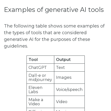
Examples of generative AI tools
The following table shows some examples of
the types of tools that are considered
generative AI for the purposes of these
guidelines.
Tool
Output
ChatGPT
Text
Dall-e or
Images
midjourney
Eleven
Voice/speech
Labs
Make a
Video
Video