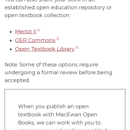
established open education repository or
open textbook collection:
(opens
Merlot II
in
(opens
OER Commons
new
in
(opens
Open Textbook Library
tab)
new
in
tab)
new
Note: Some of these options require
tab)
undergoing a formal review before being
accepted.
When you publish an open
textbook with MacEwan Open
Books, we can work with you to