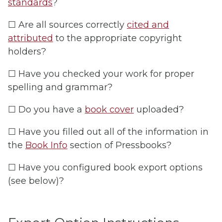
standards
?
☐ Are all sources correctly
cited and
attributed
to the appropriate copyright
holders?
☐ Have you checked your work for proper
spelling and grammar?
☐ Do you have a
book cover
uploaded?
☐ Have you filled out all of the information in
the
Book Info
section of Pressbooks?
☐ Have you configured book export options
(see below)?