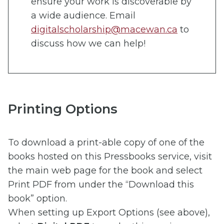
ensure your work is discoverable by
a wide audience. Email
digitalscholarship@macewan.ca
to
discuss how we can help!
Printing Options
To download a print-able copy of one of the
books hosted on this Pressbooks service, visit
the main web page for the book and select
Print PDF from under the “Download this
book” option.
When setting up Export Options (see above),