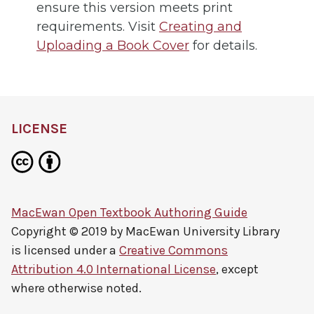
ensure this version meets print
requirements. Visit
Creating and
Uploading a Book Cover
for details.
LICENSE
MacEwan Open Textbook Authoring Guide
Copyright © 2019 by
MacEwan University Library
is licensed under a
Creative Commons
Attribution 4.0 International License
, except
where otherwise noted.