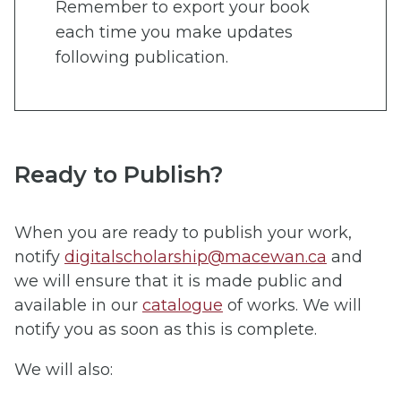
Remember to export your book
each time you make updates
following publication.
Ready to Publish?
When you are ready to publish your work,
notify
digitalscholarship@macewan.ca
and
we will ensure that it is made public and
available in our
catalogue
of works. We will
notify you as soon as this is complete.
We will also: