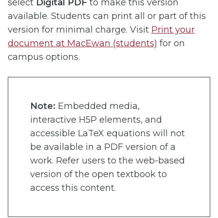
select
Digital PDF
to make this version
available. Students can print all or part of this
version for minimal charge. Visit
Print your
document at MacEwan (students)
for on
campus options.
Note:
Embedded media,
interactive H5P elements, and
accessible LaTeX equations will not
be available in a PDF version of a
work. Refer users to the web-based
version of the open textbook to
access this content.