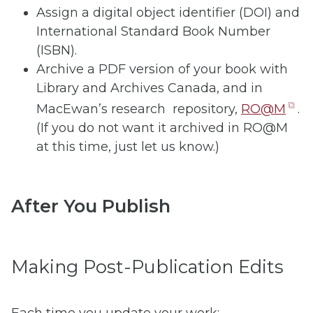
Assign a digital object identifier (DOI) and
International Standard Book Number
(ISBN).
Archive a PDF version of your book with
Library and Archives Canada, and in
(o
MacEwan’s research repository,
RO@M
.
in
(If you do not want it archived in RO@M
n
at this time, just let us know.)
ta
After You Publish
Making Post-Publication Edits
Each time you update your work: