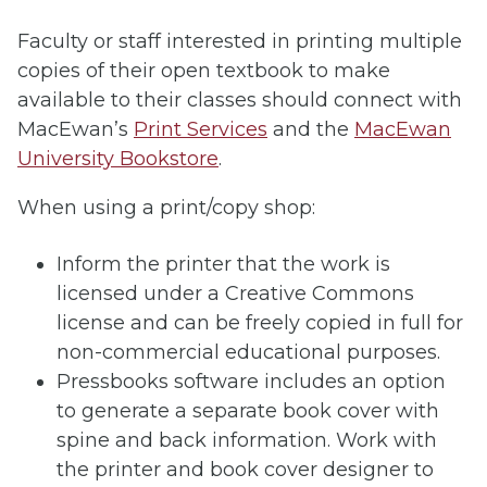
Faculty or staff interested in printing multiple
copies of their open textbook to make
available to their classes should connect with
MacEwan’s
Print Services
and the
MacEwan
University Bookstore
.
When using a print/copy shop:
Inform the printer that the work is
licensed under a Creative Commons
license and can be freely copied in full for
non-commercial educational purposes.
Pressbooks software includes an option
to generate a separate book cover with
spine and back information. Work with
the printer and book cover designer to