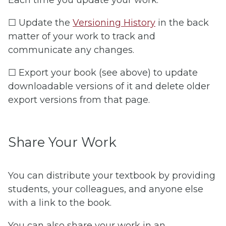
☐ Update the
Versioning History
in the back
matter of your work to track and
communicate any changes.
☐ Export your book (see above) to update
downloadable versions of it and delete older
export versions from that page.
Share Your Work
You can distribute your textbook by providing
students, your colleagues, and anyone else
with a link to the book.
You can also share your work in an