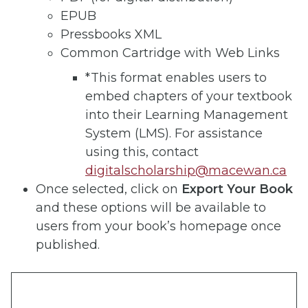
EPUB
Pressbooks XML
Common Cartridge with Web Links
*This format enables users to
embed chapters of your textbook
into their Learning Management
System (LMS). For assistance
using this, contact
digitalscholarship@macewan.ca
Once selected, click on
Export Your Book
and these options will be available to
users from your book’s homepage once
published.