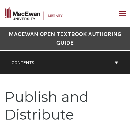
Skip
to
content
ARCH
Book
MACEWAN OPEN TEXTBOOK AUTHORING
Contents
GUIDE
Navigation
CONTENTS
Publish and
Distribute