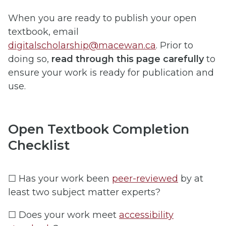
When you are ready to publish your open
textbook, email
digitalscholarship@macewan.ca
. Prior to
doing so,
read through this page carefully
to
ensure your work is ready for publication and
use.
Open Textbook Completion
Checklist
☐ Has your work been
peer-reviewed
by at
least two subject matter experts?
☐ Does your work meet
accessibility