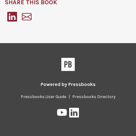
SHARE THIS BOOK
Pressbooks
Powered by
Pressbooks
Pressbooks User Guide
|
Pressbooks Directory
Pressbooks
Pressbooks
on
on
YouTube
LinkedIn