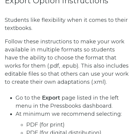
Export Option Instructions
Students like flexibility when it comes to their
textbooks.
Follow these instructions to make your work
available in multiple formats so students
have the ability to choose the format that
works for them (.pdf, .epub). This also includes
editable files so that others can use your work
to create their own adaptations (.xml).
Go to the
Export
page listed in the left
menu in the Pressbooks dashboard.
At minimum we recommend selecting:
PDF (for print)
PDF (for digital distribution)