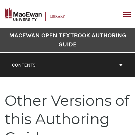
Skip
to
content
ARCH
Book
MACEWAN OPEN TEXTBOOK AUTHORING
Contents
GUIDE
Navigation
CONTENTS
Other Versions of
this Authoring