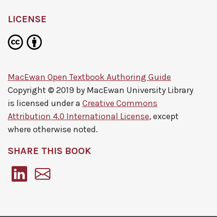
LICENSE
MacEwan Open Textbook Authoring Guide
Copyright © 2019 by
MacEwan University Library
is licensed under a
Creative Commons
Attribution 4.0 International License
, except
where otherwise noted.
SHARE THIS BOOK