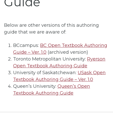
Guide
Below are other versions of this authoring
guide that we are aware of:
BCcampus:
BC Open Textbook Authoring
Guide – Ver. 1.0
(archived version)
Toronto Metropolitan University:
Ryerson
Open Textbook Authoring Guide
University of Saskatchewan:
USask Open
Textbook Authoring Guide – Ver. 1.0
Queen’s University:
Queen’s Open
Textbook Authoring Guide