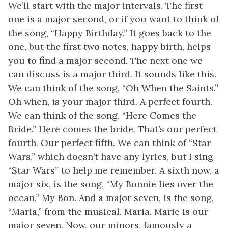
We’ll start with the major intervals. The first
one is a major second, or if you want to think of
the song, “Happy Birthday.” It goes back to the
one, but the first two notes, happy birth, helps
you to find a major second. The next one we
can discuss is a major third. It sounds like this.
We can think of the song, “Oh When the Saints.”
Oh when, is your major third. A perfect fourth.
We can think of the song, “Here Comes the
Bride.” Here comes the bride. That’s our perfect
fourth. Our perfect fifth. We can think of “Star
Wars,” which doesn’t have any lyrics, but I sing
“Star Wars” to help me remember. A sixth now, a
major six, is the song, “My Bonnie lies over the
ocean,” My Bon. And a major seven, is the song,
“Maria,” from the musical. Maria. Marie is our
major seven. Now, our minors, famously a