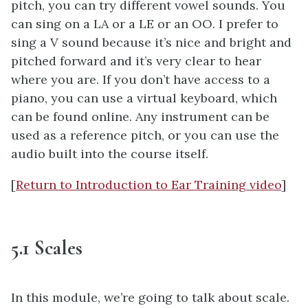
pitch, you can try different vowel sounds. You
can sing on a LA or a LE or an OO. I prefer to
sing a V sound because it’s nice and bright and
pitched forward and it’s very clear to hear
where you are. If you don’t have access to a
piano, you can use a virtual keyboard, which
can be found online. Any instrument can be
used as a reference pitch, or you can use the
audio built into the course itself.
[
Return to Introduction to Ear Training video
]
5.1 Scales
In this module, we’re going to talk about scale.