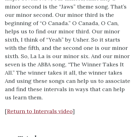
minor second is the “Jaws” theme song. That’s
our minor second. Our minor third is the
beginning of “O Canada.” O Canada, O Can,
helps us to find our minor third. Our minor
sixth, I think of “Yeah” by Usher. So it starts
with the fifth, and the second one is our minor
sixth. So, La La is our minor six. And our minor
seven is the ABBA song, “The Winner Takes It
All.” The winner takes it all, the winner takes
And using these songs can help us to associate
and find these intervals in ways that can help
us learn them.
[
Return to Intervals video
]