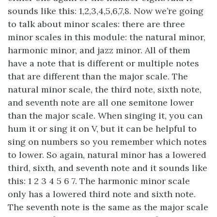
sounds like this: 1,2,3,4,5,6,7,8. Now we’re going
to talk about minor scales: there are three
minor scales in this module: the natural minor,
harmonic minor, and jazz minor. All of them
have a note that is different or multiple notes
that are different than the major scale. The
natural minor scale, the third note, sixth note,
and seventh note are all one semitone lower
than the major scale. When singing it, you can
hum it or sing it on V, but it can be helpful to
sing on numbers so you remember which notes
to lower. So again, natural minor has a lowered
third, sixth, and seventh note and it sounds like
this: 1 2 3 4 5 6 7. The harmonic minor scale
only has a lowered third note and sixth note.
The seventh note is the same as the major scale