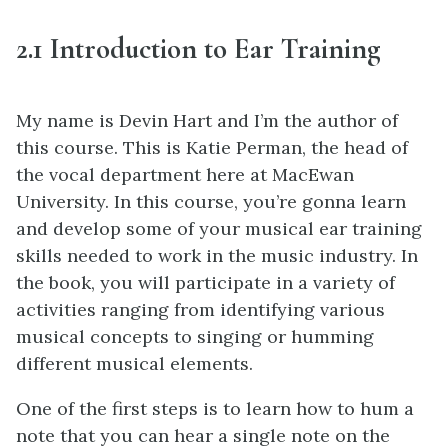
2.1 Introduction to Ear Training
My name is Devin Hart and I’m the author of
this course. This is Katie Perman, the head of
the vocal department here at MacEwan
University. In this course, you’re gonna learn
and develop some of your musical ear training
skills needed to work in the music industry. In
the book, you will participate in a variety of
activities ranging from identifying various
musical concepts to singing or humming
different musical elements.
One of the first steps is to learn how to hum a
note that you can hear a single note on the