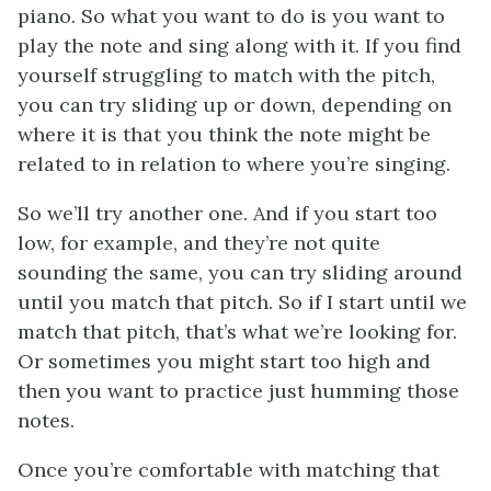
piano. So what you want to do is you want to
play the note and sing along with it. If you find
yourself struggling to match with the pitch,
you can try sliding up or down, depending on
where it is that you think the note might be
related to in relation to where you’re singing.
So we’ll try another one. And if you start too
low, for example, and they’re not quite
sounding the same, you can try sliding around
until you match that pitch. So if I start until we
match that pitch, that’s what we’re looking for.
Or sometimes you might start too high and
then you want to practice just humming those
notes.
Once you’re comfortable with matching that