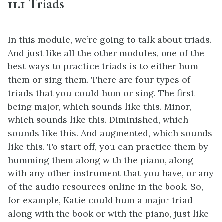
11.1 Triads
In this module, we’re going to talk about triads.
And just like all the other modules, one of the
best ways to practice triads is to either hum
them or sing them. There are four types of
triads that you could hum or sing. The first
being major, which sounds like this. Minor,
which sounds like this. Diminished, which
sounds like this. And augmented, which sounds
like this. To start off, you can practice them by
humming them along with the piano, along
with any other instrument that you have, or any
of the audio resources online in the book. So,
for example, Katie could hum a major triad
along with the book or with the piano, just like