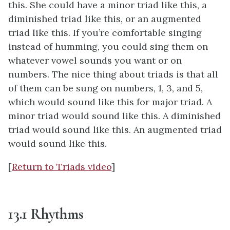
this. She could have a minor triad like this, a
diminished triad like this, or an augmented
triad like this. If you’re comfortable singing
instead of humming, you could sing them on
whatever vowel sounds you want or on
numbers. The nice thing about triads is that all
of them can be sung on numbers, 1, 3, and 5,
which would sound like this for major triad. A
minor triad would sound like this. A diminished
triad would sound like this. An augmented triad
would sound like this.
[
Return to Triads video
]
13.1 Rhythms