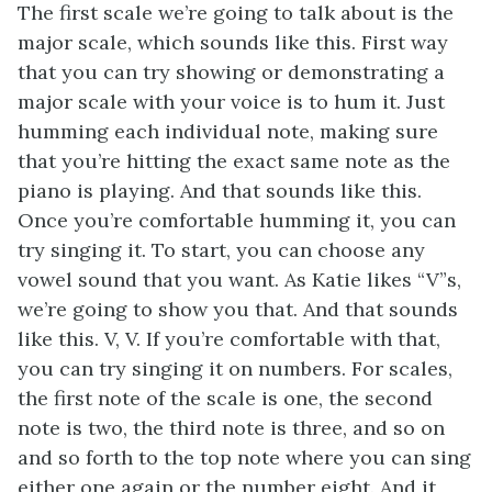
The first scale we’re going to talk about is the
major scale, which sounds like this. First way
that you can try showing or demonstrating a
major scale with your voice is to hum it. Just
humming each individual note, making sure
that you’re hitting the exact same note as the
piano is playing. And that sounds like this.
Once you’re comfortable humming it, you can
try singing it. To start, you can choose any
vowel sound that you want. As Katie likes “V”s,
we’re going to show you that. And that sounds
like this. V, V. If you’re comfortable with that,
you can try singing it on numbers. For scales,
the first note of the scale is one, the second
note is two, the third note is three, and so on
and so forth to the top note where you can sing
either one again or the number eight. And it