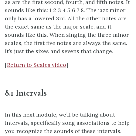
as are the first second, fourth, and fifth notes. It
sounds like this: 1 2 3 4 5 6 7 8. The jazz minor
only has a lowered 3rd. All the other notes are
the exact same as the major scale, and it
sounds like this. When singing the three minor
scales, the first five notes are always the same.
It’s just the sixes and sevens that change.
[
Return to Scales video
]
8.1 Intervals
In this next module, we’ll be talking about
intervals, specifically song associations to help
you recognize the sounds of these intervals.