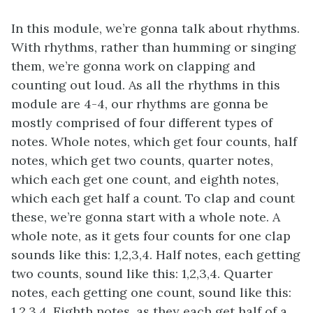
In this module, we’re gonna talk about rhythms.
With rhythms, rather than humming or singing
them, we’re gonna work on clapping and
counting out loud. As all the rhythms in this
module are 4-4, our rhythms are gonna be
mostly comprised of four different types of
notes. Whole notes, which get four counts, half
notes, which get two counts, quarter notes,
which each get one count, and eighth notes,
which each get half a count. To clap and count
these, we’re gonna start with a whole note. A
whole note, as it gets four counts for one clap
sounds like this: 1,2,3,4. Half notes, each getting
two counts, sound like this: 1,2,3,4. Quarter
notes, each getting one count, sound like this:
1,2,3,4. Eighth notes, as they each get half of a