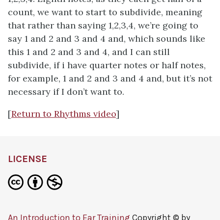
count, we want to start to subdivide, meaning
that rather than saying 1,2,3,4, we’re going to
say 1 and 2 and 3 and 4 and, which sounds like
this 1 and 2 and 3 and 4, and I can still
subdivide, if i have quarter notes or half notes,
for example, 1 and 2 and 3 and 4 and, but it’s not
necessary if I don’t want to.
[
Return to Rhythms video
]
LICENSE
An Introduction to Ear Training
Copyright © by