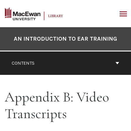
Skip
to
content
ARCH
Book
Contents
AN INTRODUCTION TO EAR TRAINING
Navigation
CONTENTS
Appendix B: Video
Transcripts