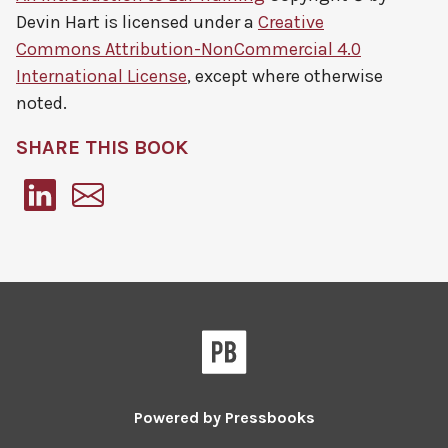
Devin Hart
is licensed under a
Creative
Commons Attribution-NonCommercial 4.0
International License
, except where otherwise
noted.
SHARE THIS BOOK
Pressbooks
Powered by
Pressbooks