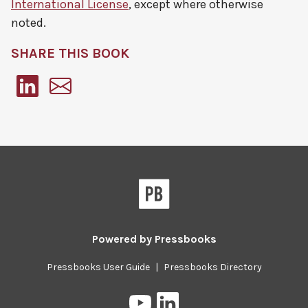
International License
, except where otherwise
noted.
SHARE THIS BOOK
Pressbooks
Powered by
Pressbooks
Pressbooks User Guide
|
Pressbooks Directory
Pressbooks
Pressbooks