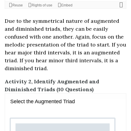
Due to the symmetrical nature of augmented
and diminished triads, they can be easily
confused with one another. Again, focus on the
melodic presentation of the triad to start. If you
hear major third intervals, it is an augmented
triad. If you hear minor third intervals, it is a
diminished triad.
Activity 2, Identify Augmented and
Diminished Triads (10 Questions)