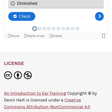
LICENSE
An Introduction to Ear Training
Copyright © by
Devin Hart
is licensed under a
Creative
Commons Attribution-NonCommercial 4.0