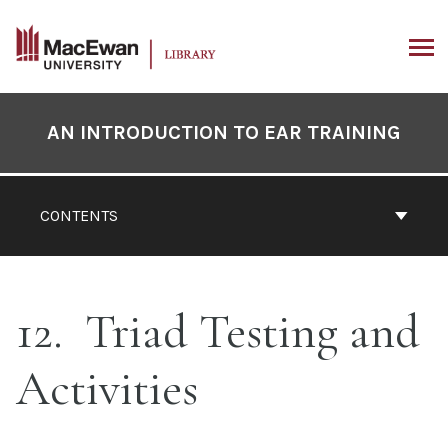
Skip
to
content
ARCH
Book
Contents
AN INTRODUCTION TO EAR TRAINING
Navigation
CONTENTS
12
Triad Testing and
Activities