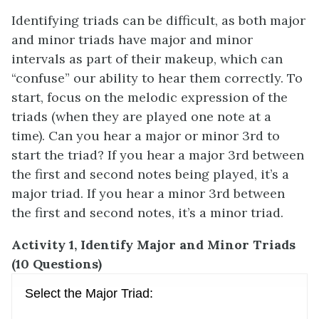
Identifying triads can be difficult, as both major
and minor triads have major and minor
intervals as part of their makeup, which can
“confuse” our ability to hear them correctly. To
start, focus on the melodic expression of the
triads (when they are played one note at a
time). Can you hear a major or minor 3rd to
start the triad? If you hear a major 3rd between
the first and second notes being played, it’s a
major triad. If you hear a minor 3rd between
the first and second notes, it’s a minor triad.
Activity 1, Identify Major and Minor Triads
(10 Questions)