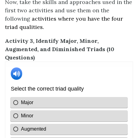
Now, take the skills and approaches used in the
first two activities and use them on the
following
activities where you have the four
triad qualities.
Activity 3, Identify Major, Minor,
Augmented, and Diminished Triads (10
Questions)