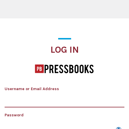
Log In
LOG IN
Username or Email Address
Password