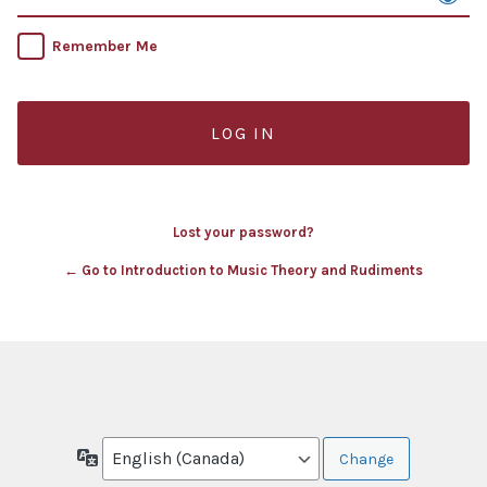
Remember Me
Lost your password?
← Go to Introduction to Music Theory and Rudiments
Language