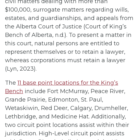
civil matters dealing with more than
$100,000, surrogate matters regarding wills,
estates, and guardianships, and appeals from
the Alberta Court of Justice (Court of King’s
Bench of Alberta, n.d.). To present a matter in
this court, natural persons are entitled to
represent themselves or to retain a lawyer,
whereas corporations must retain a lawyer
(Lyn, 2023).
The
11 base point locations for the King’s
Bench
include Fort McMurray, Peace River,
Grande Prairie, Edmonton, St. Paul,
Wetaskiwin, Red Deer, Calgary, Drumheller,
Lethbridge, and Medicine Hat. Additionally,
two circuit point locations assist within their
jurisdiction. High-Level circuit point assists