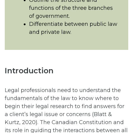
Outline the structure and
functions of the three branches
of government.
Differentiate between public law
and private law.
Introduction
Legal professionals need to understand the
fundamentals of the law to know where to
begin their legal research to find answers for
a client’s legal issue or concerns (Blatt &
Kurtz, 2020). The Canadian Constitution and
its role in guiding the interactions between all