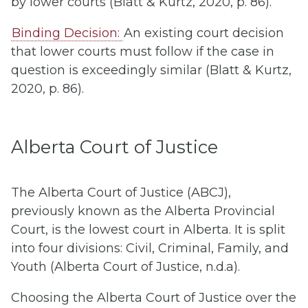
by lower courts (Blatt & Kurtz, 2020, p. 86).
Binding Decision:
An existing court decision
that lower courts must follow if the case in
question is exceedingly similar (Blatt & Kurtz,
2020, p. 86).
Alberta Court of Justice
The Alberta Court of Justice (ABCJ),
previously known as the Alberta Provincial
Court, is the lowest court in Alberta. It is split
into four divisions: Civil, Criminal, Family, and
Youth (Alberta Court of Justice, n.d.a).
Choosing the Alberta Court of Justice over the