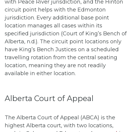
with Peace River jurisdiction, and the Hinton
circuit point helps with the Edmonton
jurisdiction. Every additional base point
location manages all cases within its
specified jurisdiction (Court of King’s Bench of
Alberta, n.d.). The circuit point locations only
have King’s Bench Justices on a scheduled
travelling rotation from the central seating
location, meaning they are not readily
available in either location.
Alberta Court of Appeal
The Alberta Court of Appeal (ABCA) is the
highest Alberta court, with two locations,