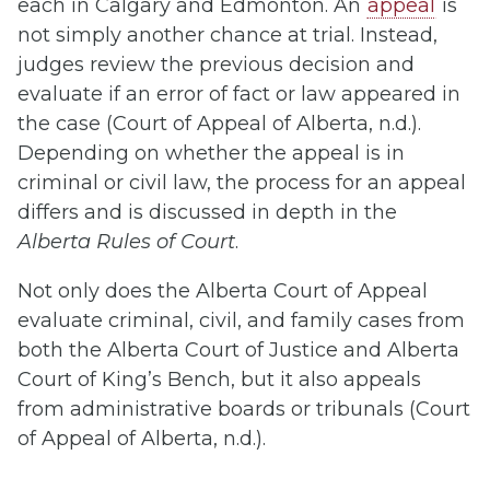
each in Calgary and Edmonton. An
appeal
is
not simply another chance at trial. Instead,
judges review the previous decision and
evaluate if an error of fact or law appeared in
the case (Court of Appeal of Alberta, n.d.).
Depending on whether the appeal is in
criminal or civil law, the process for an appeal
differs and is discussed in depth in the
Alberta Rules of Court
.
Not only does the Alberta Court of Appeal
evaluate criminal, civil, and family cases from
both the Alberta Court of Justice and Alberta
Court of King’s Bench, but it also appeals
from administrative boards or tribunals (Court
of Appeal of Alberta, n.d.).