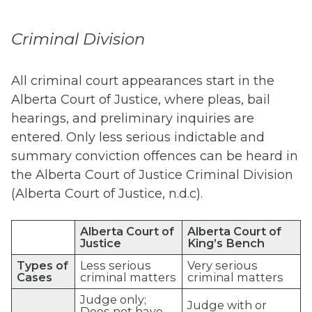
Criminal Division
All criminal court appearances start in the
Alberta Court of Justice, where pleas, bail
hearings, and preliminary inquiries are
entered. Only less serious indictable and
summary conviction offences can be heard in
the Alberta Court of Justice Criminal Division
(Alberta Court of Justice, n.d.c).
Alberta Court of
Alberta Court of
Justice
King’s Bench
Types of
Less serious
Very serious
Cases
criminal matters
criminal matters
Judge only;
Judge with or
Does not have