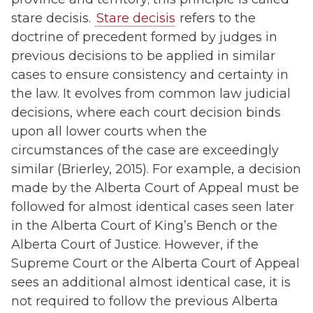
stare decisis.
Stare decisis
refers to the
doctrine of precedent formed by judges in
previous decisions to be applied in similar
cases to ensure consistency and certainty in
the law. It evolves from common law judicial
decisions, where each court decision binds
upon all lower courts when the
circumstances of the case are exceedingly
similar (Brierley, 2015). For example, a decision
made by the Alberta Court of Appeal must be
followed for almost identical cases seen later
in the Alberta Court of King’s Bench or the
Alberta Court of Justice. However, if the
Supreme Court or the Alberta Court of Appeal
sees an additional almost identical case, it is
not required to follow the previous Alberta