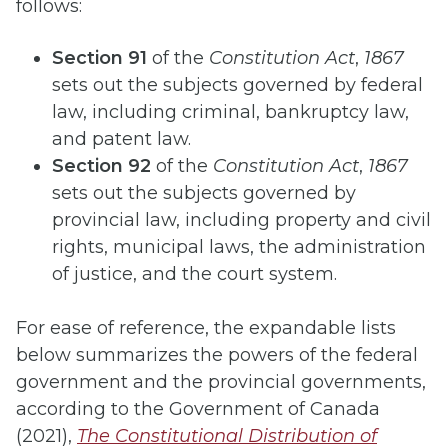
follows:
Section 91
of the
Constitution Act
,
1867
sets out the subjects governed by federal
law, including criminal, bankruptcy law,
and patent law.
Section 92
of the
Constitution Act
,
1867
sets out the subjects governed by
provincial law, including property and civil
rights, municipal laws, the administration
of justice, and the court system.
For ease of reference, the expandable lists
below summarizes the powers of the federal
government and the provincial governments,
according to the Government of Canada
(2021),
The Constitutional Distribution of