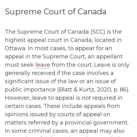
Supreme Court of Canada
The Supreme Court of Canada (SCC) is the
highest appeal court in Canada, located in
Ottawa. In most cases, to appear for an
appeal in the Supreme Court, an appellant
must seek
leave
from the court. Leave is only
generally received if the case involves a
significant issue of the law or an issue of
public importance (Blatt & Kurtz, 2020, p. 86).
However, leave to appeal is
not
required in
certain cases. These include appeals from
opinions issued by courts of appeal on
matters referred by a provincial government.
In some criminal cases, an appeal may also