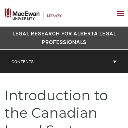
Skip
to
content
ARCH
Book
LEGAL RESEARCH FOR ALBERTA LEGAL
Contents
PROFESSIONALS
Navigation
CONTENTS
Introduction to
the Canadian