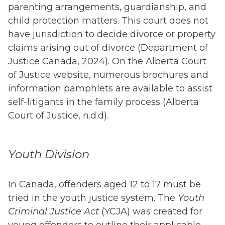
parenting arrangements, guardianship, and
child protection matters. This court does not
have jurisdiction to decide divorce or property
claims arising out of divorce (Department of
Justice Canada, 2024). On the Alberta Court
of Justice website, numerous brochures and
information pamphlets are available to assist
self-litigants in the family process (Alberta
Court of Justice, n.d.d).
Youth Division
In Canada, offenders aged 12 to 17 must be
tried in the youth justice system. The
Youth
Criminal Justice Act
(YCJA) was created for