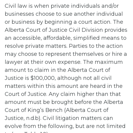
Civil law is when private individuals and/or
businesses choose to sue another individual
or business by beginning a court action. The
Alberta Court of Justice Civil Division provides
an accessible, affordable, simplified means to
resolve private matters. Parties to the action
may choose to represent themselves or hire a
lawyer at their own expense. The maximum
amount to claim in the Alberta Court of
Justice is $100,000, although not all civil
matters within this amount are heard in the
Court of Justice. Any claim higher than that
amount must be brought before the Alberta
Court of King’s Bench (Alberta Court of
Justice, n.d.b). Civil litigation matters can
evolve from the following, but are not limited