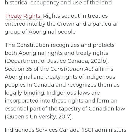
historical occupancy and use of the land
Treaty Rights:
Rights set out in treaties
entered into by the Crown and a particular
group of Aboriginal people
The Constitution recognizes and protects
both Aboriginal rights and treaty rights
(Department of Justice Canada, 2021b).
Section 35 of the
Constitution Act
affirms
Aboriginal and treaty rights of Indigenous
peoples in Canada and recognizes them as
legally binding. Indigenous laws are
incorporated into these rights and form an
essential part of the tapestry of Canadian law
(Queen’s University, 2017).
Indigenous Services Canada (ISC) administers