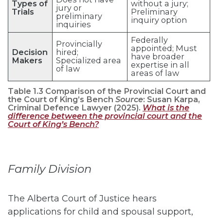
Types of
without a jury;
jury or
Trials
Preliminary
preliminary
inquiry option
inquiries
Federally
Provincially
appointed; Must
Decision
hired;
have broader
Makers
Specialized area
expertise in all
of law
areas of law
Table 1.3 Comparison of the Provincial Court and
the Court of King’s Bench
Source
: Susan Karpa,
Criminal Defence Lawyer (2025).
What is the
difference between the provincial court and the
Court of King’s Bench?
Family Division
The Alberta Court of Justice hears
applications for child and spousal support,