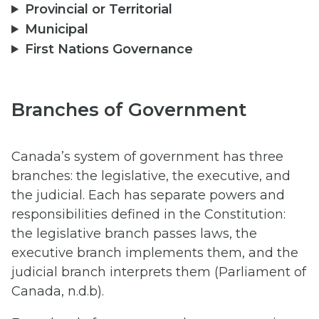
Provincial or Territorial
Municipal
First Nations Governance
Branches of Government
Canada’s system of government has three
branches: the legislative, the executive, and
the judicial. Each has separate powers and
responsibilities defined in the Constitution:
the legislative branch passes laws, the
executive branch implements them, and the
judicial branch interprets them (Parliament of
Canada, n.d.b).