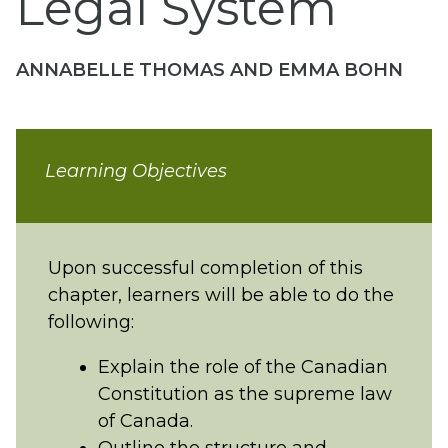
Legal System
ANNABELLE THOMAS AND EMMA BOHN
Learning Objectives
Upon successful completion of this
chapter, learners will be able to do the
following:
Explain the role of the Canadian
Constitution as the supreme law
of Canada.