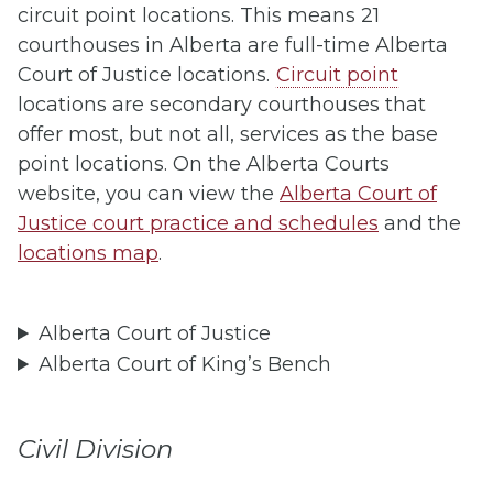
circuit point locations. This means 21
courthouses in Alberta are full-time Alberta
Court of Justice locations.
Circuit point
locations are secondary courthouses that
offer most, but not all, services as the base
point locations. On the Alberta Courts
website, you can view the
Alberta Court of
Justice court practice and schedules
and the
locations map
.
Alberta Court of Justice
Alberta Court of King’s Bench
Civil Division