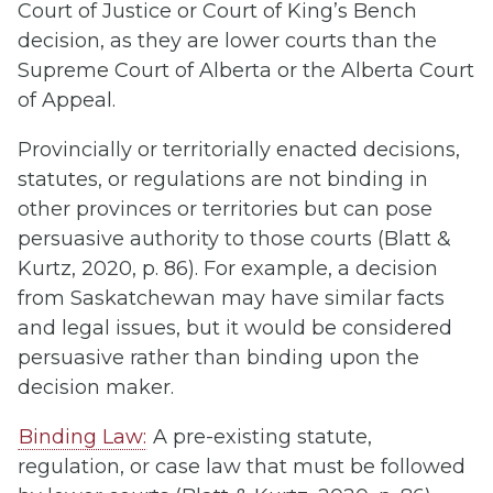
Court of Justice or Court of King’s Bench
decision, as they are lower courts than the
Supreme Court of Alberta or the Alberta Court
of Appeal.
Provincially or territorially enacted decisions,
statutes, or regulations are not binding in
other provinces or territories but can pose
persuasive authority to those courts (Blatt &
Kurtz, 2020, p. 86). For example, a decision
from Saskatchewan may have similar facts
and legal issues, but it would be considered
persuasive rather than binding upon the
decision maker.
Binding Law:
A pre-existing statute,
regulation, or case law that must be followed