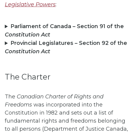
Legislative Powers
:
Parliament of Canada – Section 91 of the
Constitution Act
Provincial Legislatures – Section 92 of the
Constitution Act
The Charter
The
Canadian Charter of Rights and
Freedoms
was incorporated into the
Constitution in 1982 and sets out a list of
fundamental rights and freedoms belonging
to all persons (Department of Justice Canada,