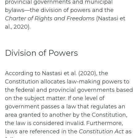
provincial governments and municipal
bylaws—the division of powers and the
Charter of Rights and Freedoms
(Nastasi et
al., 2020).
Division of Powers
According to Nastasi et al. (2020), the
Constitution allocates law-making powers to
the federal and provincial governments based
on the subject matter. If one level of
government passes a law that regulates an
area granted to another by the Constitution,
the law is considered invalid. Furthermore,
laws are referenced in the
Constitution Act
as