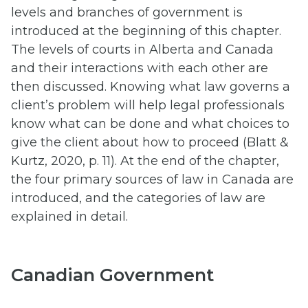
levels and branches of government is
introduced at the beginning of this chapter.
The levels of courts in Alberta and Canada
and their interactions with each other are
then discussed. Knowing what law governs a
client’s problem will help legal professionals
know what can be done and what choices to
give the client about how to proceed (Blatt &
Kurtz, 2020, p. 11). At the end of the chapter,
the four primary sources of law in Canada are
introduced, and the categories of law are
explained in detail.
Canadian Government