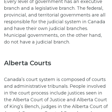
Every level of government has an executive
branch and a legislative branch. The federal,
provincial, and territorial governments are all
responsible for the judicial system in Canada
and have their own judicial branches.
Municipal governments, on the other hand,
do not have a judicial branch.
Alberta Courts
Canada’s court system is composed of courts
and administrative tribunals. People involved
in the court process include justices seen in
the Alberta Court of Justice and Alberta Court
of King’s Bench, judges in the Alberta Court of