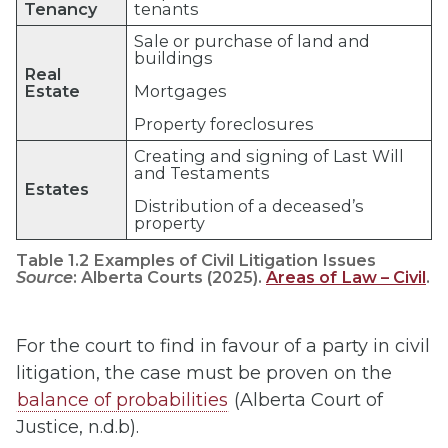
Tenancy
tenants
Sale or purchase of land and
buildings
Real
Estate
Mortgages
Property foreclosures
Creating and signing of Last Will
and Testaments
Estates
Distribution of a deceased’s
property
Table 1.2 Examples of Civil Litigation Issues
Source
: Alberta Courts (2025).
Areas of Law – Civil
.
For the court to find in favour of a party in civil
litigation, the case must be proven on the
balance of probabilities
(Alberta Court of
Justice, n.d.b).