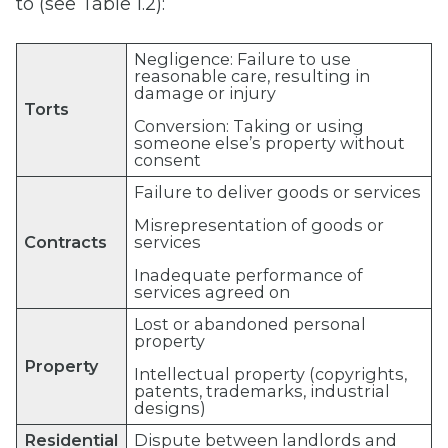
to (see Table 1.2):
Negligence: Failure to use
reasonable care, resulting in
damage or injury
Torts
Conversion: Taking or using
someone else’s property without
consent
Failure to deliver goods or services
Misrepresentation of goods or
Contracts
services
Inadequate performance of
services agreed on
Lost or abandoned personal
property
Property
Intellectual property (copyrights,
patents, trademarks, industrial
designs)
Residential
Dispute between landlords and