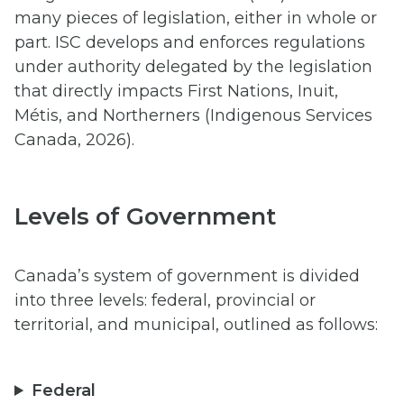
many pieces of legislation, either in whole or
part. ISC develops and enforces regulations
under authority delegated by the legislation
that directly impacts First Nations, Inuit,
Métis, and Northerners (Indigenous Services
Canada, 2026).
Levels of Government
Canada’s system of government is divided
into three levels: federal, provincial or
territorial, and municipal, outlined as follows:
Federal