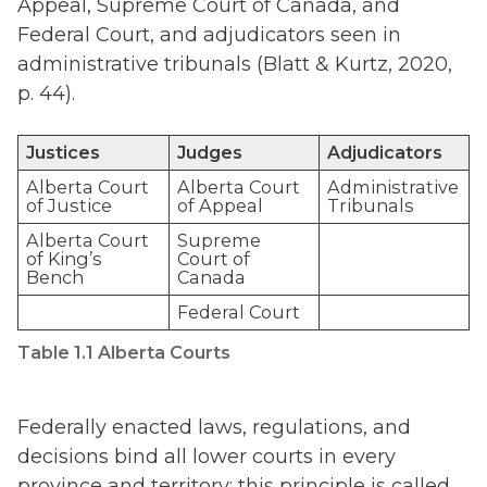
Appeal, Supreme Court of Canada, and
Federal Court, and adjudicators seen in
administrative tribunals (Blatt & Kurtz, 2020,
p. 44).
Justices
Judges
Adjudicators
Alberta Court
Alberta Court
Administrative
of Justice
of Appeal
Tribunals
Alberta Court
Supreme
of King’s
Court of
Bench
Canada
Federal Court
Table 1.1 Alberta Courts
Federally enacted laws, regulations, and
decisions bind all lower courts in every
province and territory; this principle is called