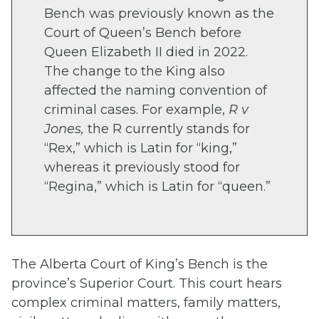
Bench was previously known as the
Court of Queen’s Bench before
Queen Elizabeth II died in 2022.
The change to the King also
affected the naming convention of
criminal cases.
For example,
R v
Jones,
the R currently stands for
“Rex,” which is Latin for “king,”
whereas it previously stood for
“Regina,” which is Latin for “queen.”
The Alberta Court of King’s Bench is the
province’s Superior Court. This court hears
complex criminal matters, family matters,