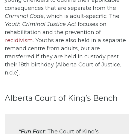
young offenders to outline their applicable
consequences that are separate from the
Criminal Code
, which is adult-specific. The
Youth Criminal Justice Act
focuses on
rehabilitation and the prevention of
recidivism
. Youths are also held in a separate
remand centre from adults, but are
transferred if they are held in custody past
their 18th birthday (Alberta Court of Justice,
n.d.e).
Alberta Court of King’s Bench
*Fun Fact
:
The Court of King’s