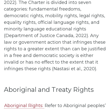
2022). The Charter is divided into seven
categories: fundamental freedoms,
democratic rights, mobility rights, legal rights,
equality rights, official language rights, and
minority language educational rights
(Department of Justice Canada, 2022). Any
law or government action that infringes these
rights to a greater extent than can be justified
in a free and democratic society is either
invalid or has no effect to the extent that it
infringes these rights (Nastasi et al., 2020).
Aboriginal and Treaty Rights
Aboriginal Rights:
Refer to Aboriginal peoples’