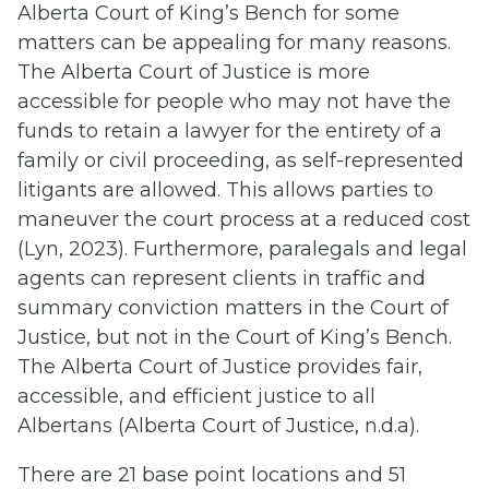
Alberta Court of King’s Bench for some
matters can be appealing for many reasons.
The Alberta Court of Justice is more
accessible for people who may not have the
funds to retain a lawyer for the entirety of a
family or civil proceeding, as self-represented
litigants are allowed. This allows parties to
maneuver the court process at a reduced cost
(Lyn, 2023). Furthermore, paralegals and legal
agents can represent clients in traffic and
summary conviction matters in the Court of
Justice, but not in the Court of King’s Bench.
The Alberta Court of Justice provides fair,
accessible, and efficient justice to all
Albertans (Alberta Court of Justice, n.d.a).
There are 21 base point locations and 51