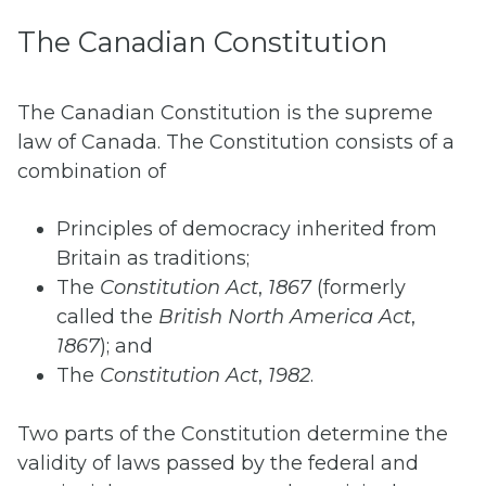
The Canadian Constitution
The Canadian Constitution is the supreme
law of Canada. The Constitution consists of a
combination of
Principles of democracy inherited from
Britain as traditions;
The
Constitution Act
,
1867
(formerly
called the
British North America Act
,
1867
); and
The
Constitution Act
,
1982
.
Two parts of the Constitution determine the
validity of laws passed by the federal and