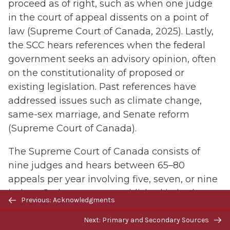
proceed as of right, such as when one judge
in the court of appeal dissents on a point of
law (Supreme Court of Canada, 2025). Lastly,
the SCC hears references when the federal
government seeks an advisory opinion, often
on the constitutionality of proposed or
existing legislation. Past references have
addressed issues such as climate change,
same-sex marriage, and Senate reform
(Supreme Court of Canada).
The Supreme Court of Canada consists of
nine judges and hears between 65–80
appeals per year involving five, seven, or nine
judges. Judgments are published in both
Previous/next
Previous: Acknowledgments
French and English in the Canada Supreme
navigation
Court Reports (Supreme Court of Canada,
Next: Primary and Secondary Sources