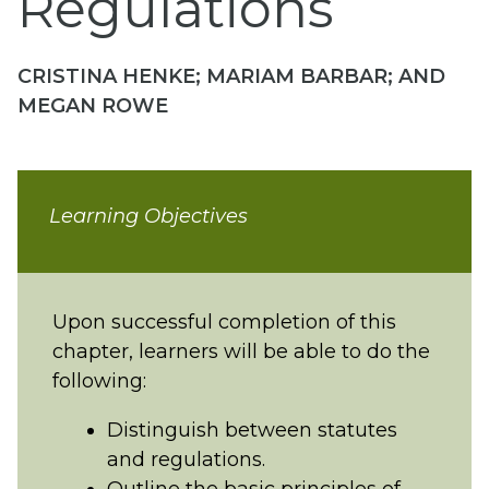
Regulations
CRISTINA HENKE; MARIAM BARBAR; AND
MEGAN ROWE
Learning Objectives
Upon successful completion of this
chapter, learners will be able to do the
following:
Distinguish between statutes
and regulations.