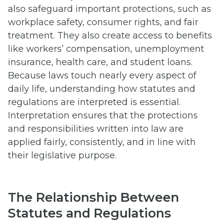
also safeguard important protections, such as
workplace safety, consumer rights, and fair
treatment. They also create access to benefits
like workers’ compensation, unemployment
insurance, health care, and student loans.
Because laws touch nearly every aspect of
daily life, understanding how statutes and
regulations are interpreted is essential.
Interpretation ensures that the protections
and responsibilities written into law are
applied fairly, consistently, and in line with
their legislative purpose.
The Relationship Between
Statutes and Regulations