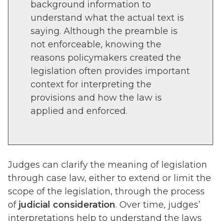
background information to
understand what the actual text is
saying. Although the preamble is
not enforceable, knowing the
reasons policymakers created the
legislation often provides important
context for interpreting the
provisions and how the law is
applied and enforced.
Judges can clarify the meaning of legislation
through case law, either to extend or limit the
scope of the legislation, through the process
of
judicial consideration
. Over time, judges’
interpretations help to understand the laws