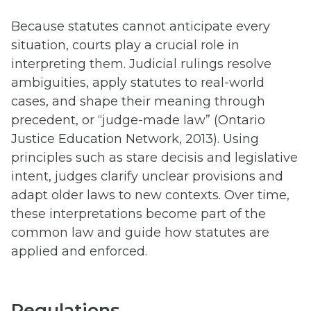
Because statutes cannot anticipate every
situation, courts play a crucial role in
interpreting them. Judicial rulings resolve
ambiguities, apply statutes to real-world
cases, and shape their meaning through
precedent, or “judge-made law” (Ontario
Justice Education Network, 2013). Using
principles such as stare decisis and legislative
intent, judges clarify unclear provisions and
adapt older laws to new contexts. Over time,
these interpretations become part of the
common law and guide how statutes are
applied and enforced.
Regulations