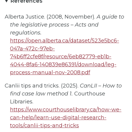
References
Alberta Justice. (2008, November).
A guide to
the legislative process – Acts and
regulations.
https://open.alberta.ca/dataset/523e5bc6-
047a-472c-97eb-
74b6ff2cfe8f/resource/6eb82779-eb1b-
4044-8fa6-140839e86391/download/leg-
process-manual-nov-2008.pdf
Canlii tips and tricks. (2025).
CanLII – How to
find case law method 1.
Courthouse
Libraries.
https://www.courthouselibrary.ca/how-we-
can-help/learn-use-digital-research-
tools/canlii-tips-and-tricks