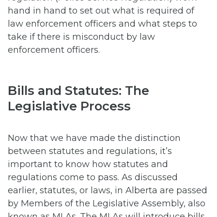
hand in hand to set out what is required of
law enforcement officers and what steps to
take if there is misconduct by law
enforcement officers.
Bills and Statutes: The
Legislative Process
Now that we have made the distinction
between statutes and regulations, it’s
important to know how statutes and
regulations come to pass. As discussed
earlier, statutes, or laws, in Alberta are passed
by Members of the Legislative Assembly, also
known as MLAs. The MLAs will introduce bills