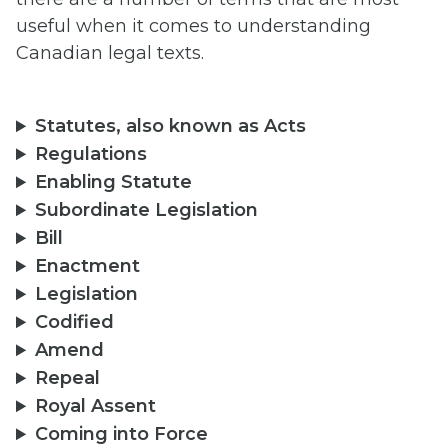
useful when it comes to understanding
Canadian legal texts.
Statutes, also known as Acts
Regulations
Enabling Statute
Subordinate Legislation
Bill
Enactment
Legislation
Codified
Amend
Repeal
Royal Assent
Coming into Force