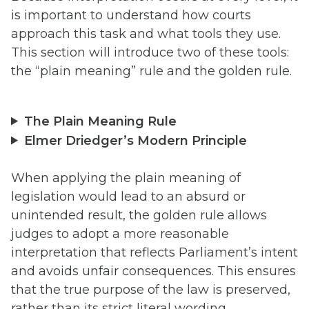
is important to understand how courts
approach this task and what tools they use.
This section will introduce two of these tools:
the “plain meaning” rule and the golden rule.
The Plain Meaning Rule
Elmer Driedger’s Modern Principle
When applying the plain meaning of
legislation would lead to an absurd or
unintended result, the golden rule allows
judges to adopt a more reasonable
interpretation that reflects Parliament’s intent
and avoids unfair consequences. This ensures
that the true purpose of the law is preserved,
rather than its strict literal wording.