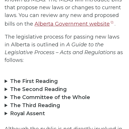
that propose new laws or changes to current
laws. You can review any new and proposed
(open
bills on the
A
lberta Government website
.
in
The legislative process for passing new laws
new
in Alberta is outlined in
A Guide to the
tab)
Legislative Process – Acts and Regulations
as
follows:
The First Reading
The Second Reading
The Committee of the Whole
The Third Reading
Royal Assent