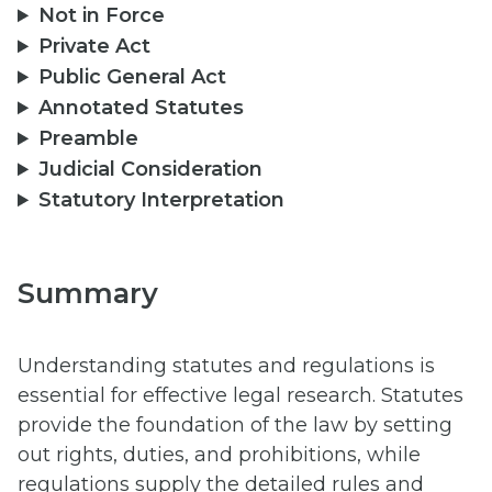
Not in Force
Private Act
Public General Act
Annotated Statutes
Preamble
Judicial Consideration
Statutory Interpretation
Summary
Understanding statutes and regulations is
essential for effective legal research. Statutes
provide the foundation of the law by setting
out rights, duties, and prohibitions, while
regulations supply the detailed rules and