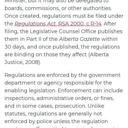
Minister, but it may also be delegated to
boards, commissions, or other authorities.
Once created, regulations must be filed under
the
Regulations Act
, RSA 2000, c R-14
. After
filing, the Legislative Counsel Office publishes
them in Part II of the
Alberta Gazette
within
30 days, and once published, the regulations
are binding on those they affect (Alberta
Justice, 2008).
Regulations are enforced by the government
department or agency responsible for the
enabling legislation. Enforcement can include
inspections, administrative orders, or fines,
and in some cases, prosecution. Unlike
statutes, regulations are generally not
enforced by police unless the regulation