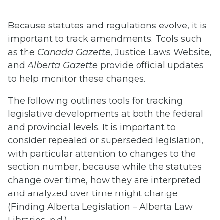
Because statutes and regulations evolve, it is
important to track amendments. Tools such
as the
Canada Gazette
, Justice Laws Website,
and
Alberta Gazette
provide official updates
to help monitor these changes.
The following outlines tools for tracking
legislative developments at both the federal
and provincial levels. It is important to
consider repealed or superseded legislation,
with particular attention to changes to the
section number, because while the statutes
change over time, how they are interpreted
and analyzed over time might change
(Finding Alberta Legislation – Alberta Law