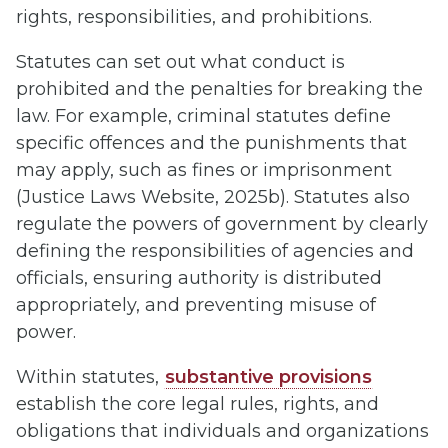
rights, responsibilities, and prohibitions.
Statutes can set out what conduct is
prohibited and the penalties for breaking the
law. For example, criminal statutes define
specific offences and the punishments that
may apply, such as fines or imprisonment
(Justice Laws Website, 2025b). Statutes also
regulate the powers of government by clearly
defining the responsibilities of agencies and
officials, ensuring authority is distributed
appropriately, and preventing misuse of
power.
Within statutes,
substantive provisions
establish the core legal rules, rights, and
obligations that individuals and organizations