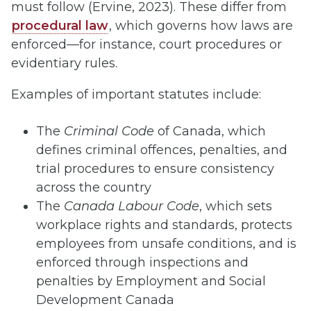
must follow (Ervine, 2023). These differ from
procedural law
, which governs how laws are
enforced—for instance, court procedures or
evidentiary rules.
Examples of important statutes include:
The
Criminal Code
of Canada, which
defines criminal offences, penalties, and
trial procedures to ensure consistency
across the country
The
Canada Labour Code
, which sets
workplace rights and standards, protects
employees from unsafe conditions, and is
enforced through inspections and
penalties by Employment and Social
Development Canada