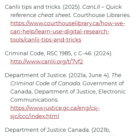
Canlii tips and tricks. (2025).
CanLII – Quick
reference cheat sheet.
Courthouse Libraries.
https://www.courthouselibrary.ca/how-we-
can-help/learn-use-digital-research-
tools/canlii-tips-and-tricks
Criminal Code, RSC 1985, c C-46. (2024).
http://www.canlii.org/t/7vf2
Department of Justice. (2021a, June 4).
The
Criminal Code of Canada
. Government of
Canada, Department of Justice, Electronic
Communications.
https://www.justice.gc.ca/eng/csj-
sjc/ccc/index.html
Department of Justice Canada. (2021b,