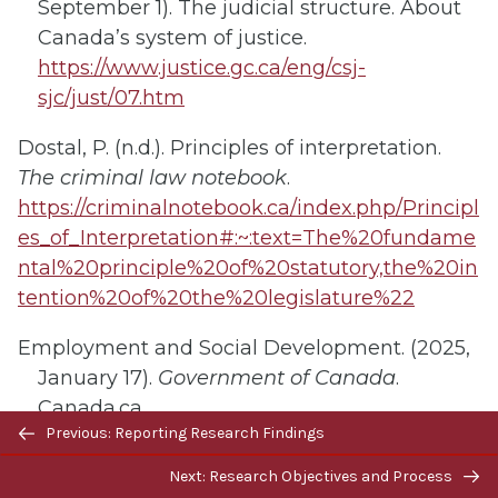
September 1). The judicial structure. About
Canada’s system of justice.
https://www.justice.gc.ca/eng/csj-
sjc/just/07.htm
Dostal, P. (n.d.). Principles of interpretation.
The criminal law notebook
.
https://criminalnotebook.ca/index.php/Principl
es_of_Interpretation#:~:text=The%20fundame
ntal%20principle%20of%20statutory,the%20in
tention%20of%20the%20legislature%22
Employment and Social Development. (2025,
January 17).
Government of Canada
.
Canada.ca.
Previous/next
Previous: Reporting Research Findings
https://www.canada.ca/en/services/jobs/wor
navigation
kplace/federal-labour-standards.html
Next: Research Objectives and Process