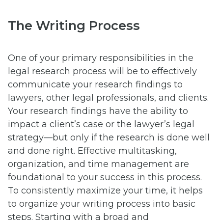
The Writing Process
One of your primary responsibilities in the
legal research process will be to effectively
communicate your research findings to
lawyers, other legal professionals, and clients.
Your research findings have the ability to
impact a client’s case or the lawyer’s legal
strategy—but only if the research is done well
and done right. Effective multitasking,
organization, and time management are
foundational to your success in this process.
To consistently maximize your time, it helps
to organize your writing process into basic
steps. Starting with a broad and