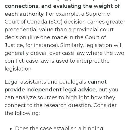
connections, and evaluating the weight of
each authority
. For example, a Supreme
Court of Canada (SCC) decision carries greater
precedential value than a provincial court
decision (like one made in the Court of
Justice, for instance). Similarly, legislation will
generally prevail over case law where the two
conflict; case law is used to interpret the
legislation.
Legal assistants and paralegals
cannot
provide independent legal advice
, but you
can analyze sources to highlight how they
connect to the research question. Consider
the following:
Does the case establish a binding