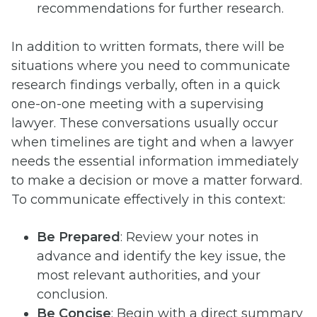
recommendations for further research.
In addition to written formats, there will be
situations where you need to communicate
research findings verbally, often in a quick
one-on-one meeting with a supervising
lawyer. These conversations usually occur
when timelines are tight and when a lawyer
needs the essential information immediately
to make a decision or move a matter forward.
To communicate effectively in this context:
Be Prepared
: Review your notes in
advance and identify the key issue, the
most relevant authorities, and your
conclusion.
Be Concise
: Begin with a direct summary