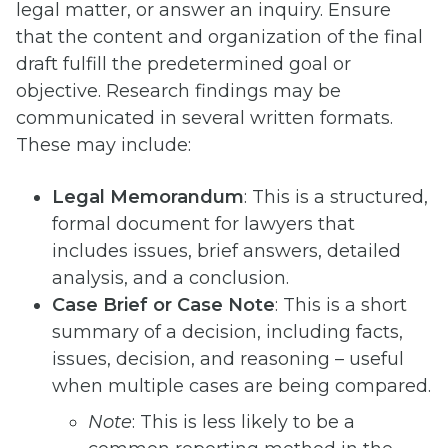
legal matter, or answer an inquiry. Ensure
that the content and organization of the final
draft fulfill the predetermined goal or
objective. Research findings may be
communicated in several written formats.
These may include:
Legal Memorandum
: This is a structured,
formal document for lawyers that
includes issues, brief answers, detailed
analysis, and a conclusion.
Case Brief or Case Note
: This is a short
summary of a decision, including facts,
issues, decision, and reasoning – useful
when multiple cases are being compared.
Note
: This is less likely to be a