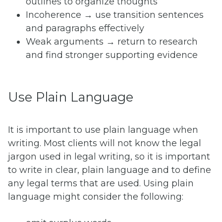
outlines to organize thoughts
Incoherence → use transition sentences
and paragraphs effectively
Weak arguments → return to research
and find stronger supporting evidence
Use Plain Language
It is important to use plain language when
writing. Most clients will not know the legal
jargon used in legal writing, so it is important
to write in clear, plain language and to define
any legal terms that are used. Using plain
language might consider the following: