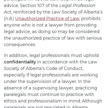
advice. Section 107 of the
Legal Profession
Act
, reinforced by the Law Society of Alberta’s
(n.d.)
Unauthorized Practice of Law
, prohibits
anyone who is not a lawyer from providing
legal advice, as doing so may be considered
the unauthorized practice of law with serious
consequences.
In addition, legal professionals must uphold
confidentiality
in accordance with the Law
Society of Alberta’s Code of Conduct,
especially if legal professionals are working
under the supervision of a lawyer. In the
absence of a supervising lawyer, practicing
paralegals must continue to practice with
ethics and professionalism in mind.
Although
paralegals are not regulated in Alberta,