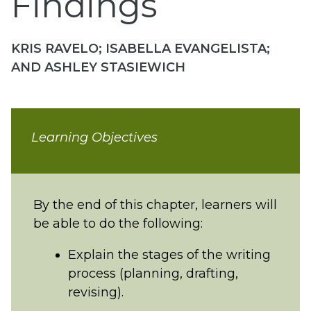
Findings
KRIS RAVELO; ISABELLA EVANGELISTA;
AND ASHLEY STASIEWICH
Learning Objectives
By the end of this chapter, learners will
be able to do the following:
Explain the stages of the writing
process (planning, drafting,
revising).