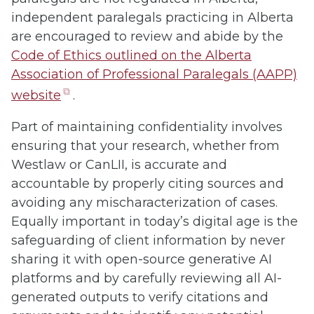
independent paralegals practicing in Alberta
are encouraged to review and abide by the
Code of Ethics outlined on the Alberta
Association of Professional Paralegals (AAPP)
(opens
website
.
in
Part of maintaining confidentiality involves
new
ensuring that your research, whether from
tab)
Westlaw or CanLII, is accurate and
accountable by properly citing sources and
avoiding any mischaracterization of cases.
Equally important in today’s digital age is the
safeguarding of client information by never
sharing it with open-source generative AI
platforms and by carefully reviewing all AI-
generated outputs to verify citations and