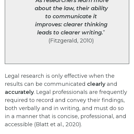
“
As researchers learn more
about the law, their ability
to communicate it
improves: clearer thinking
leads to clearer writing.
”
(Fitzgerald, 2010)
Legal research is only effective when the
results can be communicated
clearly
and
accurately
. Legal professionals are frequently
required to record and convey their findings,
both verbally and in writing, and must do so
in a manner that is concise, professional, and
accessible (Blatt et al., 2020).