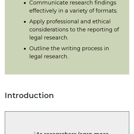
Communicate research findings
effectively in a variety of formats.
Apply professional and ethical
considerations to the reporting of
legal research.
Outline the writing process in
legal research.
Introduction