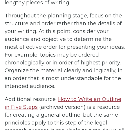
lengthy pieces of writing.
Throughout the planning stage, focus on the
structure and order rather than the details of
your writing. At this point, consider your
audience and objective to determine the
most effective order for presenting your ideas.
For example, topics may be ordered
chronologically or in order of highest priority.
Organize the material clearly and logically, in
an order that is most understandable for the
intended audience.
Additional resource:
How to Write an Outline
in Five Steps
(archived version) is a resource
for creating a general outline, but the same
principles apply to this step of the legal