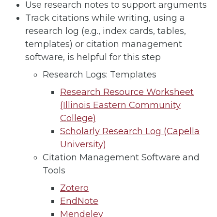
Use research notes to support arguments
Track citations while writing, using a
research log (e.g., index cards, tables,
templates) or citation management
software, is helpful for this step
Research Logs: Templates
Research Resource Worksheet
(Illinois Eastern Community
College)
Scholarly Research Log (Capella
University)
Citation Management Software and
Tools
Zotero
EndNote
Mendeley