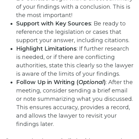
of your findings with a conclusion. This is
the most important!
Support with Key Sources
: Be ready to
reference the legislation or cases that
support your answer, including citations.
Highlight Limitations
: If further research
is needed, or if there are conflicting
authorities, state this clearly so the lawyer
is aware of the limits of your findings.
Follow Up in Writing (
Optional
)
: After the
meeting, consider sending a brief email
or note summarizing what you discussed.
This ensures accuracy, provides a record,
and allows the lawyer to revisit your
findings later.