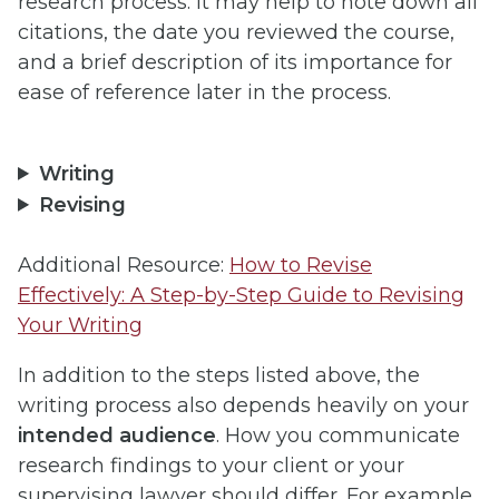
research process. It may help to note down all
citations, the date you reviewed the course,
and a brief description of its importance for
ease of reference later in the process.
Writing
Revising
Additional Resource:
How to Revise
Effectively: A Step-by-Step Guide to Revising
Your Writing
In addition to the steps listed above, the
writing process also depends heavily on your
intended audience
. How you communicate
research findings to your client or your
supervising lawyer should differ. For example,