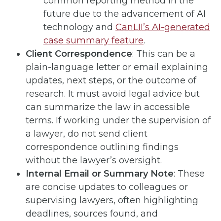
common reporting method in the
future due to the advancement of AI
technology and
CanLII’s AI-generated
case summary feature
.
Client Correspondence
: This can be a
plain-language letter or email explaining
updates, next steps, or the outcome of
research. It must avoid legal advice but
can summarize the law in accessible
terms. If working under the supervision of
a lawyer, do not send client
correspondence outlining findings
without the lawyer’s oversight.
Internal Email or Summary Note
: These
are concise updates to colleagues or
supervising lawyers, often highlighting
deadlines, sources found, and