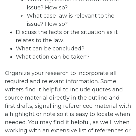
issue? How so?
What case law is relevant to the
issue? How so?
Discuss the facts or the situation as it
relates to the law.
What can be concluded?
What action can be taken?
Organize your research to incorporate all
required and relevant information. Some
writers find it helpful to include quotes and
source material directly in the outline and
first drafts, signalling referenced material with
a highlight or note so it is easy to locate when
needed. You may find it helpful, as well, when
working with an extensive list of references or