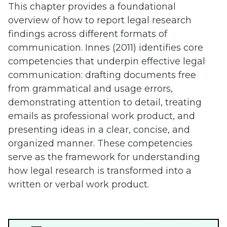
This chapter provides a foundational
overview of how to report legal research
findings across different formats of
communication. Innes (2011) identifies core
competencies that underpin effective legal
communication: drafting documents free
from grammatical and usage errors,
demonstrating attention to detail, treating
emails as professional work product, and
presenting ideas in a clear, concise, and
organized manner. These competencies
serve as the framework for understanding
how legal research is transformed into a
written or verbal work product.