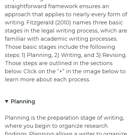
straightforward framework ensures an
approach that applies to nearly every form of
writing. Fitzgerald (2010) names three basic
stages in the legal writing process, which are
familiar with academic writing processes.
Those basic stages include the following
steps: 1) Planning, 2) Writing, and 3) Revising.
Those steps are outlined in the sections
below. Click on the “+” in the image below to
learn more about each process.
Planning
Planning is the preparation stage of writing,
where you begin to organize research
findings. Planning allows a writer to organize