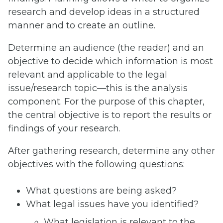
research and develop ideas in a structured
manner and to create an outline.
Determine an audience (the reader) and an
objective to decide which information is most
relevant and applicable to the legal
issue/research topic—this is the analysis
component. For the purpose of this chapter,
the central objective is to report the results or
findings of your research.
After gathering research, determine any other
objectives with the following questions:
What questions are being asked?
What legal issues have you identified?
What legislation is relevant to the