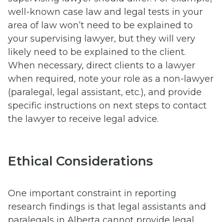
well-known case law and legal tests in your
area of law won’t need to be explained to
your supervising lawyer, but they will very
likely need to be explained to the client.
When necessary, direct clients to a lawyer
when required, note your role as a non-lawyer
(paralegal, legal assistant, etc.), and provide
specific instructions on next steps to contact
the lawyer to receive legal advice.
Ethical Considerations
One important constraint in reporting
research findings is that legal assistants and
paralegals in Alberta cannot provide legal