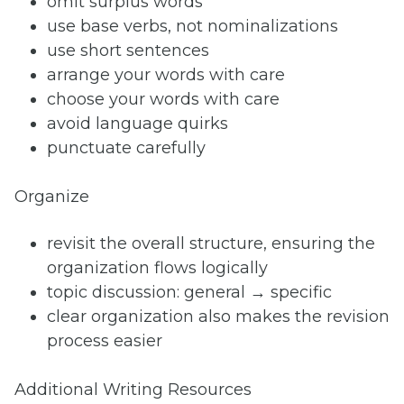
omit surplus words
use base verbs, not nominalizations
use short sentences
arrange your words with care
choose your words with care
avoid language quirks
punctuate carefully
Organize
revisit the overall structure, ensuring the
organization flows logically
topic discussion: general → specific
clear organization also makes the revision
process easier
Additional Writing Resources