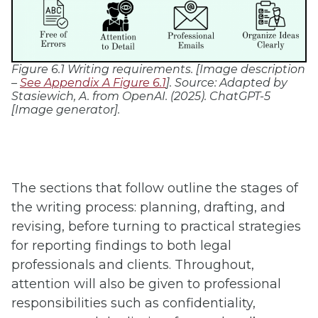
Figure 6.1 Writing requirements. [Image description
–
See Appendix A Figure 6.1
]. Source:
Adapted by
Stasiewich, A. from OpenAI. (2025). ChatGPT-5
[Image generator].
The sections that follow outline the stages of
the writing process: planning, drafting, and
revising, before turning to practical strategies
for reporting findings to both legal
professionals and clients. Throughout,
attention will also be given to professional
responsibilities such as confidentiality,