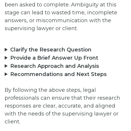
been asked to complete. Ambiguity at this
stage can lead to wasted time, incomplete
answers, or miscommunication with the
supervising lawyer or client.
Clarify the Research Question
Provide a Brief Answer Up Front
Research Approach and Analysis
Recommendations and Next Steps
By following the above steps, legal
professionals can ensure that their research
responses are clear, accurate, and aligned
with the needs of the supervising lawyer or
client.