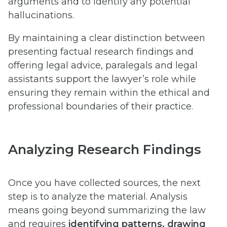
arguments and to identify any potential
hallucinations.
By maintaining a clear distinction between
presenting factual research findings and
offering legal advice, paralegals and legal
assistants support the lawyer’s role while
ensuring they remain within the ethical and
professional boundaries of their practice.
Analyzing Research Findings
Once you have collected sources, the next
step is to analyze the material. Analysis
means going beyond summarizing the law
and requires
identifying patterns, drawing