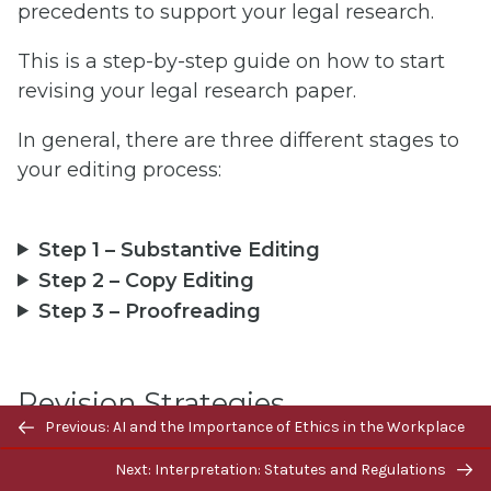
precedents to support your legal research.
This is a step-by-step guide on how to start
revising your legal research paper.
In general, there are three different stages to
your editing process:
Step 1 – Substantive Editing
Step 2 – Copy Editing
Step 3 – Proofreading
Revision Strategies
Previous/next
Previous: AI and the Importance of Ethics in the Workplace
navigation
Next: Interpretation: Statutes and Regulations
Take breaks between drafts to gain a