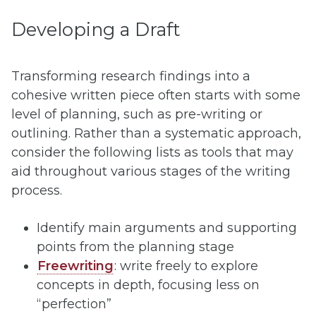
Developing a Draft
Transforming research findings into a
cohesive written piece often starts with some
level of planning, such as pre-writing or
outlining. Rather than a systematic approach,
consider the following lists as tools that may
aid throughout various stages of the writing
process.
Identify main arguments and supporting
points from the planning stage
Freewriting
: write freely to explore
concepts in depth, focusing less on
“perfection”