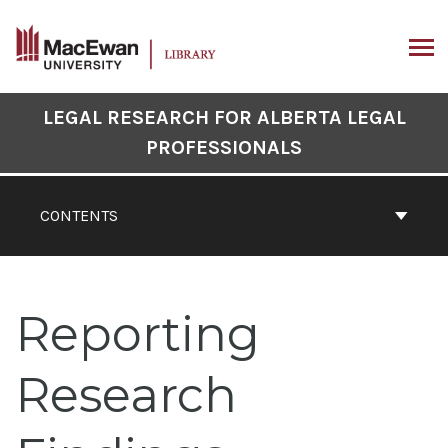
Skip
to
content
ARCH
Book
LEGAL RESEARCH FOR ALBERTA LEGAL
Contents
PROFESSIONALS
Navigation
CONTENTS
Reporting
Research