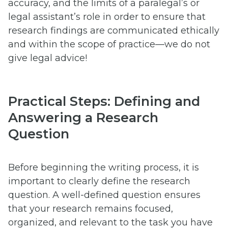
accuracy, and the limits of a paralegal’s or
legal assistant’s role in order to ensure that
research findings are communicated ethically
and within the scope of practice—we do not
give legal advice!
Practical Steps: Defining and
Answering a Research
Question
Before beginning the writing process, it is
important to clearly define the research
question. A well-defined question ensures
that your research remains focused,
organized, and relevant to the task you have