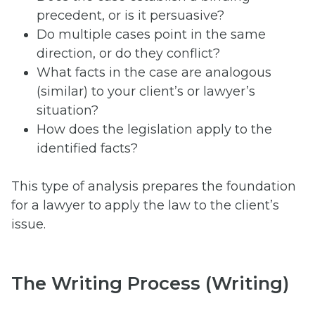
precedent, or is it persuasive?
Do multiple cases point in the same
direction, or do they conflict?
What facts in the case are analogous
(similar) to your client’s or lawyer’s
situation?
How does the legislation apply to the
identified facts?
This type of analysis prepares the foundation
for a lawyer to apply the law to the client’s
issue.
The Writing Process (Writing)