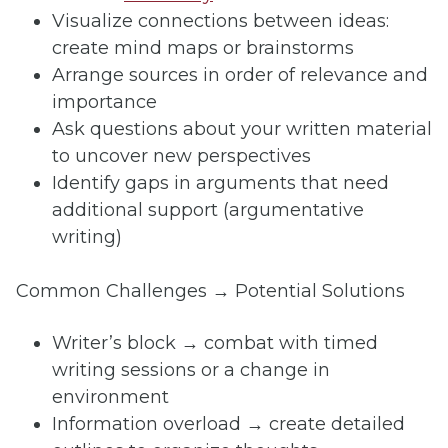
Visualize connections between ideas:
create mind maps or brainstorms
Arrange sources in order of relevance and
importance
Ask questions about your written material
to uncover new perspectives
Identify gaps in arguments that need
additional support (argumentative
writing)
Common Challenges → Potential Solutions
Writer’s block → combat with timed
writing sessions or a change in
environment
Information overload → create detailed