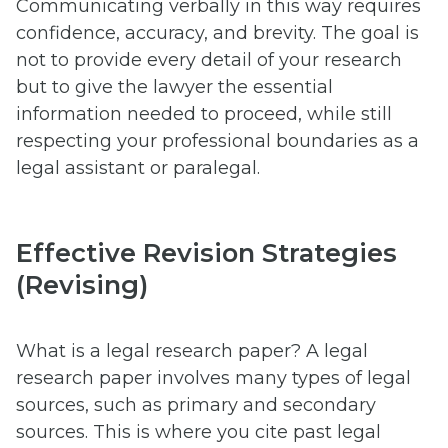
Communicating verbally in this way requires
confidence, accuracy, and brevity. The goal is
not to provide every detail of your research
but to give the lawyer the essential
information needed to proceed, while still
respecting your professional boundaries as a
legal assistant or paralegal.
Effective Revision Strategies
(Revising)
What is a legal research paper? A legal
research paper involves many types of legal
sources, such as primary and secondary
sources. This is where you cite past legal