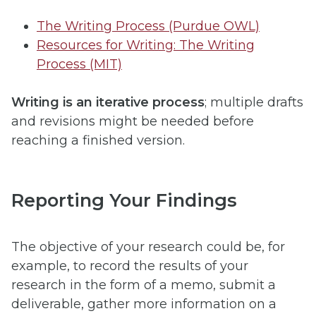
The Writing Process (Purdue OWL)
Resources for Writing: The Writing
Process (MIT)
Writing is an iterative process
; multiple drafts
and revisions might be needed before
reaching a finished version.
Reporting Your Findings
The objective of your research could be, for
example, to record the results of your
research in the form of a memo, submit a
deliverable, gather more information on a