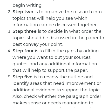
begin writing.
Step two
is to organize the research into
topics that will help you see which
information can be discussed together.
Step three
is to decide in what order the
topics should be discussed in the paper to
best convey your point.
Step four
is to fill in the gaps by adding
where you want to put your sources,
quotes, and any additional information
that will help to support the paper.
Step five
is to review the outline and
identify areas that need improvement or
additional evidence to support the topic.
Also, check whether the paragraph order
makes sense or needs rearranging to