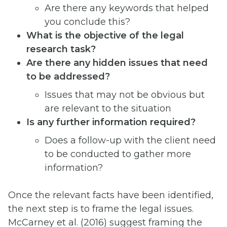
Are there any keywords that helped
you conclude this?
What is the objective of the legal
research task?
Are there any hidden issues that need
to be addressed?
Issues that may not be obvious but
are relevant to the situation
Is any further information required?
Does a follow-up with the client need
to be conducted to gather more
information?
Once the relevant facts have been identified,
the next step is to frame the legal issues.
McCarney et al. (2016) suggest framing the