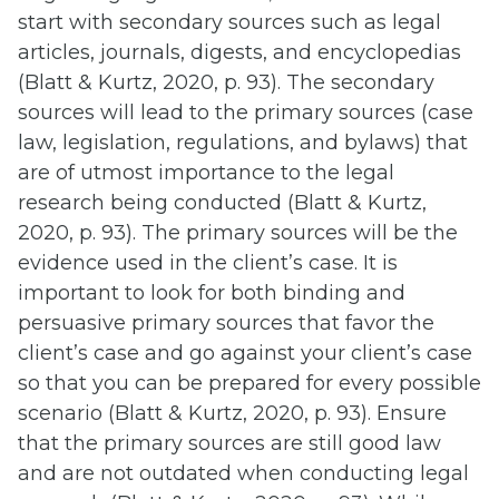
start with secondary sources such as legal
articles, journals, digests, and encyclopedias
(Blatt & Kurtz, 2020, p. 93). The secondary
sources will lead to the primary sources (case
law, legislation, regulations, and bylaws) that
are of utmost importance to the legal
research being conducted (Blatt & Kurtz,
2020, p. 93). The primary sources will be the
evidence used in the client’s case. It is
important to look for both binding and
persuasive primary sources that favor the
client’s case and go against your client’s case
so that you can be prepared for every possible
scenario (Blatt & Kurtz, 2020, p. 93). Ensure
that the primary sources are still good law
and are not outdated when conducting legal