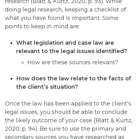
research (Blatt & Kurtz, 2020, p. 93). While
doing legal research, keeping a checklist of
what you have found is important. Some
points to keep in mind are:
What legislation and case law are
relevant to the legal issues identified?
How are these sources relevant?
How does the law relate to the facts of
the client’s situation?
Once the law has been applied to the client’s
legal issues, you should be able to conclude
the likely outcome of your case (Blatt & Kurtz,
2020, p. 94). Be sure to use the primary and
secondary sources you have researched as