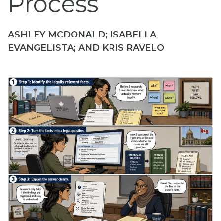
Process
ASHLEY MCDONALD; ISABELLA
EVANGELISTA; AND KRIS RAVELO