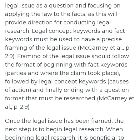
legal issue as a question and focusing on
applying the law to the facts, as this will
provide direction for conducting legal
research. Legal concept keywords and fact
keywords must be used to have a precise
framing of the legal issue (McCarney et al., p.
2:9). Framing of the legal issue should follow
the format of beginning with fact keywords
(parties and where the claim took place),
followed by legal concept keywords (causes
of action) and finally ending with a question
format that must be researched (McCarney et
al., p. 2:9).
Once the legal issue has been framed, the
next step is to begin legal research. When
beginning legal research, it is beneficial to