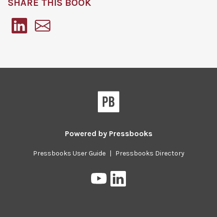
SHARE THIS BOOK
Pressbooks
Powered by
Pressbooks
Pressbooks User Guide
|
Pressbooks Directory
Pressbooks
Pressbooks
on
on
YouTube
LinkedIn