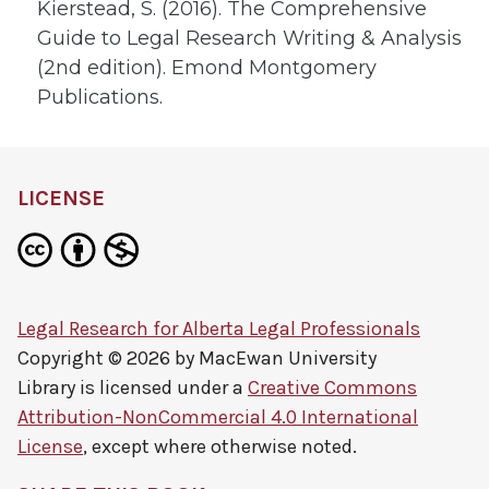
Kierstead, S. (2016). The Comprehensive
Guide to Legal Research Writing & Analysis
(2nd edition). Emond Montgomery
Publications.
LICENSE
Legal Research for Alberta Legal Professionals
Copyright © 2026 by
MacEwan University
Library
is licensed under a
Creative Commons
Attribution-NonCommercial 4.0 International
License
, except where otherwise noted.