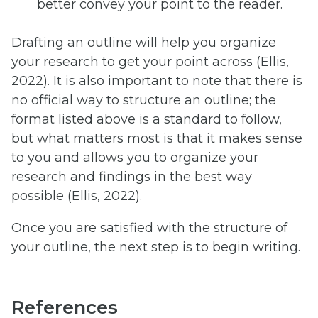
better convey your point to the reader.
Drafting an outline will help you organize
your research to get your point across (Ellis,
2022). It is also important to note that there is
no official way to structure an outline; the
format listed above is a standard to follow,
but what matters most is that it makes sense
to you and allows you to organize your
research and findings in the best way
possible (Ellis, 2022).
Once you are satisfied with the structure of
your outline, the next step is to begin writing.
References