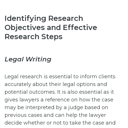
Identifying Research
Objectives and Effective
Research Steps
Legal Writing
Legal research is essential to inform clients
accurately about their legal options and
potential outcomes. It is also essential as it
gives lawyers a reference on how the case
may be interpreted by a judge based on
previous cases and can help the lawyer
decide whether or not to take the case and