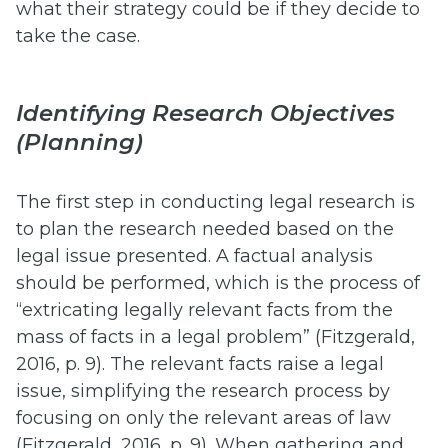
what their strategy could be if they decide to
take the case.
Identifying Research Objectives
(Planning)
The first step in conducting legal research is
to plan the research needed based on the
legal issue presented. A factual analysis
should be performed, which is the process of
“extricating legally relevant facts from the
mass of facts in a legal problem” (Fitzgerald,
2016, p. 9). The relevant facts raise a legal
issue, simplifying the research process by
focusing on only the relevant areas of law
(Fitzgerald, 2016, p. 9). When gathering and