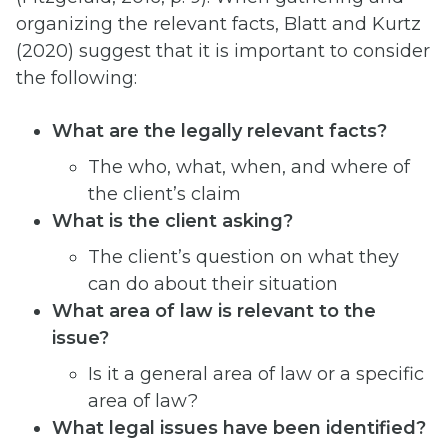
organizing the relevant facts, Blatt and Kurtz
(2020) suggest that it is important to consider
the following:
What are the legally relevant facts?
The who, what, when, and where of
the client’s claim
What is the client asking?
The client’s question on what they
can do about their situation
What area of law is relevant to the
issue?
Is it a general area of law or a specific
area of law?
What legal issues have been identified?