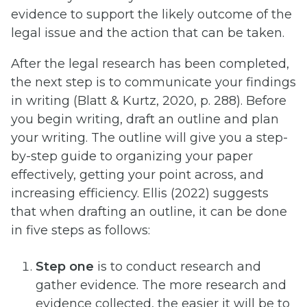
evidence to support the likely outcome of the
legal issue and the action that can be taken.
After the legal research has been completed,
the next step is to communicate your findings
in writing (Blatt & Kurtz, 2020, p. 288). Before
you begin writing, draft an outline and plan
your writing. The outline will give you a step-
by-step guide to organizing your paper
effectively, getting your point across, and
increasing efficiency. Ellis (2022) suggests
that when drafting an outline, it can be done
in five steps as follows:
Step one
is to conduct research and
gather evidence. The more research and
evidence collected, the easier it will be to