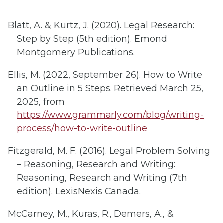
Blatt, A. & Kurtz, J. (2020). Legal Research:
Step by Step (5th edition). Emond
Montgomery Publications.
Ellis, M. (2022, September 26). How to Write
an Outline in 5 Steps. Retrieved March 25,
2025, from
https://www.grammarly.com/blog/writing-
process/how-to-write-outline
Fitzgerald, M. F. (2016). Legal Problem Solving
– Reasoning, Research and Writing:
Reasoning, Research and Writing (7th
edition). LexisNexis Canada.
McCarney, M., Kuras, R., Demers, A., &