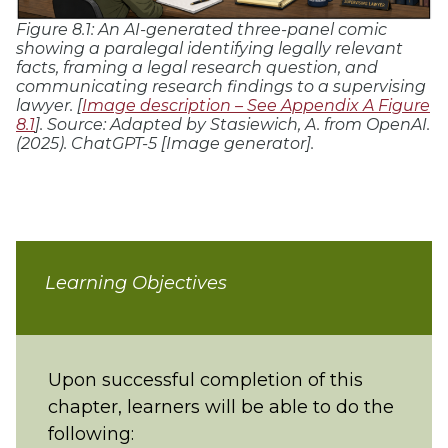
Figure 8.1: An AI-generated three-panel comic
showing a paralegal identifying legally relevant
facts, framing a legal research question, and
communicating research findings to a supervising
lawyer. [
Image description – See Appendix A Figure
8.1
]. Source:
Adapted by Stasiewich, A. from OpenAI.
(2025). ChatGPT-5 [Image generator].
Learning Objectives
Upon successful completion of this
chapter, learners will be able to do the
following: