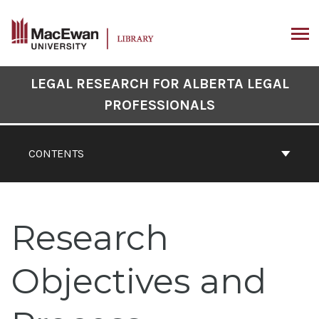
Skip
to
content
ARCH
Book
LEGAL RESEARCH FOR ALBERTA LEGAL
Contents
PROFESSIONALS
Navigation
CONTENTS
Research
Objectives and