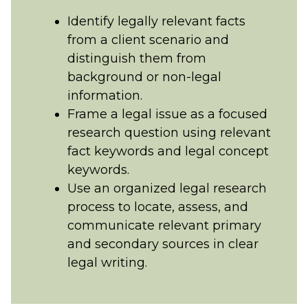
Identify legally relevant facts
from a client scenario and
distinguish them from
background or non-legal
information.
Frame a legal issue as a focused
research question using relevant
fact keywords and legal concept
keywords.
Use an organized legal research
process to locate, assess, and
communicate relevant primary
and secondary sources in clear
legal writing.