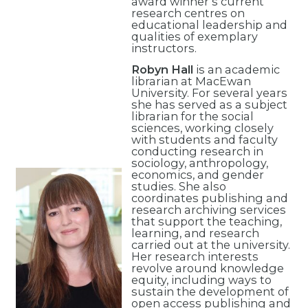
award winner’s current
research centres on
educational leadership and
qualities of exemplary
instructors.
Robyn Hall
is an academic
librarian at MacEwan
University. For several years
she has served as a subject
librarian for the social
sciences, working closely
with students and faculty
conducting research in
sociology, anthropology,
economics, and gender
studies. She also
coordinates publishing and
research archiving services
that support the teaching,
learning, and research
carried out at the university.
Her research interests
revolve around knowledge
equity, including ways to
sustain the development of
open access publishing and