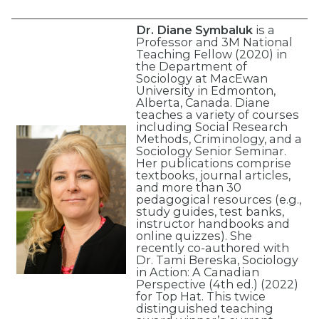
Dr. Diane Symbaluk
is a
Professor and 3M National
Teaching Fellow (2020) in
the Department of
Sociology at MacEwan
University in Edmonton,
Alberta, Canada. Diane
teaches a variety of courses
including Social Research
Methods, Criminology, and a
Sociology Senior Seminar.
Her publications comprise
textbooks, journal articles,
and more than 30
pedagogical resources (e.g.,
study guides, test banks,
instructor handbooks and
online quizzes). She
recently co-authored with
Dr. Tami Bereska, Sociology
in Action: A Canadian
Perspective (4th ed.) (2022)
for Top Hat. This twice
distinguished teaching