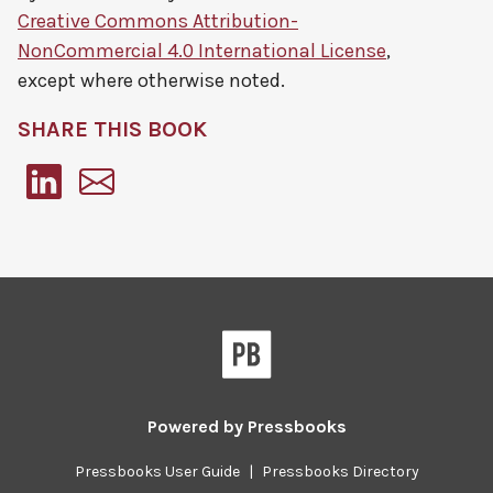
Creative Commons Attribution-
NonCommercial 4.0 International License
,
except where otherwise noted.
SHARE THIS BOOK
Pressbooks
Powered by
Pressbooks
Pressbooks User Guide
|
Pressbooks Directory