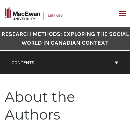
Skip
to
content
ARCH
Book
RESEARCH METHODS: EXPLORING THE SOCIAL
Contents
WORLD IN CANADIAN CONTEXT
Navigation
CONTENTS
About the
Authors