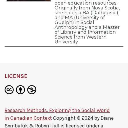
open education resources.
Originally from Nova Scotia,
she holds a BA (Dalhousie)
and MA (University of
Guelph) in Social
Anthropology and a Master
of Library and Information
Science from Western
University.
LICENSE
Research Methods: Exploring the Social World
in Canadian Context
Copyright © 2024 by
Diane
Symbaluk & Robyn Hall
is licensed under a