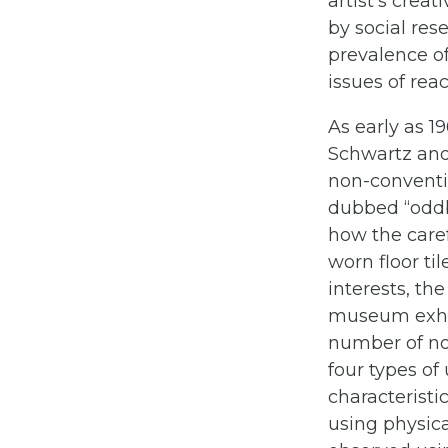
artist’s crea
by social res
prevalence o
issues of rea
As early as 
Schwartz and 
non-conventio
dubbed “oddb
how the caref
worn floor ti
interests, th
museum exhib
number of no
four types of
characteristi
using physica