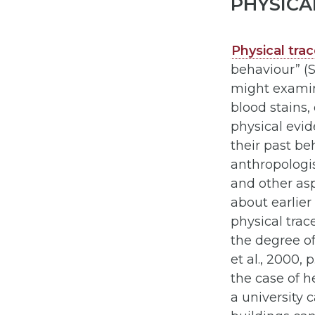
PHYSICA
Physical tra
behaviour” (Sh
might examine
blood stains,
physical evi
their past be
anthropologis
and other asp
about earlier 
physical trac
the degree o
et al., 2000,
the case of h
a university