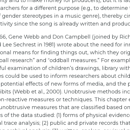
tivity and to make money for producers), but it is 
earchers for a different purpose (e.g., to determine
f gender stereotypes in a music genre), thereby c
ctivity since the song is already written and produ
1966, Gene Webb and Don Campbell (joined by Ric
Lee Sechrest in 1981) wrote about the need for in
nal means for finding things out, which they orig
all research” and “oddball measures.” For exampl
ul examination of children’s drawings, library wi
les could be used to inform researchers about chil
e potential effects of new forms of media, and the 
its (Webb et al., 2000). Unobtrusive methods in
n-reactive measures or techniques. This chapter
 unobtrusive measures that are classified based o
cs of the data studied: (1) forms of physical evide
l trace analysis; (2) public and private records tha