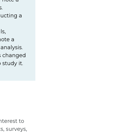
.
ducting a
ls,
note a
analysis.
as changed
study it.
terest to
s, surveys,