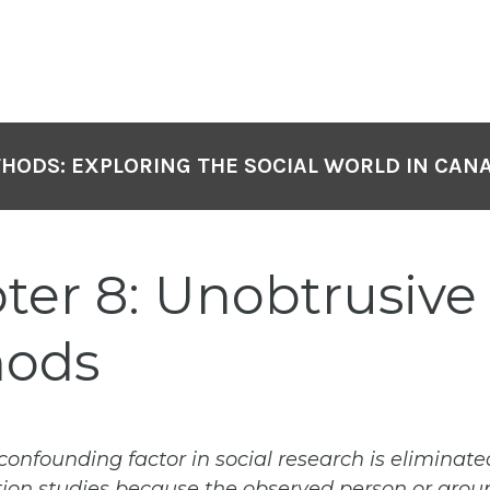
HODS: EXPLORING THE SOCIAL WORLD IN CAN
ter 8: Unobtrusive
hods
confounding factor in social research is eliminate
ion studies because the observed person or group