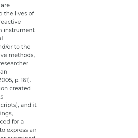
 are
 the lives of
reactive
ch instrument
al
nd/or to the
ctive methods,
 researcher
han
05, p. 161).
tion created
s,
cripts), and it
ings,
uced for a
 to express an