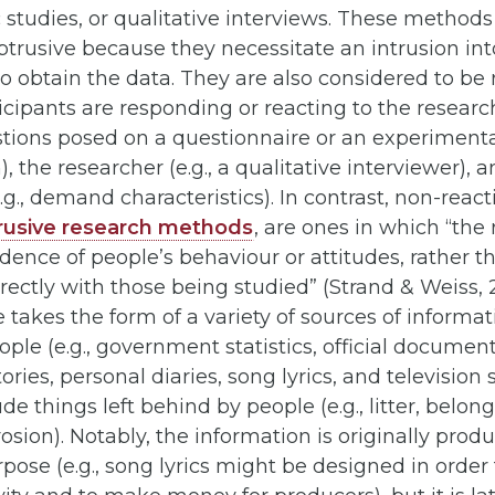
studies, or qualitative interviews. These methods
trusive because they necessitate an intrusion into
to obtain the data. They are also considered to be 
cipants are responding or reacting to the resear
estions posed on a questionnaire or an experiment
 the researcher (e.g., a qualitative interviewer), a
(e.g., demand characteristics). In contrast, non-rea
rusive research methods
, are ones in which “the
ence of people’s behaviour or attitudes, rather t
rectly with those being studied” (Strand & Weiss, 20
 takes the form of a variety of sources of informa
ople (e.g., government statistics, official document
ies, personal diaries, song lyrics, and television s
de things left behind by people (e.g., litter, belong
rosion). Notably, the information is originally prod
rpose (e.g., song lyrics might be designed in order