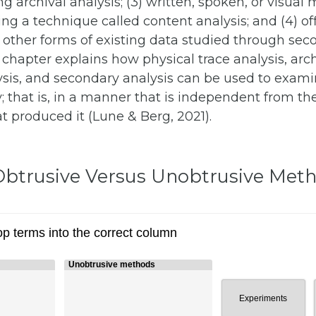
g archival analysis; (3) written, spoken, or visual
g a technique called content analysis; and (4) off
d other forms of existing data studied through sec
s chapter explains how physical trace analysis, arch
ysis, and secondary analysis can be used to exam
; that is, in a manner that is independent from the
t produced it (Lune & Berg, 2021).
: Obtrusive Versus Unobtrusive Met