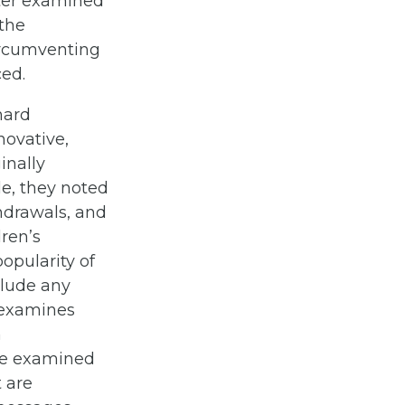
later examined
 the
ircumventing
ced.
hard
novative,
inally
e, they noted
thdrawals, and
dren’s
popularity of
clude any
 examines
n
nce examined
t are