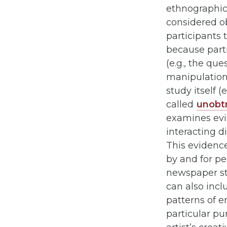
ethnographic 
considered ob
participants 
because parti
(e.g., the qu
manipulation),
study itself 
called
unobt
examines evid
interacting di
This evidence
by and for pe
newspaper stor
can also inclu
patterns of e
particular pu