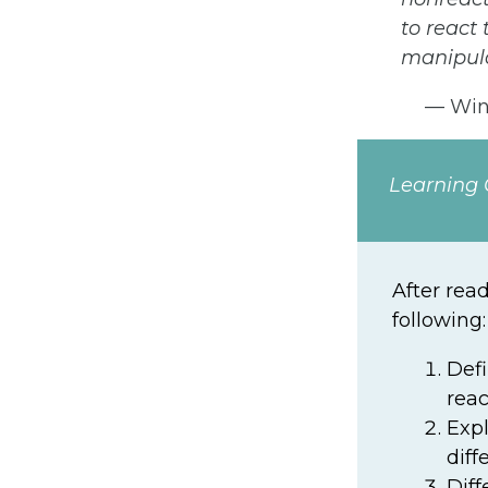
to react
manipula
— Wins
Learning 
After rea
following:
Def
reac
Expl
diff
Diff