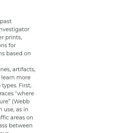
 past
investigator
r prints,
ons for
ns based on
es, artifacts,
o learn more
types. First,
traces “where
sure” (Webb
 use, as in
affic areas on
rass between