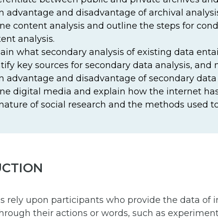
 advantage and disadvantage of archival analysis
ne content analysis and outline the steps for con
ent analysis.
ain what secondary analysis of existing data entai
tify key sources for secondary data analysis, and 
 advantage and disadvantage of secondary data 
ne digital media and explain how the internet h
nature of social research and the methods used to 
UCTION
rely upon participants who provide the data of in
hrough their actions or words, such as experiment