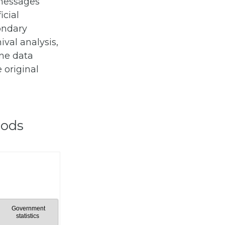
 messages
icial
ondary
ival analysis,
ine data
 original
hods