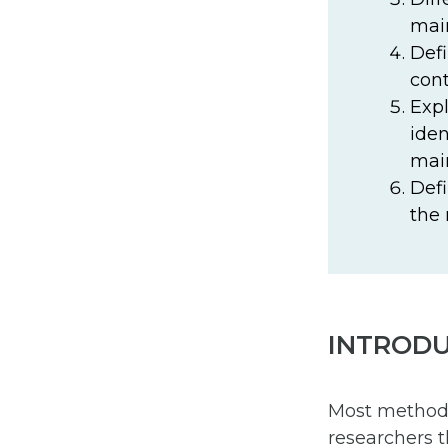
main
Defi
cont
Expl
iden
main
Defi
the 
INTROD
Most methods 
researchers t