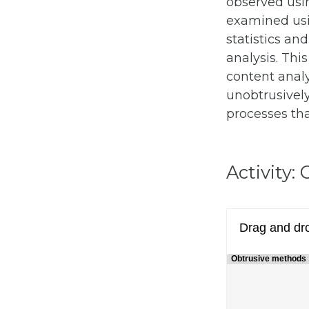
observed usin
examined usin
statistics an
analysis. Thi
content anal
unobtrusively
processes tha
Activity