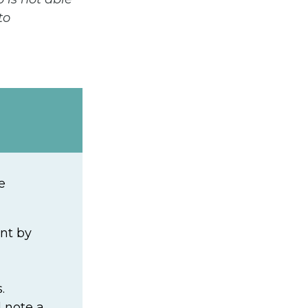
to
e
nt by
.
 note a