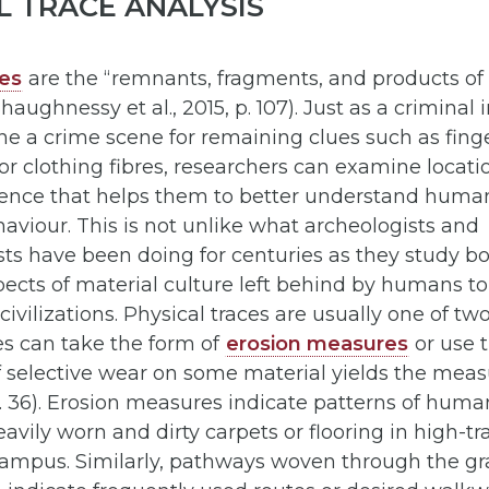
L TRACE ANALYSIS
ces
are the “remnants, fragments, and products of
aughnessy et al., 2015, p. 107). Just as a criminal 
 a crime scene for remaining clues such as finge
 or clothing fibres, researchers can examine locati
dence that helps them to better understand huma
haviour. This is not unlike what archeologists and
ts have been doing for centuries as they study bon
ects of material culture left behind by humans t
civilizations. Physical traces are usually one of two 
es can take the form of
erosion measures
or use 
f selective wear on some material yields the mea
 p. 36). Erosion measures indicate patterns of human
eavily worn and dirty carpets or flooring in high-tr
 campus. Similarly, pathways woven through the g