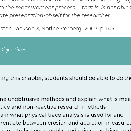
 to the measurement process— that is, is not able 
te presentation-of-self for the researcher.
ton Jackson & Norine Verberg, 2007, p. 143
Objectives
ding this chapter, students should be able to do th
ine unobtrusive methods and explain what is mea
tive and non-reactive research methods.
ain what physical trace analysis is used for and
erentiate between erosion and accretion measures
erentiate between public and private archives and